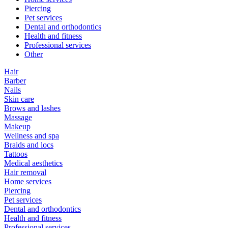
Piercing
Pet services
Dental and orthodontics
Health and fitness
Professional services
Other
Hair
Barber
Nails
Skin care
Brows and lashes
Massage
Makeup
Wellness and spa
Braids and locs
Tattoos
Medical aesthetics
Hair removal
Home services
Piercing
Pet services
Dental and orthodontics
Health and fitness
Professional services