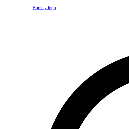
Booksy logo