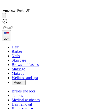
us
Hair
Barber
Nails
Skin care
Brows and lashes
Massage
Makeup
Wellness and spa
More...
Braids and locs
Tattoos
Medical aesthetics
Hair removal
Home services