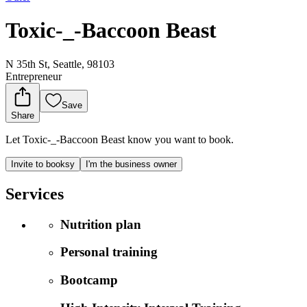
Toxic-_-Baccoon Beast
N 35th St, Seattle, 98103
Entrepreneur
Save
Share
Let Toxic-_-Baccoon Beast know you want to book.
Invite to booksy
I'm the business owner
Services
Nutrition plan
Personal training
Bootcamp