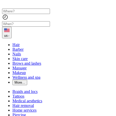
us
Hair
Barber
Nails
Skin care
Brows and lashes
Massage
Makeup
Wellness and spa
More...
Braids and locs
Tattoos
Medical aesthetics
Hair removal
Home services
Piercing