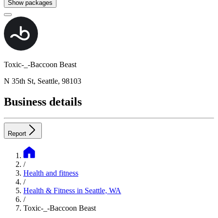
Show packages
Toxic-_-Baccoon Beast
N 35th St, Seattle, 98103
Business details
Report
/
Health and fitness
/
Health & Fitness in Seattle, WA
/
Toxic-_-Baccoon Beast