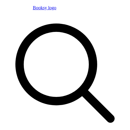
Booksy logo