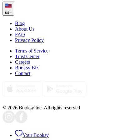
us
Blog
About Us
FAQ
Privacy Policy
Terms of Service
Trust Center
Careers
Booksy Biz
Contact
© 2026 Booksy Inc. All rights reserved
Your Booksy