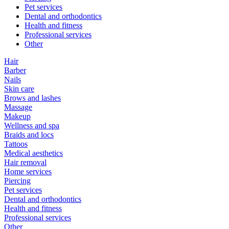
Pet services
Dental and orthodontics
Health and fitness
Professional services
Other
Hair
Barber
Nails
Skin care
Brows and lashes
Massage
Makeup
Wellness and spa
Braids and locs
Tattoos
Medical aesthetics
Hair removal
Home services
Piercing
Pet services
Dental and orthodontics
Health and fitness
Professional services
Other