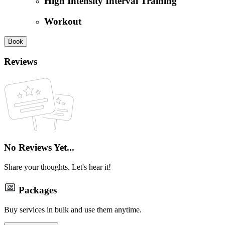
High Intensity Interval Training
Workout
Book
Reviews
No Reviews Yet...
Share your thoughts. Let's hear it!
Packages
Buy services in bulk and use them anytime.