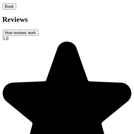
Book
Reviews
How reviews work
5.0