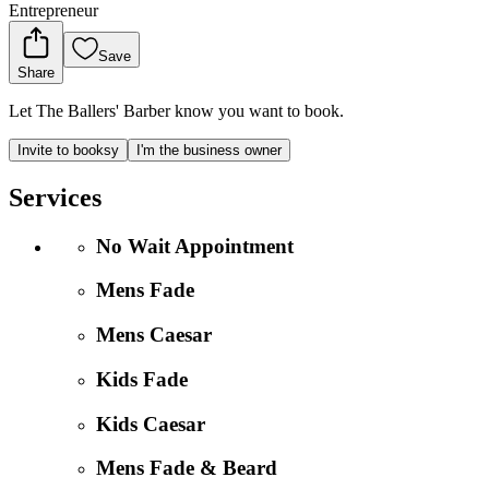
Entrepreneur
Save
Share
Let The Ballers' Barber know you want to book.
Invite to booksy
I'm the business owner
Services
No Wait Appointment
Mens Fade
Mens Caesar
Kids Fade
Kids Caesar
Mens Fade & Beard