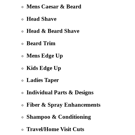
Mens Caesar & Beard
Head Shave
Head & Beard Shave
Beard Trim
Mens Edge Up
Kids Edge Up
Ladies Taper
Individual Parts & Designs
Fiber & Spray Enhancements
Shampoo & Conditioning
Travel/Home Visit Cuts