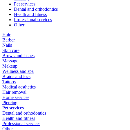
Pet services
Dental and orthodontics
Health and fitness
Professional services
Other
Hair
Barber
Nails
Skin care
Brows and lashes
Massage
Makeup
Wellness and spa
Braids and locs
Tattoos
Medical aesthetics
Hair removal
Home services
Piercing
Pet services
Dental and orthodontics
Health and fitness
Professional services
Other