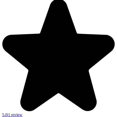
5.0
|
1 review