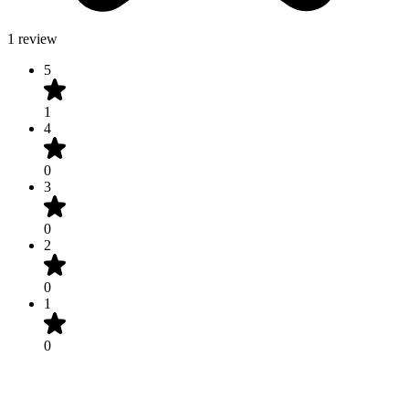
1 review
5
1
4
0
3
0
2
0
1
0