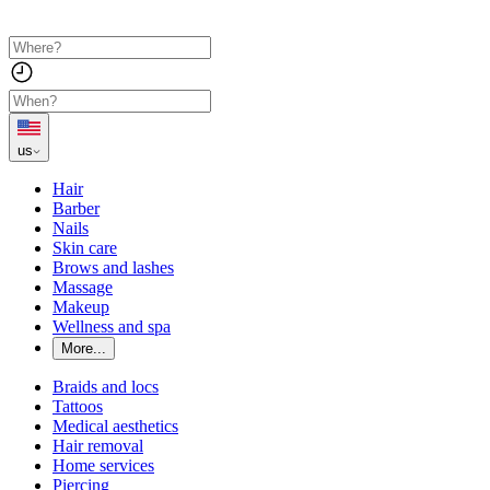
us
Hair
Barber
Nails
Skin care
Brows and lashes
Massage
Makeup
Wellness and spa
More...
Braids and locs
Tattoos
Medical aesthetics
Hair removal
Home services
Piercing