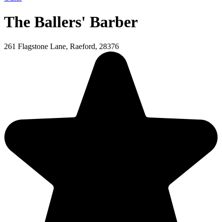
The Ballers' Barber
261 Flagstone Lane, Raeford, 28376