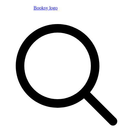
Booksy logo