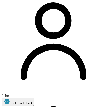
John
Confirmed client