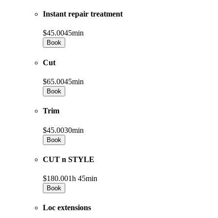
Instant repair treatment
$45.00
45min
Book
Cut
$65.00
45min
Book
Trim
$45.00
30min
Book
CUT n STYLE
$180.00
1h 45min
Book
Loc extensions