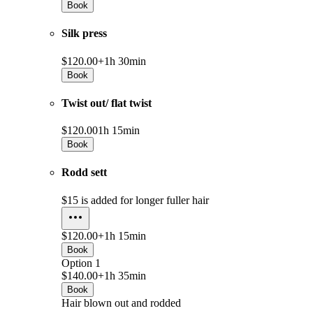
Book
Silk press
$120.00+
1h 30min
Book
Twist out/ flat twist
$120.00
1h 15min
Book
Rodd sett
$15 is added for longer fuller hair
$120.00+
1h 15min
Book
Option 1
$140.00+
1h 35min
Book
Hair blown out and rodded