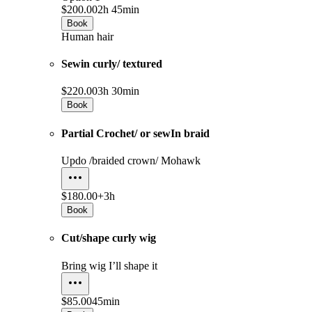
$200.00
2h 45min
Book
Human hair
Sewin curly/ textured
$220.00
3h 30min
Book
Partial Crochet/ or sewIn braid
Updo /braided crown/ Mohawk
$180.00+
3h
Book
Cut/shape curly wig
Bring wig I’ll shape it
$85.00
45min