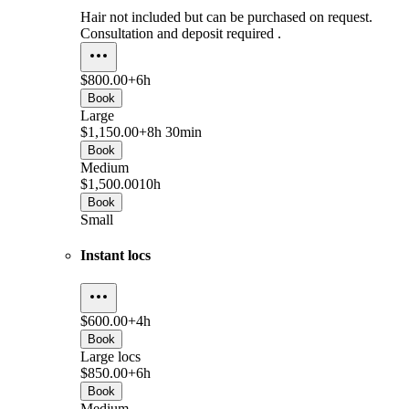
Hair not included but can be purchased on request.
Consultation and deposit required .
$800.00+
6h
Book
Large
$1,150.00+
8h 30min
Book
Medium
$1,500.00
10h
Book
Small
Instant locs
$600.00+
4h
Book
Large locs
$850.00+
6h
Book
Medium