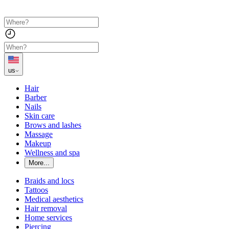
us
Hair
Barber
Nails
Skin care
Brows and lashes
Massage
Makeup
Wellness and spa
More...
Braids and locs
Tattoos
Medical aesthetics
Hair removal
Home services
Piercing