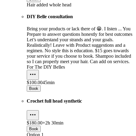
Hair added whole head
DIY Belle consultation
Bring your products or lack there of 😁. I listen ... You
Prepare to answer questions honestly for best outcomes
Let’s understand your strands and your goals.
Realistically! Leave with Product suggestions and a
regimen. No style this is education. $15 goes towards
your service if you choose to book. Shampoo included
so I can properly meet your hair. Can add on services.
For The DIY Belles
$100.00
45min
Book
Crochet full head synthetic
$180.00+
2h 30min
Book
Option 1