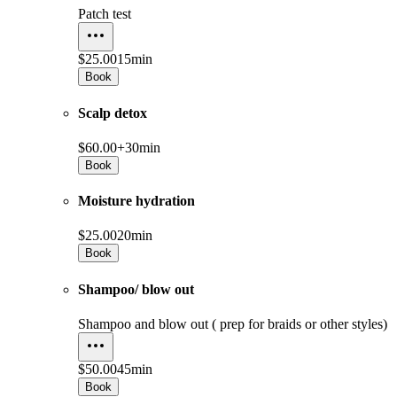
Patch test
$25.00
15min
Book
Scalp detox
$60.00+
30min
Book
Moisture hydration
$25.00
20min
Book
Shampoo/ blow out
Shampoo and blow out ( prep for braids or other styles)
$50.00
45min
Book