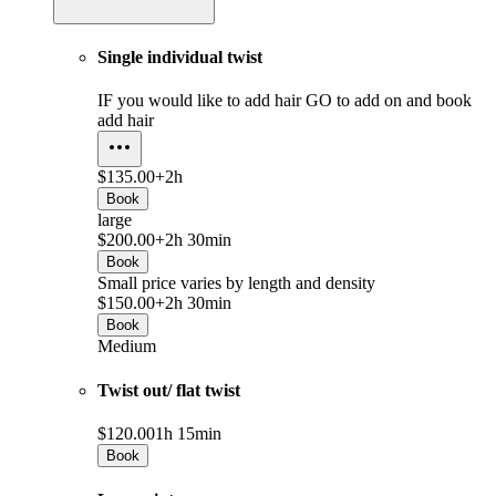
Single individual twist
IF you would like to add hair GO to add on and book
add hair
$135.00+
2h
Book
large
$200.00+
2h 30min
Book
Small price varies by length and density
$150.00+
2h 30min
Book
Medium
Twist out/ flat twist
$120.00
1h 15min
Book