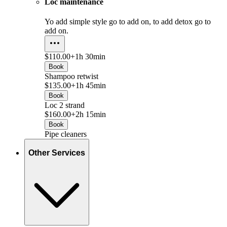
Loc maintenance
Yo add simple style go to add on, to add detox go to
add on.
$110.00+
1h 30min
Book
Shampoo retwist
$135.00+
1h 45min
Book
Loc 2 strand
$160.00+
2h 15min
Book
Pipe cleaners
Other Services