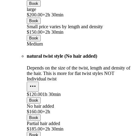
Book
large
$200.00+
2h 30min
Book
Small price varies by length and density
$150.00+
2h 30min
Book
Medium
natural twist style (No hair added)
Depends on the size of the twist, length and density of
the hair. This is more for flat twist styles NOT
Individual twist
$120.00
1h 30min
Book
No hair added
$160.00+
2h
Book
Partial hair added
$185.00+
2h 30min
Book