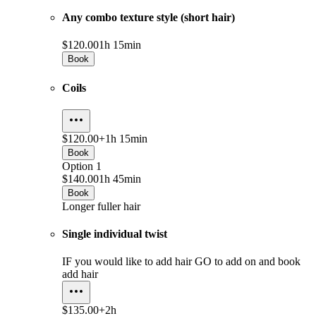
Any combo texture style (short hair)
$120.00
1h 15min
Book
Coils
$120.00+
1h 15min
Book
Option 1
$140.00
1h 45min
Book
Longer fuller hair
Single individual twist
IF you would like to add hair GO to add on and book
add hair
$135.00+
2h