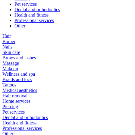
Pet services
Dental and orthodontics
Health and fitness
Professional services
Other
Hair
Barber
Nails
Skin care
Brows and lashes
Massage
Makeup
Wellness and spa
Braids and locs
Tattoos
Medical aesthetics
Hair removal
Home services
Piercing
Pet services
Dental and orthodontics
Health and fitness
Professional services
Other