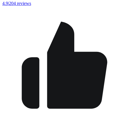
4.9
|
204 reviews