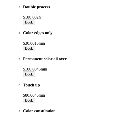
Double process
$180.00
2h
Book
Color edges only
$30.00
15min
Book
Permanent color all over
$100.00
45min
Book
Touch up
$80.00
45min
Book
Color consultation