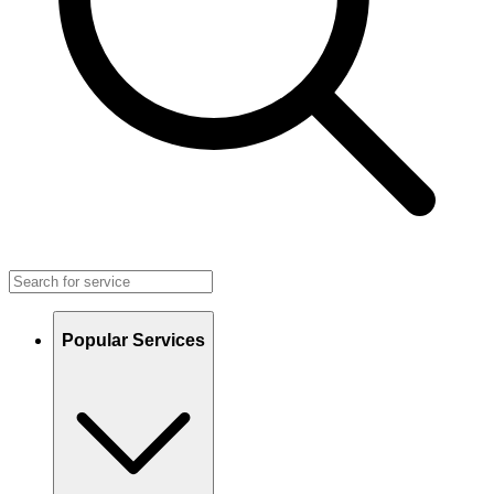
Popular Services