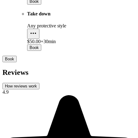
Book
Take down
Any protective style
$50.00+
30min
Book
Book
Reviews
How reviews work
4.9