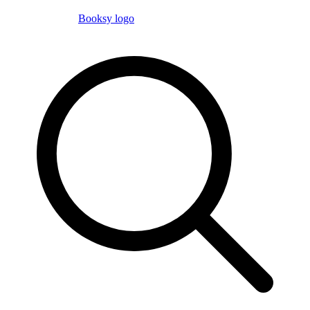
Booksy logo