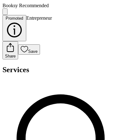
Booksy Recommended
Entrepreneur
Promoted
Save
Share
Services