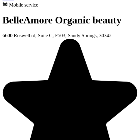
Mobile service
BelleAmore Organic beauty
6600 Roswell rd, Suite C, F503, Sandy Springs, 30342