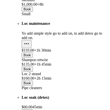
$1,000.00+
8h
Book
Small
Loc maintenance
Yo add simple style go to add on, to add detox go to
add on.
$110.00+
1h 30min
Book
Shampoo retwist
$135.00+
1h 45min
Book
Loc 2 strand
$160.00+
2h 15min
Book
Pipe cleaners
Loc soak (detox)
$60.00
45min