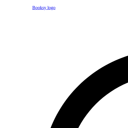
Booksy logo