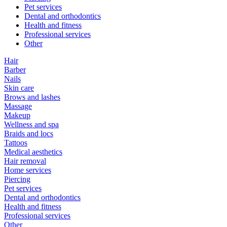
Pet services
Dental and orthodontics
Health and fitness
Professional services
Other
Hair
Barber
Nails
Skin care
Brows and lashes
Massage
Makeup
Wellness and spa
Braids and locs
Tattoos
Medical aesthetics
Hair removal
Home services
Piercing
Pet services
Dental and orthodontics
Health and fitness
Professional services
Other