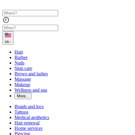
us
Hair
Barber
Nails
Skin care
Brows and lashes
Massage
Makeup
Wellness and spa
More...
Braids and locs
Tattoos
Medical aesthetics
Hair removal
Home services
Piercing