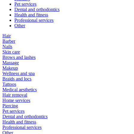
Pet services
Dental and orthodontics
Health and fitness
Professional services
Other
Hair
Barber
Nails
Skin care
Brows and lashes
Massage
Makeup
Wellness and spa
Braids and locs
Tattoos
Medical aesthetics
Hair removal
Home services
Piercing
Pet services
Dental and orthodontics
Health and fitness
Professional services
Other