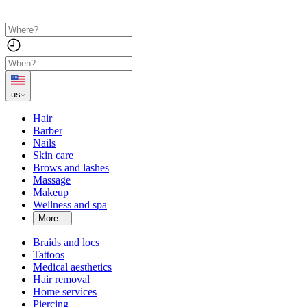
us
Hair
Barber
Nails
Skin care
Brows and lashes
Massage
Makeup
Wellness and spa
More...
Braids and locs
Tattoos
Medical aesthetics
Hair removal
Home services
Piercing