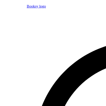
Booksy logo