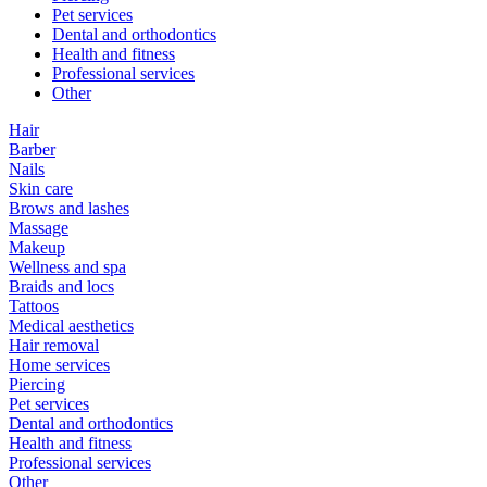
Pet services
Dental and orthodontics
Health and fitness
Professional services
Other
Hair
Barber
Nails
Skin care
Brows and lashes
Massage
Makeup
Wellness and spa
Braids and locs
Tattoos
Medical aesthetics
Hair removal
Home services
Piercing
Pet services
Dental and orthodontics
Health and fitness
Professional services
Other