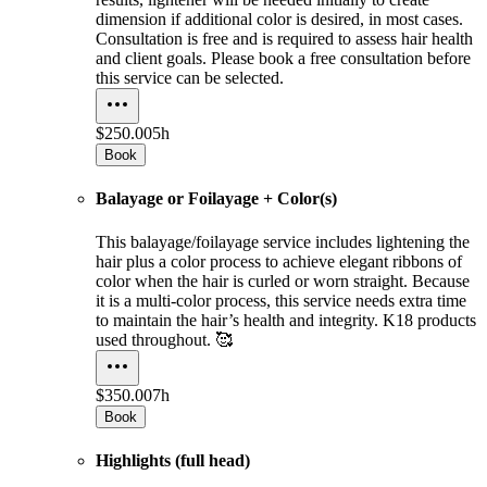
dimension if additional color is desired, in most cases.
Consultation is free and is required to assess hair health
and client goals. Please book a free consultation before
this service can be selected.
$250.00
5h
Book
Balayage or Foilayage + Color(s)
This balayage/foilayage service includes lightening the
hair plus a color process to achieve elegant ribbons of
color when the hair is curled or worn straight. Because
it is a multi-color process, this service needs extra time
to maintain the hair’s health and integrity. K18 products
used throughout. 🥰
$350.00
7h
Book
Highlights (full head)