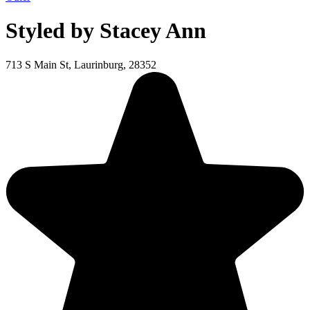
Styled by Stacey Ann
713 S Main St, Laurinburg, 28352