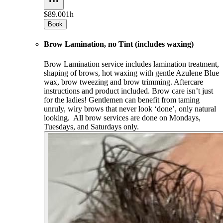
$89.00
1h
Book
Brow Lamination, no Tint (includes waxing)
Brow Lamination service includes lamination treatment,
shaping of brows, hot waxing with gentle Azulene Blue
wax, brow tweezing and brow trimming. Aftercare
instructions and product included. Brow care isn’t just
for the ladies! Gentlemen can benefit from taming
unruly, wiry brows that never look ‘done’, only natural
looking. All brow services are done on Mondays,
Tuesdays, and Saturdays only.