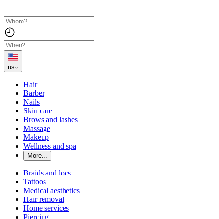
us
Hair
Barber
Nails
Skin care
Brows and lashes
Massage
Makeup
Wellness and spa
More...
Braids and locs
Tattoos
Medical aesthetics
Hair removal
Home services
Piercing