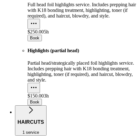
Full head foil highlights service. Includes prepping hair
with K18 bonding treatment, highlighting, toner (if
required), and haircut, blowdry, and style.
$250.00
5h
Book
Highlights (partial head)
Partial head/strategically placed foil highlights service.
Includes prepping hair with K18 bonding treatment,
highlighting, toner (if required), and haircut, blowdry,
and style.
$150.00
3h
Book
HAIRCUTS
1 service