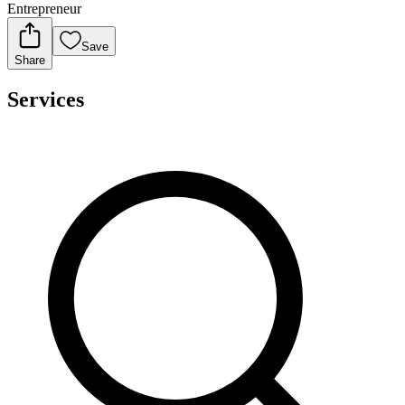
Entrepreneur
Save
Share
Services