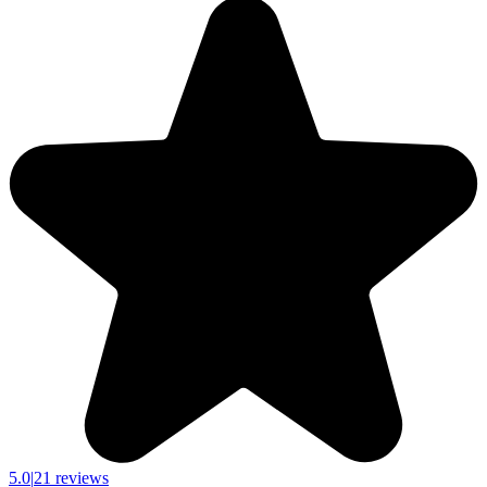
5.0
|
21 reviews