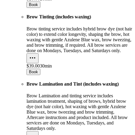
Book
Brow Tinting (includes waxing)
Brow tinting service includes hybrid brow dye (not hair
color) to extend color longevity, shaping the brow, hot
waxing with gentle Azulene Blue wax, brow tweezing,
and brow trimming, if required. All brow services are
done on Mondays, Tuesdays, and Saturdays only.
$39.00
30min
Book
Brow Lamination and Tint (includes waxing)
Brow Lamination and tinting service includes
lamination treatment, shaping of brows, hybrid brow
dye (not hair color), hot waxing with gentle Azulene
Blue wax, brow tweezing and brow trimming.
Aftercare instructions and product included. All brow
services are done on Mondays, Tuesdays, and
Saturdays only.