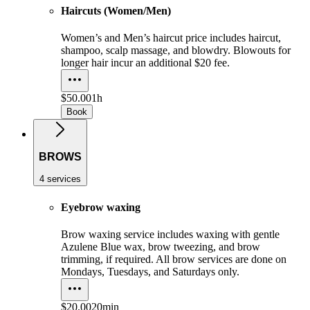
Haircuts (Women/Men)
Women’s and Men’s haircut price includes haircut,
shampoo, scalp massage, and blowdry. Blowouts for
longer hair incur an additional $20 fee.
$50.00
1h
Book
BROWS
4 services
Eyebrow waxing
Brow waxing service includes waxing with gentle
Azulene Blue wax, brow tweezing, and brow
trimming, if required. All brow services are done on
Mondays, Tuesdays, and Saturdays only.
$20.00
20min