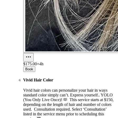
$175.00+
4h
Book
Vivid Hair Color
Vivid hair colors can personalize your hair in ways
standard color simply can’t. Express yourself.. YOLO
(You Only Live Once)! 🫶 This service starts at $150,
depending on the length of hair and number of colors
used. Consultation required. Select ‘Consultation’
listed in the service menu prior to scheduling this