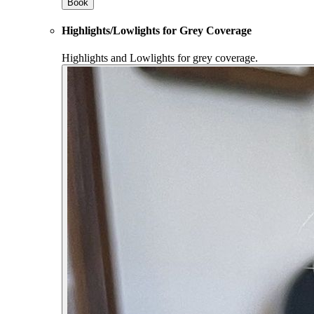
Book
Highlights/Lowlights for Grey Coverage
Highlights and Lowlights for grey coverage.