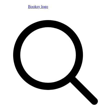
Booksy logo