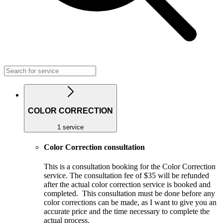
COLOR CORRECTION
1 service
Color Correction consultation
This is a consultation booking for the Color Correction
service. The consultation fee of $35 will be refunded
after the actual color correction service is booked and
completed. This consultation must be done before any
color corrections can be made, as I want to give you an
accurate price and the time necessary to complete the
actual process.