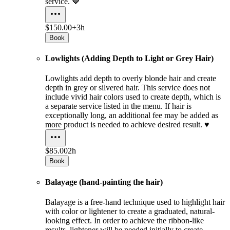
service. 💙
$150.00+
3h
Book
Lowlights (Adding Depth to Light or Grey Hair)
Lowlights add depth to overly blonde hair and create
depth in grey or silvered hair. This service does not
include vivid hair colors used to create depth, which is
a separate service listed in the menu. If hair is
exceptionally long, an additional fee may be added as
more product is needed to achieve desired result. ♥️
$85.00
2h
Book
Balayage (hand-painting the hair)
Balayage is a free-hand technique used to highlight hair
with color or lightener to create a graduated, natural-
looking effect. In order to achieve the ribbon-like
results, lightener will be needed initially to create