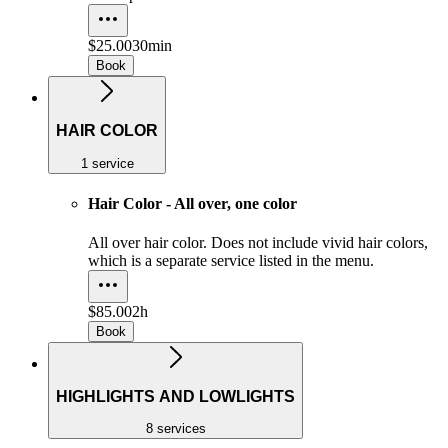
$25.00
30min
Book
HAIR COLOR
1 service
Hair Color - All over, one color
All over hair color. Does not include vivid hair colors,
which is a separate service listed in the menu.
$85.00
2h
Book
HIGHLIGHTS AND LOWLIGHTS
8 services