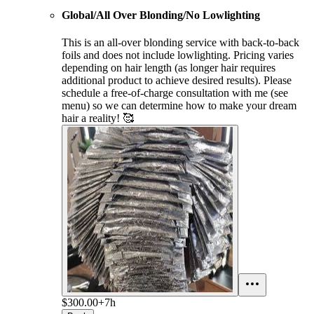
Global/All Over Blonding/No Lowlighting
This is an all-over blonding service with back-to-back
foils and does not include lowlighting. Pricing varies
depending on hair length (as longer hair requires
additional product to achieve desired results). Please
schedule a free-of-charge consultation with me (see
menu) so we can determine how to make your dream
hair a reality! 🥰
$300.00+
7h