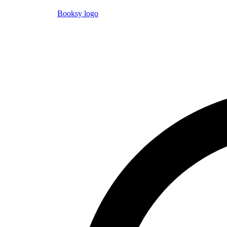
Booksy logo