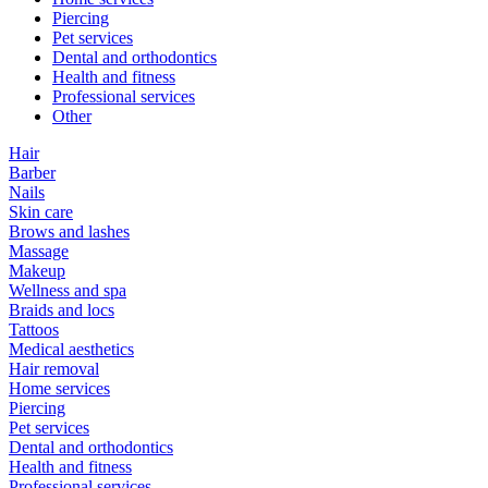
Piercing
Pet services
Dental and orthodontics
Health and fitness
Professional services
Other
Hair
Barber
Nails
Skin care
Brows and lashes
Massage
Makeup
Wellness and spa
Braids and locs
Tattoos
Medical aesthetics
Hair removal
Home services
Piercing
Pet services
Dental and orthodontics
Health and fitness
Professional services