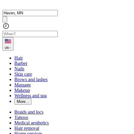
us
Hair
Barber
Nails
Skin care
Brows and lashes
Massage
Makeup
Wellness and spa
More...
Braids and locs
Tattoos
Medical aesthetics
Hair removal
Home services