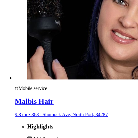
Mobile service
Malbis Hair
9.8 mi • 8681 Shumock Ave, North Port, 34287
Highlights