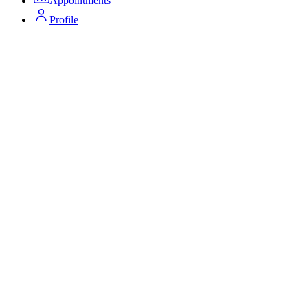
Appointments
Profile