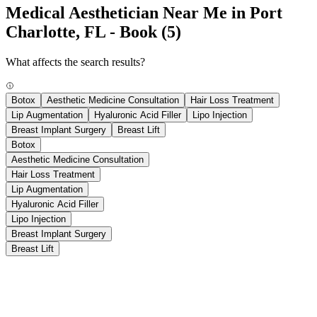
Medical Aesthetician Near Me in Port
Charlotte, FL - Book
(5)
What affects the search results?
Botox
Aesthetic Medicine Consultation
Hair Loss Treatment
Lip Augmentation
Hyaluronic Acid Filler
Lipo Injection
Breast Implant Surgery
Breast Lift
Botox
Aesthetic Medicine Consultation
Hair Loss Treatment
Lip Augmentation
Hyaluronic Acid Filler
Lipo Injection
Breast Implant Surgery
Breast Lift