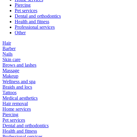
Piercing
Pet services
Dental and orthodontics
Health and fitness
Professional services
Other
Hair
Barber
Nails
Skin care
Brows and lashes
Massage
Makeup
Wellness and spa
Braids and locs
Tattoos
Medical aesthetics
Hair removal
Home services
Piercing
Pet services
Dental and orthodontics
Health and fitness
Professional services