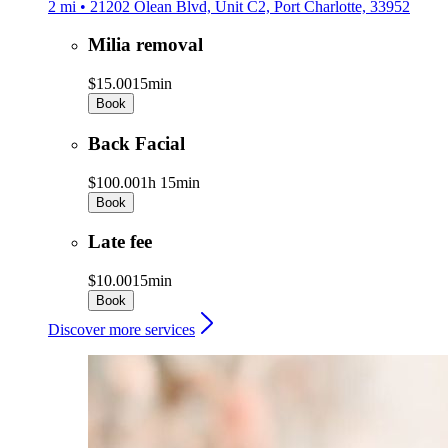
2 mi • 21202 Olean Blvd, Unit C2, Port Charlotte, 33952
Milia removal
$15.00
15min
Book
Back Facial
$100.00
1h 15min
Book
Late fee
$10.00
15min
Book
Discover more services