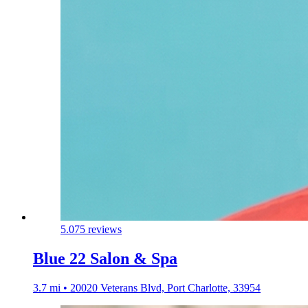
5.0
75 reviews
Blue 22 Salon & Spa
3.7 mi • 20020 Veterans Blvd, Port Charlotte, 33954