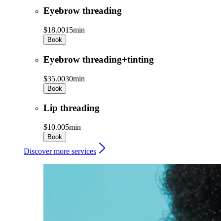
Eyebrow threading
$18.00
15min
Book
Eyebrow threading+tinting
$35.00
30min
Book
Lip threading
$10.00
5min
Book
Discover more services