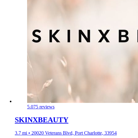
5.0
75 reviews
SKINXBEAUTY
3.7 mi • 20020 Veterans Blvd, Port Charlotte, 33954