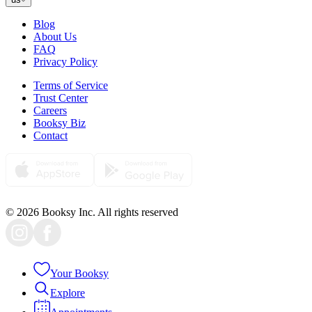
Blog
About Us
FAQ
Privacy Policy
Terms of Service
Trust Center
Careers
Booksy Biz
Contact
© 2026 Booksy Inc. All rights reserved
Your Booksy
Explore