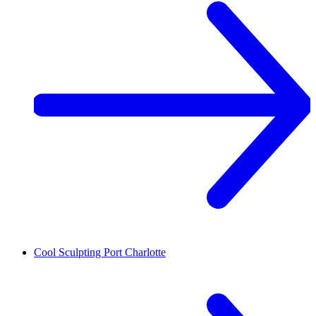
Cool Sculpting
Port Charlotte