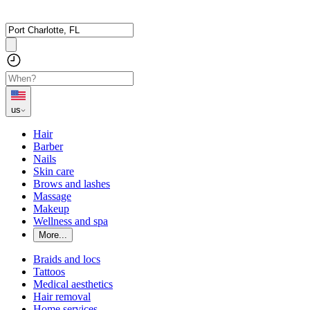
us
Hair
Barber
Nails
Skin care
Brows and lashes
Massage
Makeup
Wellness and spa
More...
Braids and locs
Tattoos
Medical aesthetics
Hair removal
Home services