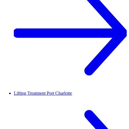
Lifting Treatment
Port Charlotte