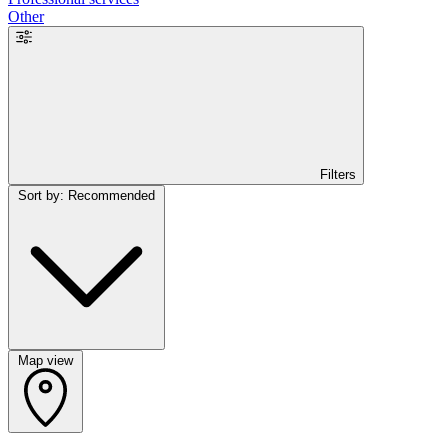
Other
Filters
Sort by: Recommended
Map view