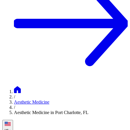
/
Aesthetic Medicine
/
Aesthetic Medicine in Port Charlotte, FL
us