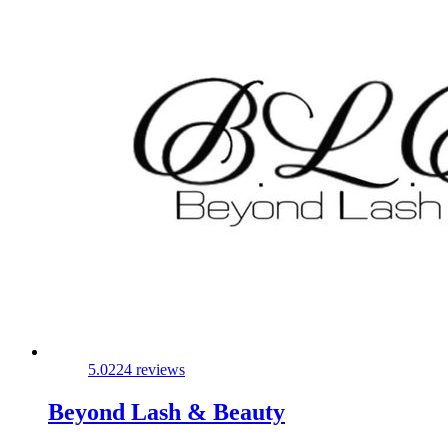
5.0
224 reviews
Beyond Lash & Beauty