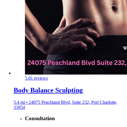
5.0
1 reviews
Body Balance Sculpting
5.4 mi • 24075 Peachland Blvd, Suite 232, Port Charlotte,
33954
Consultation