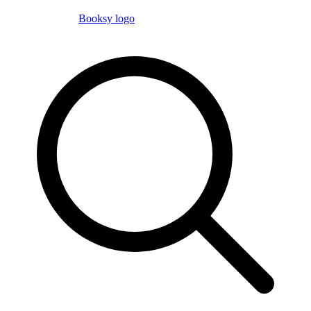
Booksy logo