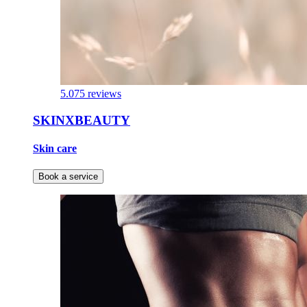
5.0
75 reviews
SKINXBEAUTY
Skin care
Book a service