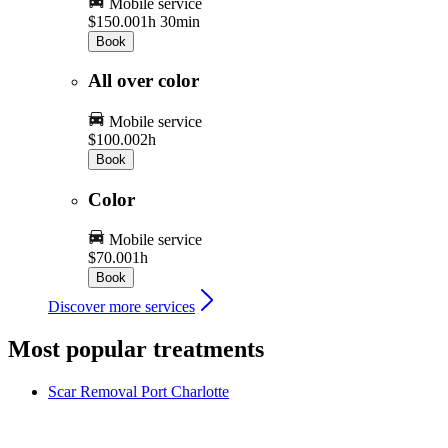
Mobile service
$150.00
1h 30min
Book
All over color
Mobile service
$100.00
2h
Book
Color
Mobile service
$70.00
1h
Book
Discover more services
Most popular treatments
Scar Removal
Port Charlotte