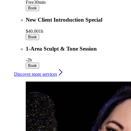
Free
30min
Book
New Client Introduction Special
$40.00
1h
Book
1-Area Sculpt & Tone Session
-
2h
Book
Discover more services