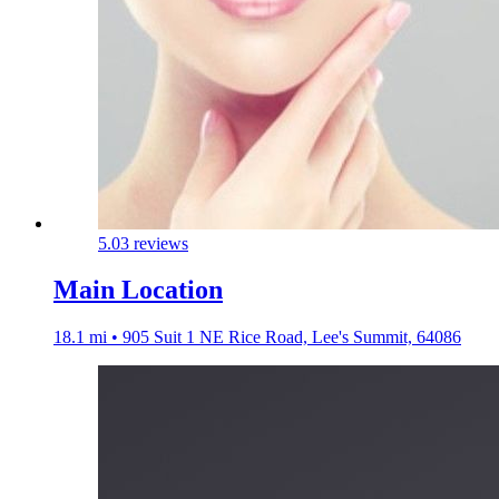
5.0
3 reviews
Main Location
18.1 mi • 905 Suit 1 NE Rice Road, Lee's Summit, 64086