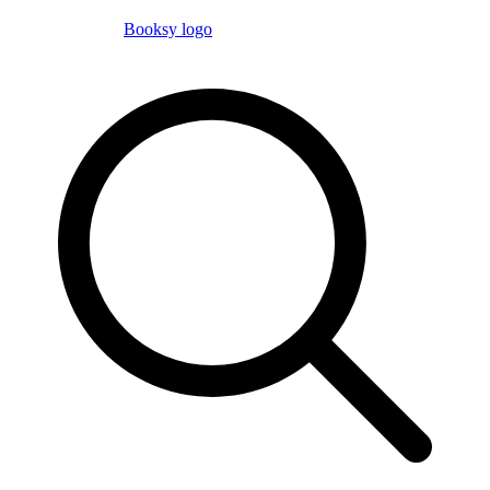
Booksy logo