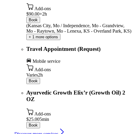
Add-ons
$90.00+
2h
Book
(Kansas City, Mo / Independence, Mo - Grandview,
Mo - Raytown, Mo - Lenexa, KS - Overland Park, KS)
+ 1 more options
Travel Appointment (Request)
Mobile service
Add-ons
Varies
2h
Book
Ayurvedic Growth Elix’r (Growth Oil) 2
OZ
Add-ons
$25.00
5min
Book
Discover more services