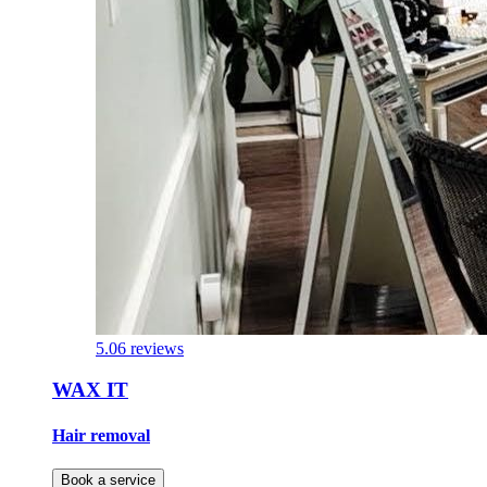
5.0
6 reviews
WAX IT
Hair removal
Book a service