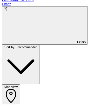
Other
Filters
Sort by: Recommended
Map view