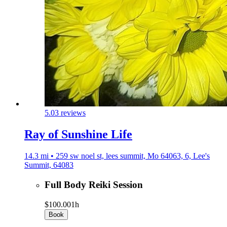
5.0
3 reviews
Ray of Sunshine Life
14.3 mi • 259 sw noel st, lees summit, Mo 64063, 6, Lee's
Summit, 64083
Full Body Reiki Session
$100.00
1h
Book