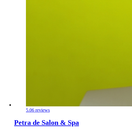
5.0
6 reviews
Petra de Salon & Spa