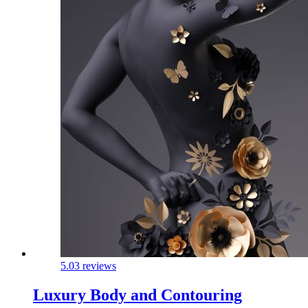
5.0
3 reviews
Luxury Body and Contouring