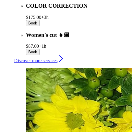
COLOR CORRECTION
$175.00+
3h
Book
Women's cut 👧🏼
$87.00+
1h
Book
Discover more services