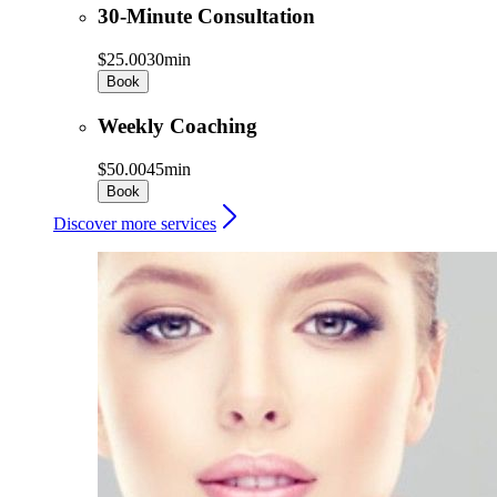
30-Minute Consultation
$25.00
30min
Book
Weekly Coaching
$50.00
45min
Book
Discover more services