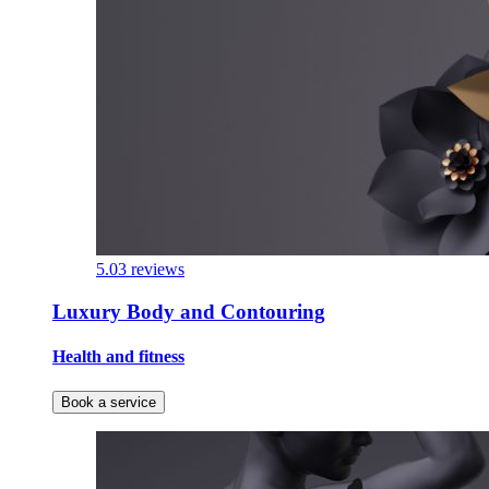
5.0
3 reviews
Luxury Body and Contouring
Health and fitness
Book a service