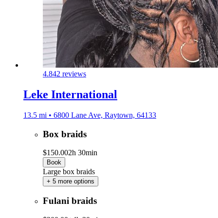
4.8
42 reviews
Leke International
13.5 mi • 6800 Lane Ave, Raytown, 64133
Box braids
$150.00
2h 30min
Book
Large box braids
+ 5 more options
Fulani braids