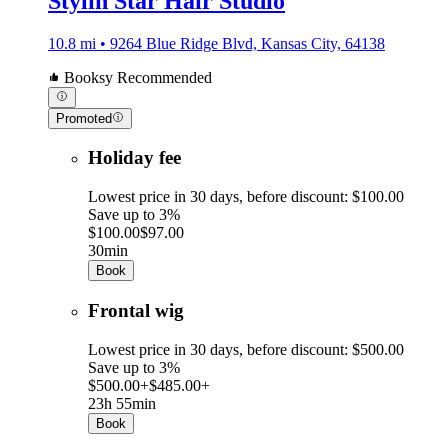
Stylin Star Hair Studio
10.8 mi • 9264 Blue Ridge Blvd, Kansas City, 64138
Booksy Recommended
Promoted
Holiday fee
Lowest price in 30 days, before discount: $100.00
Save up to 3%
$100.00
$97.00
30min
Book
Frontal wig
Lowest price in 30 days, before discount: $500.00
Save up to 3%
$500.00+
$485.00+
23h 55min
Book