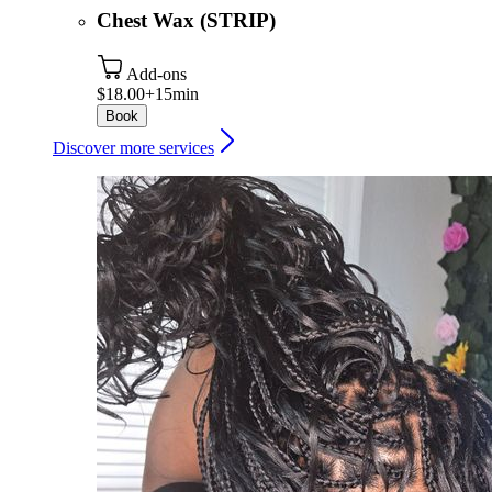
Chest Wax (STRIP)
Add-ons
$18.00+
15min
Book
Discover more services