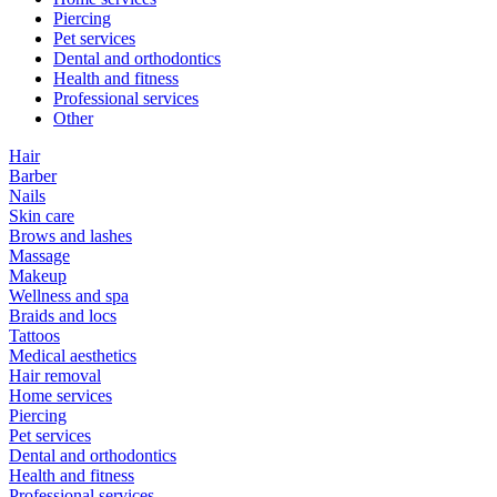
Piercing
Pet services
Dental and orthodontics
Health and fitness
Professional services
Other
Hair
Barber
Nails
Skin care
Brows and lashes
Massage
Makeup
Wellness and spa
Braids and locs
Tattoos
Medical aesthetics
Hair removal
Home services
Piercing
Pet services
Dental and orthodontics
Health and fitness
Professional services