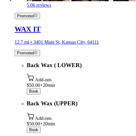
5.0
6 reviews
Promoted
WAX IT
12.7 mi • 3401 Main St, Kansas City, 64111
Promoted
Back Wax ( LOWER)
Add-ons
$50.00+
20min
Book
Back Wax (UPPER)
Add-ons
$50.00+
20min
Book