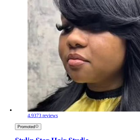
4.9
373 reviews
Promoted