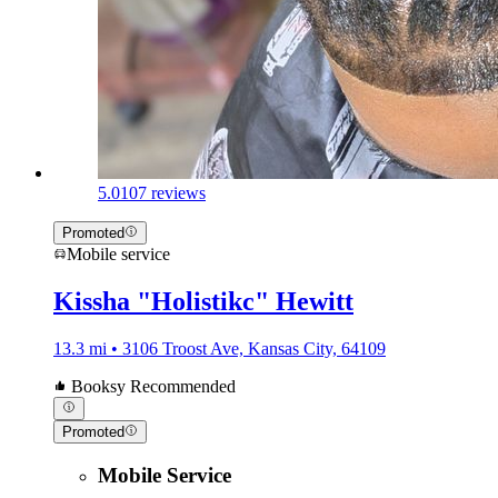
5.0
107 reviews
Promoted
Mobile service
Kissha "Holistikc" Hewitt
13.3 mi • 3106 Troost Ave, Kansas City, 64109
Booksy Recommended
Promoted
Mobile Service