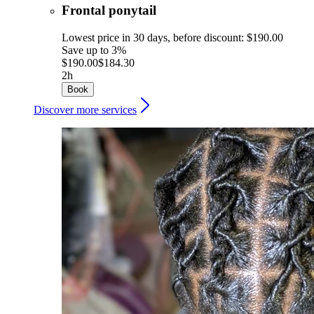
Frontal ponytail
Lowest price in 30 days, before discount: $190.00
Save up to 3%
$190.00
$184.30
2h
Book
Discover more services