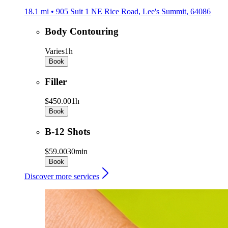
18.1 mi • 905 Suit 1 NE Rice Road, Lee's Summit, 64086
Body Contouring
Varies
1h
Book
Filler
$450.00
1h
Book
B-12 Shots
$59.00
30min
Book
Discover more services