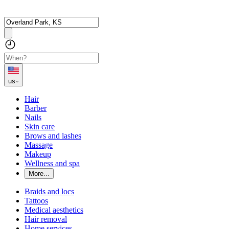
us
Hair
Barber
Nails
Skin care
Brows and lashes
Massage
Makeup
Wellness and spa
More...
Braids and locs
Tattoos
Medical aesthetics
Hair removal
Home services