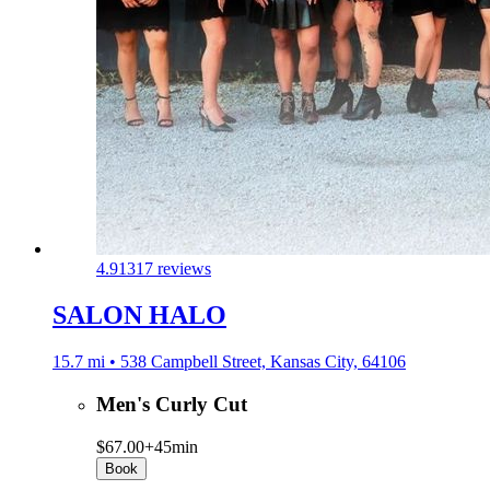
4.9
1317 reviews
SALON HALO
15.7 mi • 538 Campbell Street, Kansas City, 64106
Men's Curly Cut
$67.00+
45min
Book