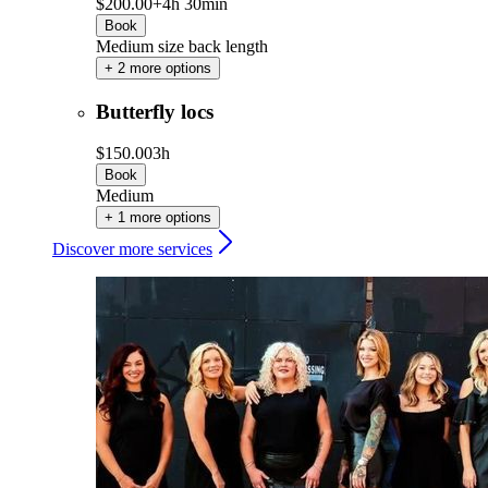
$200.00+
4h 30min
Book
Medium size back length
+ 2 more options
Butterfly locs
$150.00
3h
Book
Medium
+ 1 more options
Discover more services