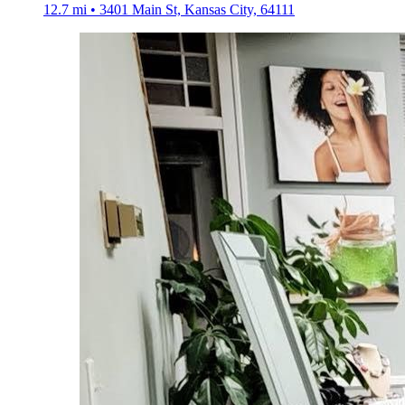
12.7 mi • 3401 Main St, Kansas City, 64111