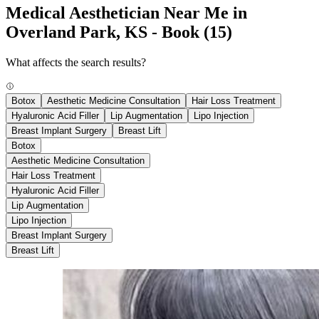
Medical Aesthetician Near Me in
Overland Park, KS - Book
(15)
What affects the search results?
Botox
Aesthetic Medicine Consultation
Hair Loss Treatment
Hyaluronic Acid Filler
Lip Augmentation
Lipo Injection
Breast Implant Surgery
Breast Lift
Botox
Aesthetic Medicine Consultation
Hair Loss Treatment
Hyaluronic Acid Filler
Lip Augmentation
Lipo Injection
Breast Implant Surgery
Breast Lift