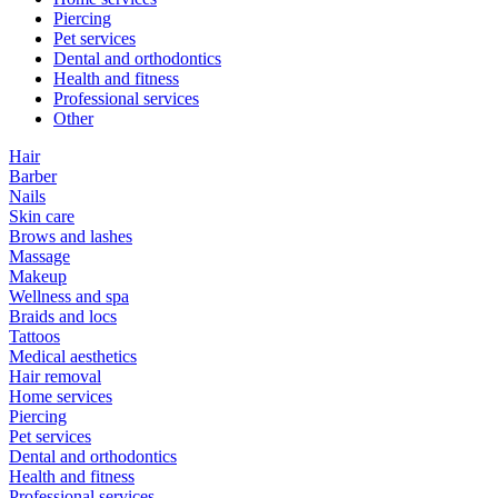
Piercing
Pet services
Dental and orthodontics
Health and fitness
Professional services
Other
Hair
Barber
Nails
Skin care
Brows and lashes
Massage
Makeup
Wellness and spa
Braids and locs
Tattoos
Medical aesthetics
Hair removal
Home services
Piercing
Pet services
Dental and orthodontics
Health and fitness
Professional services