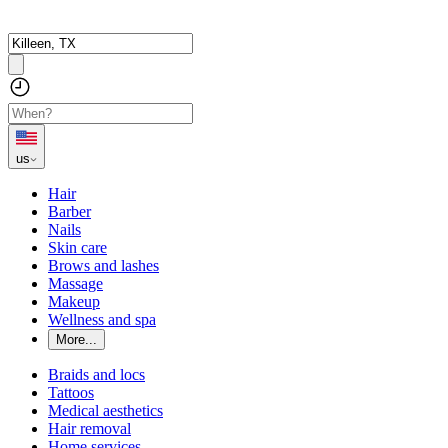
us
Hair
Barber
Nails
Skin care
Brows and lashes
Massage
Makeup
Wellness and spa
More...
Braids and locs
Tattoos
Medical aesthetics
Hair removal
Home services