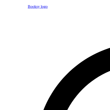
Booksy logo