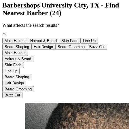
Barbershops University City, TX - Find
Nearest Barber
(24)
What affects the search results?
Male Haircut
Haircut & Beard
Skin Fade
Line Up
Beard Shaping
Hair Design
Beard Grooming
Buzz Cut
Male Haircut
Haircut & Beard
Skin Fade
Line Up
Beard Shaping
Hair Design
Beard Grooming
Buzz Cut