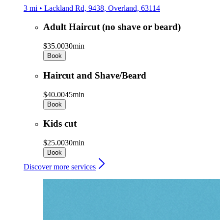
3 mi • Lackland Rd, 9438, Overland, 63114
Adult Haircut (no shave or beard)
$35.00
30min
Book
Haircut and Shave/Beard
$40.00
45min
Book
Kids cut
$25.00
30min
Book
Discover more services