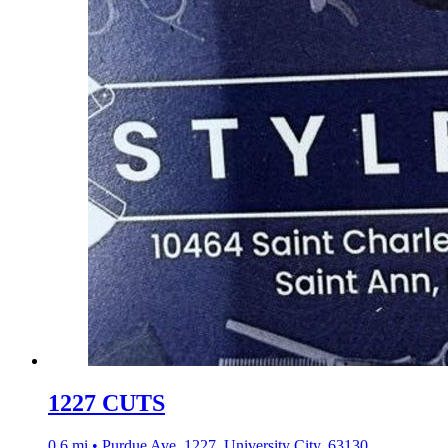
1227 CUTS
0.6 mi • Purdue Ave, 1227, University City, 63130