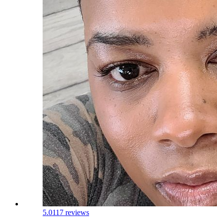
5.0
117 reviews