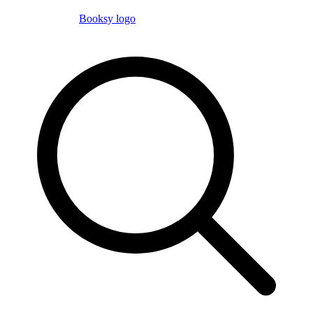
Booksy logo