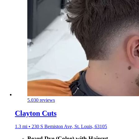
5.0
30 reviews
Clayton Cuts
1.3 mi • 230 S Bemiston Ave, St. Louis, 63105
Beard Dye (Color) with Haircut