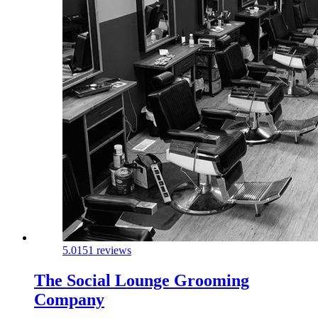
5.0
151 reviews
The Social Lounge Grooming
Company