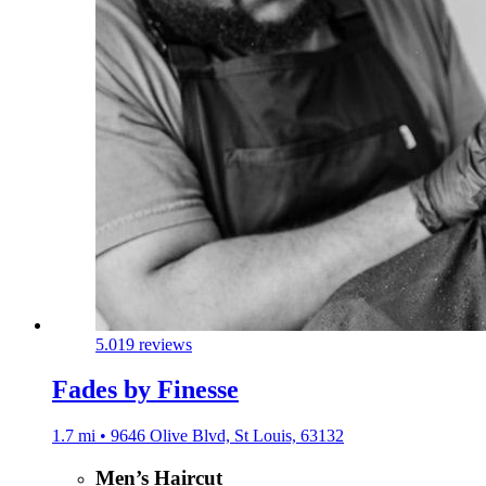
5.0
19 reviews
Fades by Finesse
1.7 mi • 9646 Olive Blvd, St Louis, 63132
Men’s Haircut