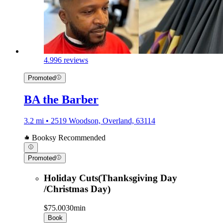
4.9
96 reviews
Promoted
BA the Barber
3.2 mi • 2519 Woodson, Overland, 63114
Booksy Recommended
Promoted
Holiday Cuts(Thanksgiving Day
/Christmas Day)
$75.00
30min
Book