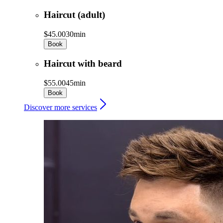
Haircut (adult)
$45.00
30min
Book
Haircut with beard
$55.00
45min
Book
Discover more services