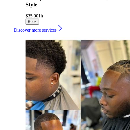
Style
$35.00
1h
Book
Discover more services