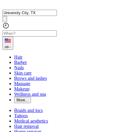
us
Hair
Barber
Nails
Skin care
Brows and lashes
Massage
Makeup
Wellness and spa
More...
Braids and locs
Tattoos
Medical aesthetics
Hair removal
Home services