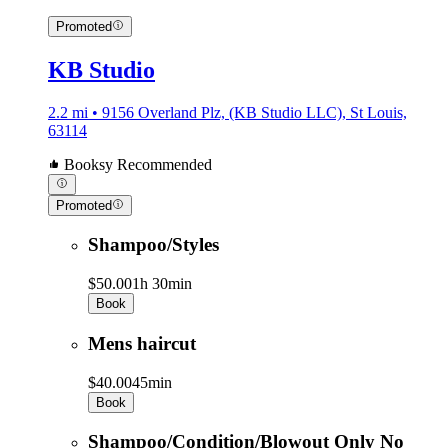
Promoted
KB Studio
2.2 mi • 9156 Overland Plz, (KB Studio LLC), St Louis,
63114
Booksy Recommended
Promoted
Shampoo/Styles
$50.00
1h 30min
Book
Mens haircut
$40.00
45min
Book
Shampoo/Condition/Blowout Only No