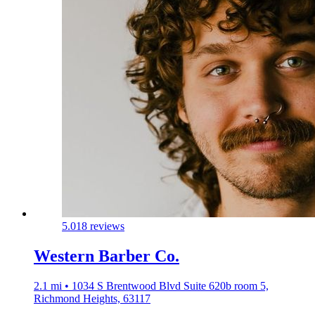
5.0
18 reviews
Western Barber Co.
2.1 mi • 1034 S Brentwood Blvd Suite 620b room 5,
Richmond Heights, 63117