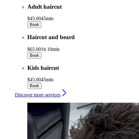
Adult haircut
$45.00
45min
Book
Haircut and beard
$65.00
1h 10min
Book
Kids haircut
$45.00
45min
Book
Discover more services