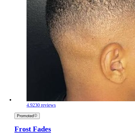
4.9
230 reviews
Promoted
Frost Fades