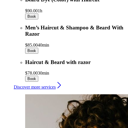
$90.00
1h
Book
Men’s Haircut & Shampoo & Beard With
Razor
$85.00
40min
Book
Haircut & Beard with razor
$78.00
30min
Book
Discover more services