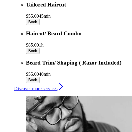
Tailored Haircut
$55.00
45min
Book
Haircut/ Beard Combo
$85.00
1h
Book
Beard Trim/ Shaping ( Razor Included)
$55.00
40min
Book
Discover more services