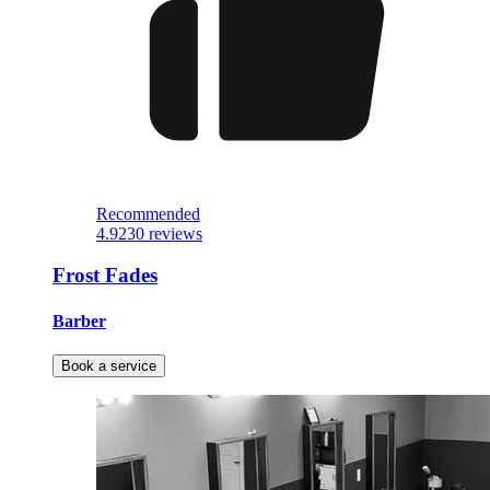
Recommended
4.9
230 reviews
Frost Fades
Barber
Book a service