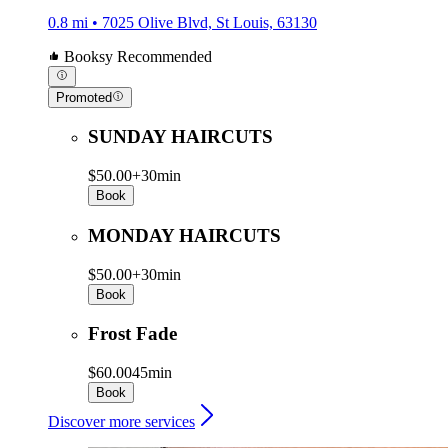
0.8 mi • 7025 Olive Blvd, St Louis, 63130
Booksy Recommended
Promoted
SUNDAY HAIRCUTS
$50.00+
30min
Book
MONDAY HAIRCUTS
$50.00+
30min
Book
Frost Fade
$60.00
45min
Book
Discover more services