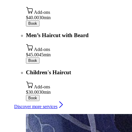
Add-ons
$40.00
30min
Book
Men’s Haircut with Beard
Add-ons
$45.00
45min
Book
Children's Haircut
Add-ons
$30.00
30min
Book
Discover more services