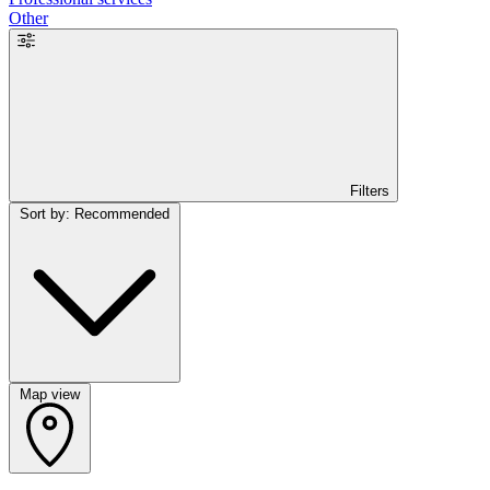
Other
Filters
Sort by: Recommended
Map view