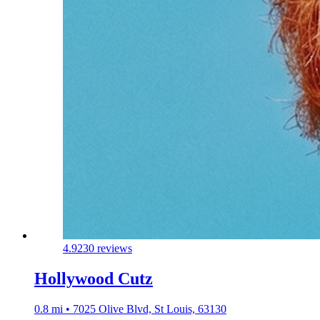
4.9
230 reviews
Hollywood Cutz
0.8 mi • 7025 Olive Blvd, St Louis, 63130