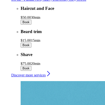
Haircut and Face
$50.00
30min
Book
Beard trim
$15.00
15min
Book
Shave
$75.00
20min
Book
Discover more services