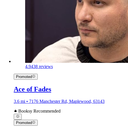
4.9
438 reviews
Promoted
Ace of Fades
3.6 mi • 7176 Manchester Rd, Maplewood, 63143
Booksy Recommended
Promoted