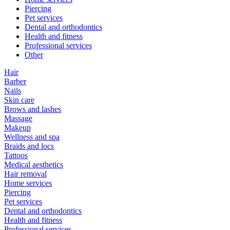
Piercing
Pet services
Dental and orthodontics
Health and fitness
Professional services
Other
Hair
Barber
Nails
Skin care
Brows and lashes
Massage
Makeup
Wellness and spa
Braids and locs
Tattoos
Medical aesthetics
Hair removal
Home services
Piercing
Pet services
Dental and orthodontics
Health and fitness
Professional services