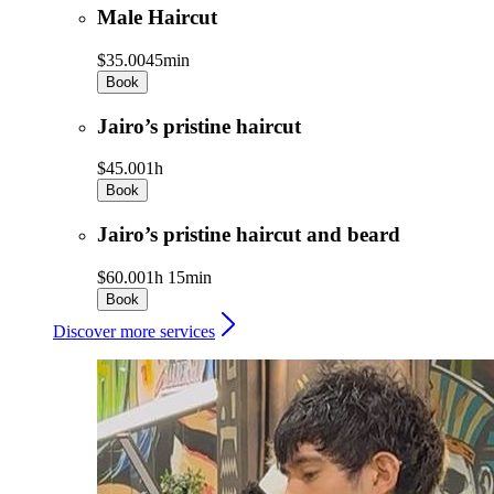
Male Haircut
$35.00
45min
Book
Jairo’s pristine haircut
$45.00
1h
Book
Jairo’s pristine haircut and beard
$60.00
1h 15min
Book
Discover more services