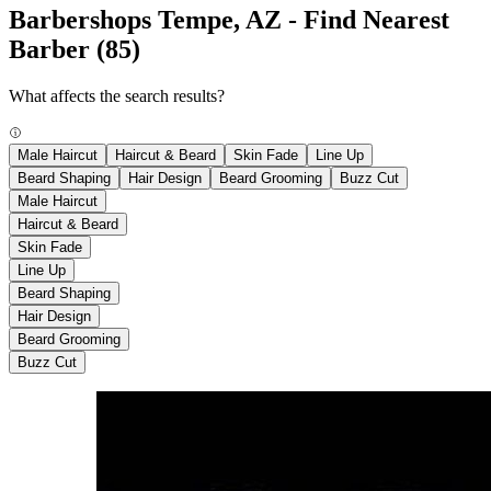
Barbershops Tempe, AZ - Find Nearest
Barber
(85)
What affects the search results?
Male Haircut
Haircut & Beard
Skin Fade
Line Up
Beard Shaping
Hair Design
Beard Grooming
Buzz Cut
Male Haircut
Haircut & Beard
Skin Fade
Line Up
Beard Shaping
Hair Design
Beard Grooming
Buzz Cut