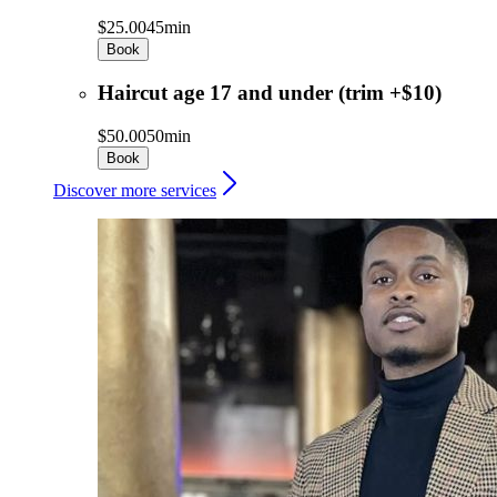
$25.00
45min
Book
Haircut age 17 and under (trim +$10)
$50.00
50min
Book
Discover more services