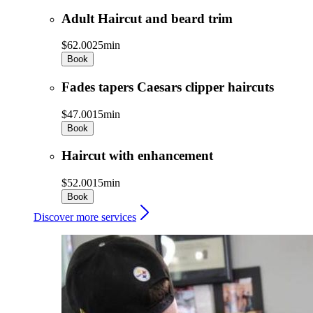
Adult Haircut and beard trim
$62.00
25min
Book
Fades tapers Caesars clipper haircuts
$47.00
15min
Book
Haircut with enhancement
$52.00
15min
Book
Discover more services