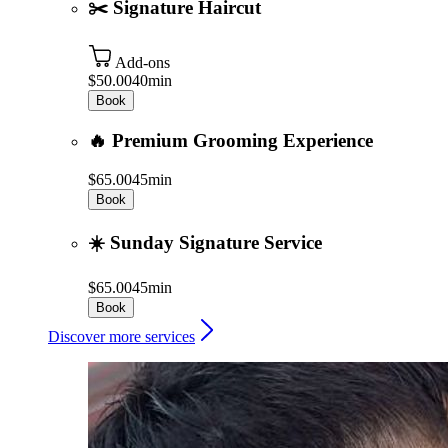
✂️ Signature Haircut
Add-ons
$50.00
40min
Book
🔥 Premium Grooming Experience
$65.00
45min
Book
☀️ Sunday Signature Service
$65.00
45min
Book
Discover more services