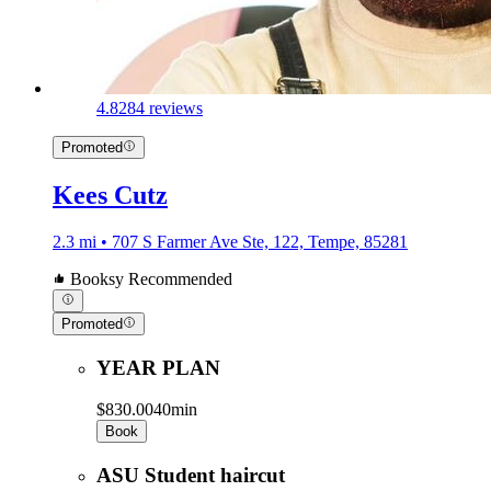
4.8
284 reviews
Promoted
Kees Cutz
2.3 mi • 707 S Farmer Ave Ste, 122, Tempe, 85281
Booksy Recommended
Promoted
YEAR PLAN
$830.00
40min
Book
ASU Student haircut