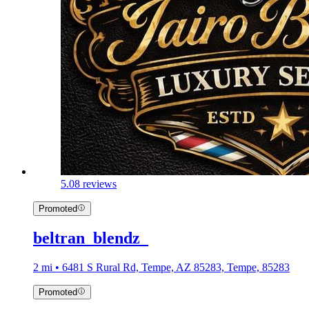
5.0
8 reviews
Promoted
beltran_blendz_
2 mi • 6481 S Rural Rd, Tempe, AZ 85283, Tempe, 85283
Promoted