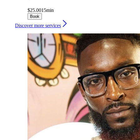
$25.00
15min
Book
Discover more services