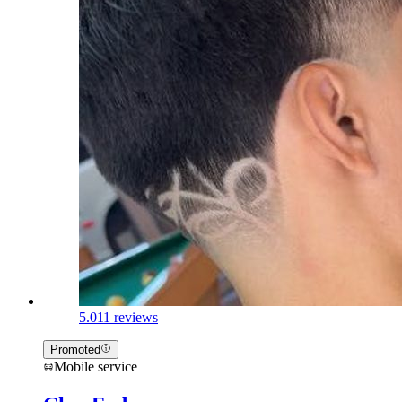
5.0
11 reviews
Promoted
Mobile service