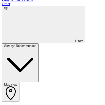
Other
Filters
Sort by: Recommended
Map view