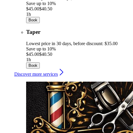
Save up to 10%
$45.00
$40.50
1h
Book
Taper
Lowest price in 30 days, before discount: $35.00
Save up to 10%
$45.00
$40.50
1h
Book
Discover more services