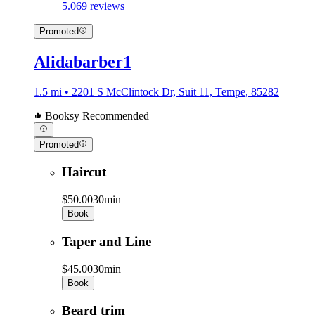
5.0
69 reviews
Promoted
Alidabarber1
1.5 mi • 2201 S McClintock Dr, Suit 11, Tempe, 85282
Booksy Recommended
Promoted
Haircut
$50.00
30min
Book
Taper and Line
$45.00
30min
Book
Beard trim