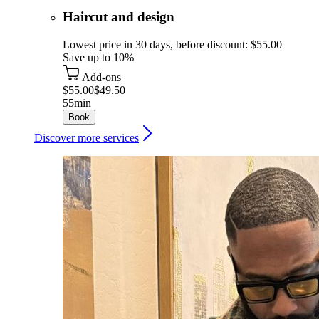
Haircut and design
Lowest price in 30 days, before discount: $55.00
Save up to 10%
Add-ons
$55.00
$49.50
55min
Book
Discover more services