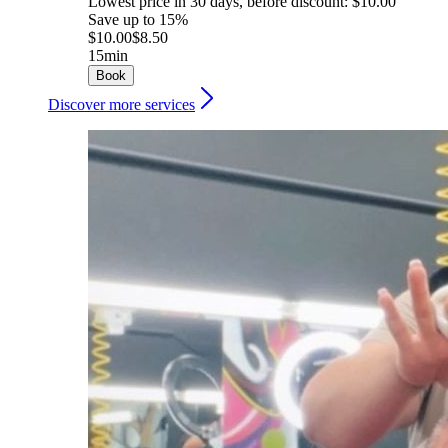
Lowest price in 30 days, before discount: $10.00
Save up to 15%
$10.00
$8.50
15min
Book
Discover more services