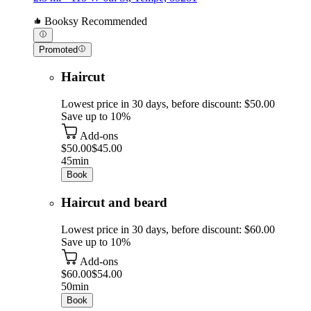
Booksy Recommended
Promoted
Haircut
Lowest price in 30 days, before discount: $50.00
Save up to 10%
Add-ons
$50.00
$45.00
45min
Book
Haircut and beard
Lowest price in 30 days, before discount: $60.00
Save up to 10%
Add-ons
$60.00
$54.00
50min
Book