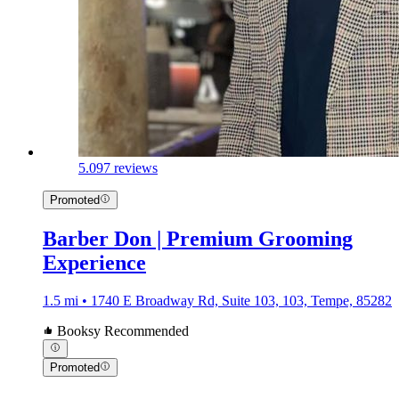
5.0
97 reviews
Promoted
Barber Don | Premium Grooming
Experience
1.5 mi • 1740 E Broadway Rd, Suite 103, 103, Tempe, 85282
Booksy Recommended
Promoted