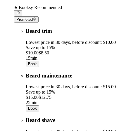
Booksy Recommended
Promoted
Beard trim
Lowest price in 30 days, before discount: $10.00
Save up to 15%
$10.00
$8.50
15min
Book
Beard maintenance
Lowest price in 30 days, before discount: $15.00
Save up to 15%
$15.00
$12.75
25min
Book
Beard shave