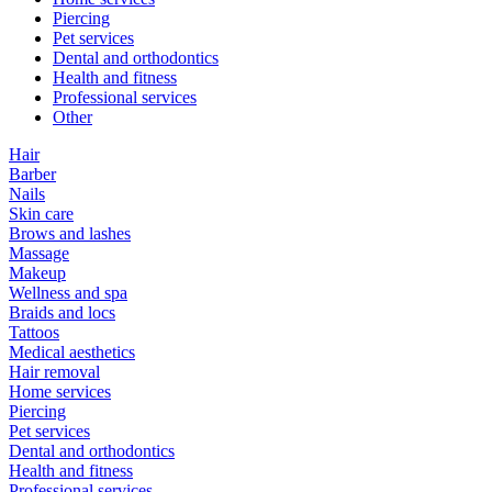
Piercing
Pet services
Dental and orthodontics
Health and fitness
Professional services
Other
Hair
Barber
Nails
Skin care
Brows and lashes
Massage
Makeup
Wellness and spa
Braids and locs
Tattoos
Medical aesthetics
Hair removal
Home services
Piercing
Pet services
Dental and orthodontics
Health and fitness
Professional services