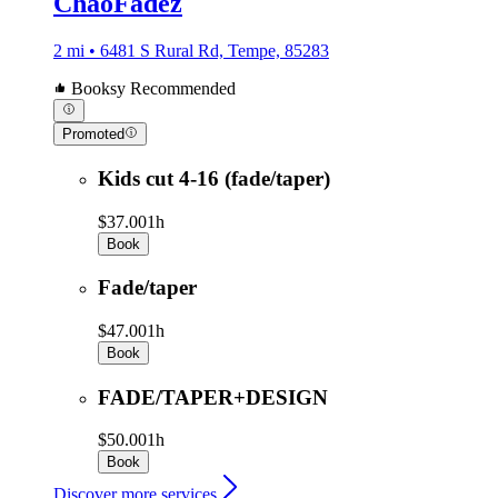
ChaoFadez
2 mi • 6481 S Rural Rd, Tempe, 85283
Booksy Recommended
Promoted
Kids cut 4-16 (fade/taper)
$37.00
1h
Book
Fade/taper
$47.00
1h
Book
FADE/TAPER+DESIGN
$50.00
1h
Book
Discover more services