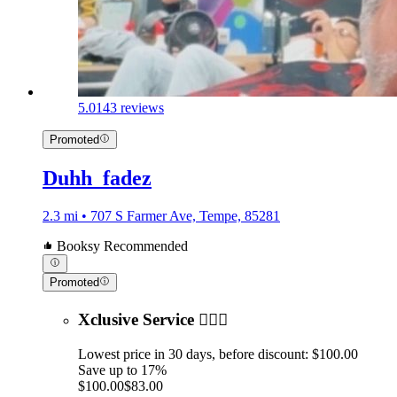
5.0
143 reviews
Promoted
Duhh_fadez
2.3 mi • 707 S Farmer Ave, Tempe, 85281
Booksy Recommended
Promoted
Xclusive Service 💆🏻‍♂️
Lowest price in 30 days, before discount: $100.00
Save up to 17%
$100.00
$83.00