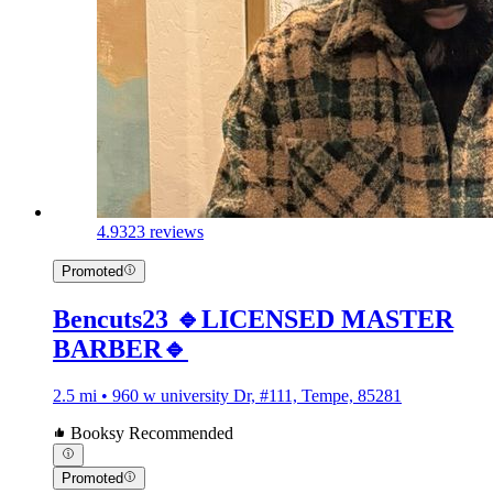
4.9
323 reviews
Promoted
Bencuts23 🔹LICENSED MASTER
BARBER🔹
2.5 mi • 960 w university Dr, #111, Tempe, 85281
Booksy Recommended
Promoted