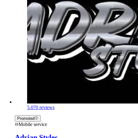
5.0
70 reviews
Promoted
Mobile service
Adrian Styles