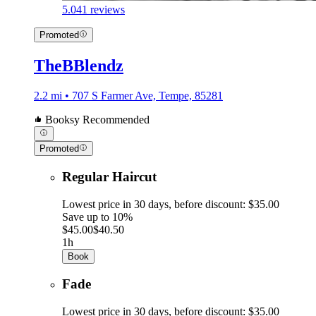
5.0
41 reviews
Promoted
TheBBlendz
2.2 mi • 707 S Farmer Ave, Tempe, 85281
Booksy Recommended
Promoted
Regular Haircut
Lowest price in 30 days, before discount: $35.00
Save up to 10%
$45.00
$40.50
1h
Book
Fade
Lowest price in 30 days, before discount: $35.00