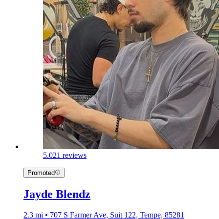
5.0
21 reviews
Promoted
Jayde Blendz
2.3 mi • 707 S Farmer Ave, Suit 122, Tempe, 85281