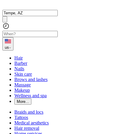
us
Hair
Barber
Nails
Skin care
Brows and lashes
Massage
Makeup
Wellness and spa
More...
Braids and locs
Tattoos
Medical aesthetics
Hair removal
Home services