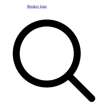
Booksy logo