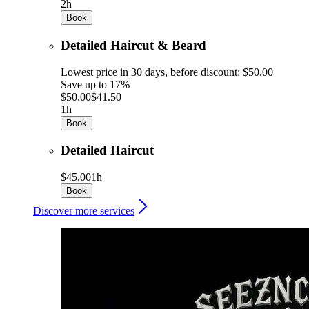
2h
Book
Detailed Haircut & Beard
Lowest price in 30 days, before discount: $50.00
Save up to 17%
$50.00
$41.50
1h
Book
Detailed Haircut
$45.00
1h
Book
Discover more services