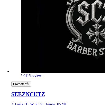
5.0
115 reviews
Promoted
SEEZNCUTZ
2.3 mi • 115 W 6th St, Tempe, 85281