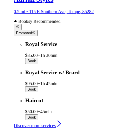
0.5 mi • 115 E Southern Ave, Tempe, 85282
Booksy Recommended
Promoted
Royal Service
$85.00+
1h 30min
Book
Royal Service w/ Beard
$95.00+
1h 45min
Book
Haircut
$50.00+
45min
Book
Discover more services