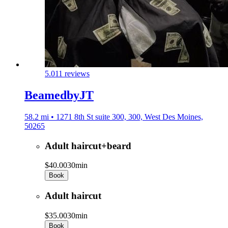
5.0
11 reviews
BeamedbyJT
58.2 mi • 1271 8th St suite 300, 300, West Des Moines,
50265
Adult haircut+beard
$40.00
30min
Book
Adult haircut
$35.00
30min
Book