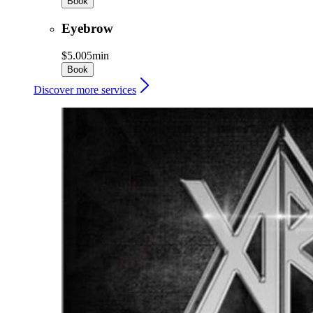
Book
Eyebrow
$5.00
5min
Book
Discover more services