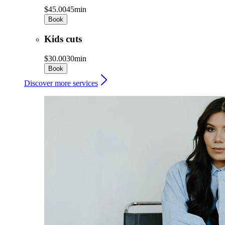
$45.00
45min
Book
Kids cuts
$30.00
30min
Book
Discover more services