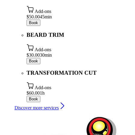
Add-ons
$50.00
45min
Book
BEARD TRIM
Add-ons
$30.00
30min
Book
TRANSFORMATION CUT
Add-ons
$60.00
1h
Book
Discover more services