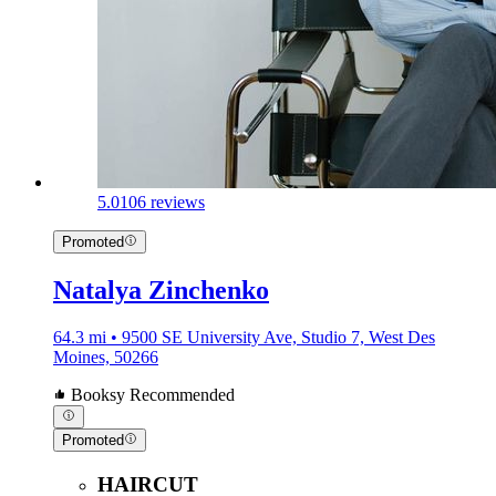
5.0
106 reviews
Promoted
Natalya Zinchenko
64.3 mi • 9500 SE University Ave, Studio 7, West Des
Moines, 50266
Booksy Recommended
Promoted
HAIRCUT