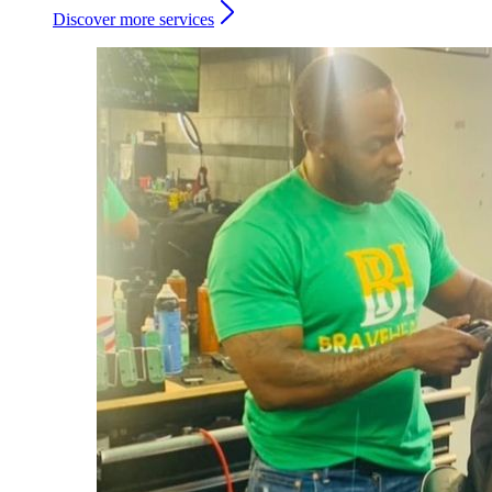
Discover more services