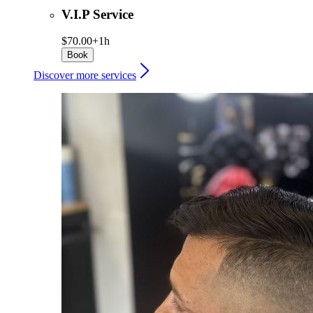
V.I.P Service
$70.00+
1h
Book
Discover more services