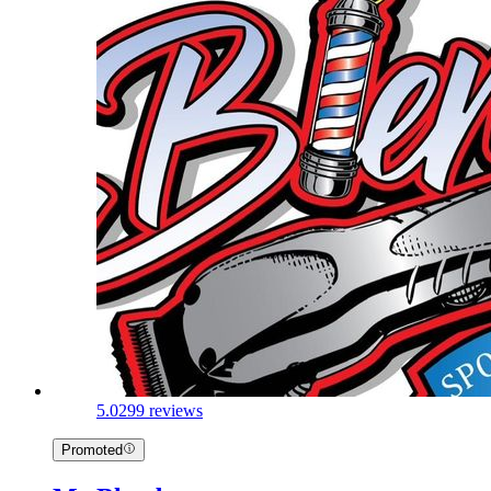
5.0
299 reviews
Promoted