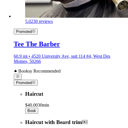
5.0
230 reviews
Promoted
Tee The Barber
60.9 mi • 4520 University Ave, suit 114 #4, West Des
Moines, 50266
Booksy Recommended
Promoted
Haircut
$40.00
30min
Book
Haircut with Beard trim￼