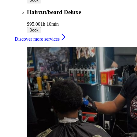
Book
Haircut/beard Deluxe
$95.00
1h 10min
Book
Discover more services