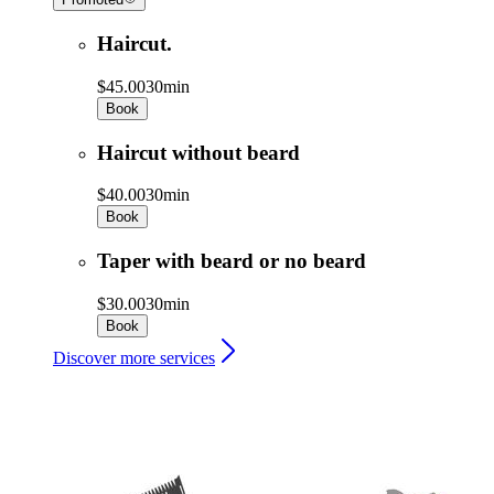
Haircut.
$45.00
30min
Book
Haircut without beard
$40.00
30min
Book
Taper with beard or no beard
$30.00
30min
Book
Discover more services