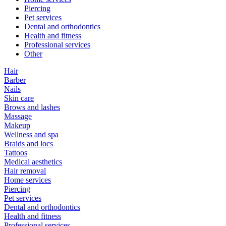
Piercing
Pet services
Dental and orthodontics
Health and fitness
Professional services
Other
Hair
Barber
Nails
Skin care
Brows and lashes
Massage
Makeup
Wellness and spa
Braids and locs
Tattoos
Medical aesthetics
Hair removal
Home services
Piercing
Pet services
Dental and orthodontics
Health and fitness
Professional services