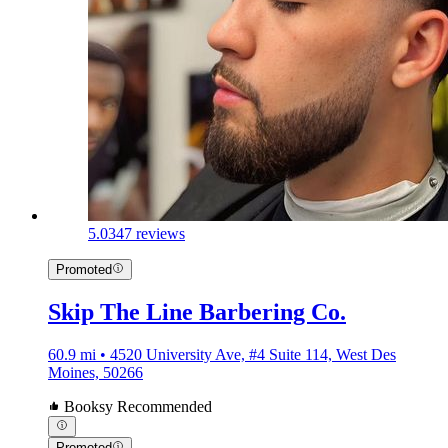
5.0
347 reviews
Promoted
Skip The Line Barbering Co.
60.9 mi • 4520 University Ave, #4 Suite 114, West Des
Moines, 50266
Booksy Recommended
Promoted