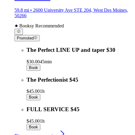
59.8 mi • 2600 University Ave STE 204, West Des Moines,
50266
Booksy Recommended
Promoted
The Perfect LINE UP and taper $30
$30.00
45min
Book
The Perfectionist $45
$45.00
1h
Book
FULL SERVICE $45
$45.00
1h
Book