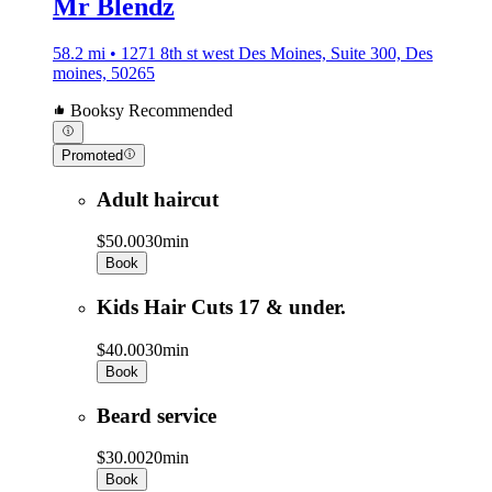
Mr Blendz
58.2 mi • 1271 8th st west Des Moines, Suite 300, Des
moines, 50265
Booksy Recommended
Promoted
Adult haircut
$50.00
30min
Book
Kids Hair Cuts 17 & under.
$40.00
30min
Book
Beard service
$30.00
20min
Book