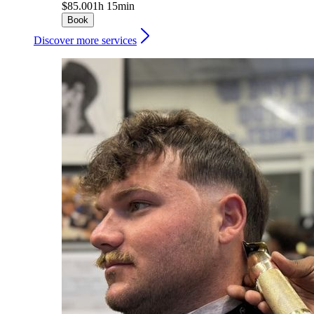
$85.00
1h 15min
Book
Discover more services