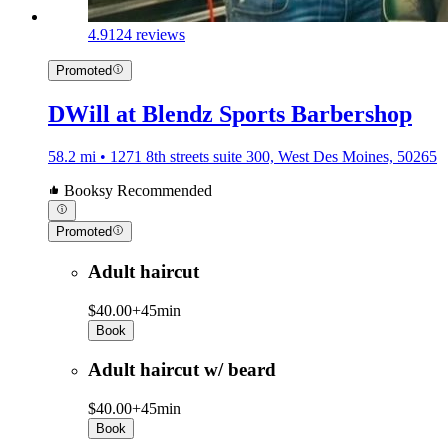
4.9
124 reviews
Promoted
DWill at Blendz Sports Barbershop
58.2 mi • 1271 8th streets suite 300, West Des Moines, 50265
Booksy Recommended
Promoted
Adult haircut
$40.00+
45min
Book
Adult haircut w/ beard
$40.00+
45min
Book