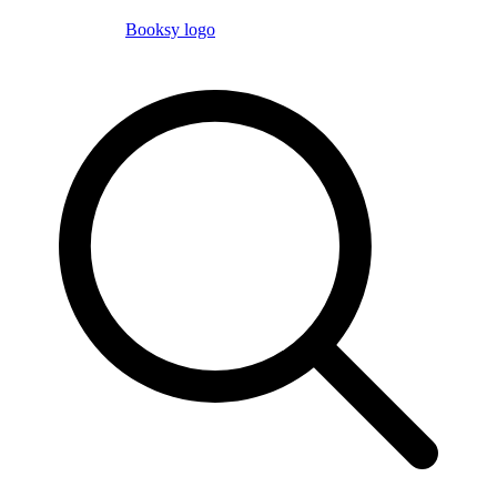
Booksy logo