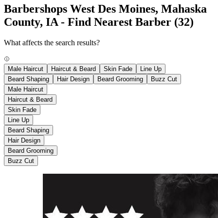
Barbershops West Des Moines, Mahaska
County, IA - Find Nearest Barber
(32)
What affects the search results?
Male Haircut
Haircut & Beard
Skin Fade
Line Up
Beard Shaping
Hair Design
Beard Grooming
Buzz Cut
Male Haircut
Haircut & Beard
Skin Fade
Line Up
Beard Shaping
Hair Design
Beard Grooming
Buzz Cut