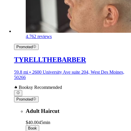
4.7
62 reviews
Promoted
TYRELLTHEBARBER
59.8 mi • 2600 University Ave suite 204, West Des Moines,
50266
Booksy Recommended
Promoted
Adult Haircut
$40.00
45min
Book