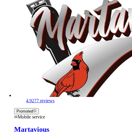
4.9
277 reviews
Promoted
Mobile service
Martavious