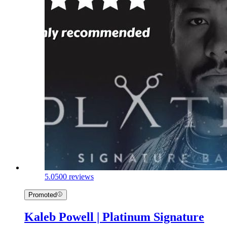
5.0
500 reviews
Promoted
Kaleb Powell | Platinum Signature