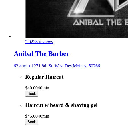
5.0
228 reviews
Aníbal The Barber
62.4 mi • 1271 8th St, West Des Moines, 50266
Regular Haircut
$40.00
40min
Book
Haircut w beard & shaving gel
$45.00
40min
Book