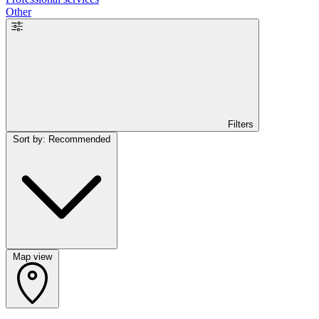
Other
Filters
Sort by: Recommended
Map view