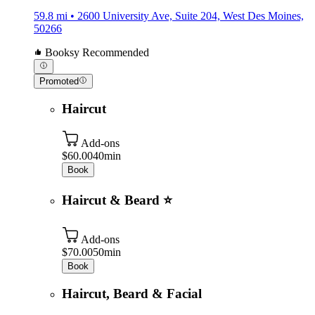
59.8 mi • 2600 University Ave, Suite 204, West Des Moines,
50266
Booksy Recommended
Promoted
Haircut
Add-ons
$60.00
40min
Book
Haircut & Beard ⭐️
Add-ons
$70.00
50min
Book
Haircut, Beard & Facial