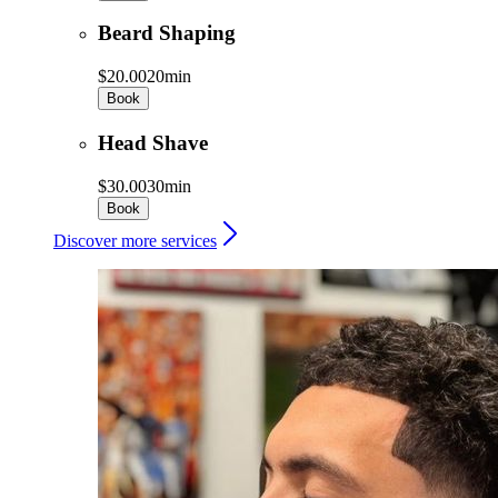
Beard Shaping
$20.00
20min
Book
Head Shave
$30.00
30min
Book
Discover more services