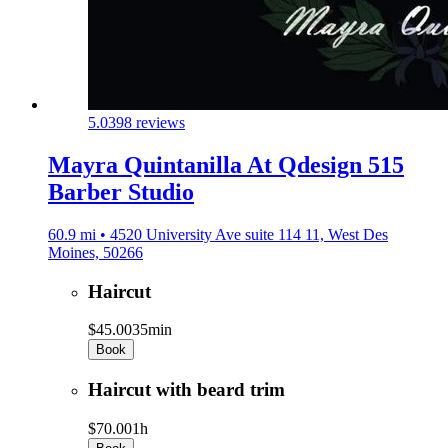
5.0
398 reviews
Mayra Quintanilla At Qdesign 515
Barber Studio
60.9 mi • 4520 University Ave suite 114 11, West Des
Moines, 50266
Haircut
$45.00
35min
Book
Haircut with beard trim
$70.00
1h