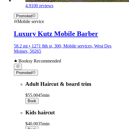
4.9
100 reviews
Promoted
Mobile service
Luxury Kutz Mobile Barber
58.2 mi • 1271 8th st, 300, Mobile services, West Des
Moines, 50265
Booksy Recommended
Promoted
Adult Haircut & beard trim
$55.00
45min
Book
Kids haircut
$40.00
35min