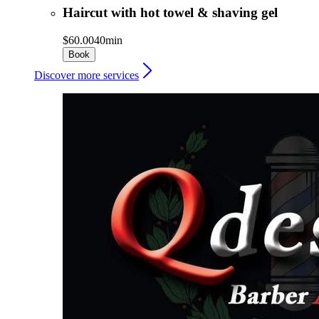
Haircut with hot towel & shaving gel
$60.00
40min
Book
Discover more services