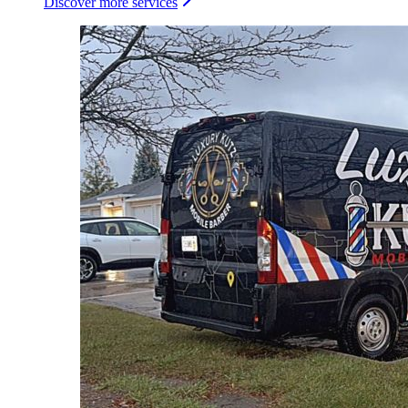
Discover more services