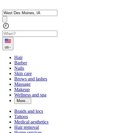
us
Hair
Barber
Nails
Skin care
Brows and lashes
Massage
Makeup
Wellness and spa
More...
Braids and locs
Tattoos
Medical aesthetics
Hair removal
Home services