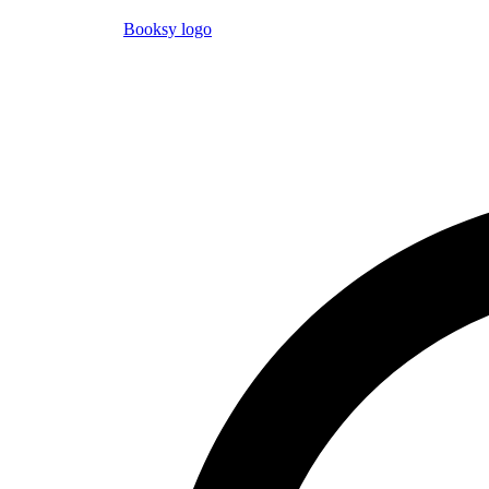
Booksy logo