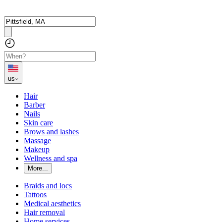
us
Hair
Barber
Nails
Skin care
Brows and lashes
Massage
Makeup
Wellness and spa
More...
Braids and locs
Tattoos
Medical aesthetics
Hair removal
Home services