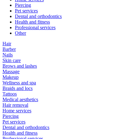
Piercing
Pet services
Dental and orthodontics
Health and fitness
Professional services
Other
Hair
Barber
Nails
Skin care
Brows and lashes
Massage
Makeup
Wellness and spa
Braids and locs
Tattoos
Medical aesthetics
Hair removal
Home services
Piercing
Pet services
Dental and orthodontics
Health and fitness
Professional services