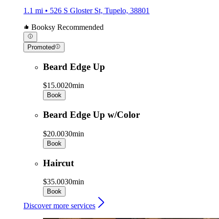
1.1 mi • 526 S Gloster St, Tupelo, 38801
Booksy Recommended
Promoted
Beard Edge Up
$15.00
20min
Book
Beard Edge Up w/Color
$20.00
30min
Book
Haircut
$35.00
30min
Book
Discover more services