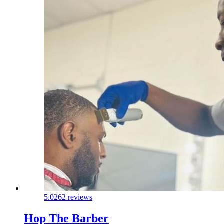
5.0
262 reviews
Hop The Barber