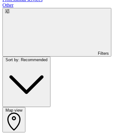
Other
Filters
Sort by: Recommended
Map view