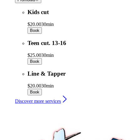
Kids cut
$20.00
30min
Book
Teen cut. 13-16
$25.00
30min
Book
Line & Tapper
$20.00
30min
Book
Discover more services