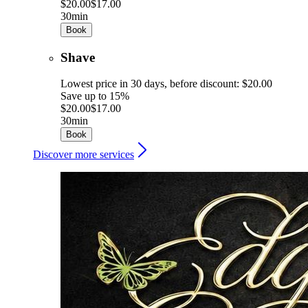
$20.00
$17.00
30min
Book
Shave
Lowest price in 30 days, before discount: $20.00
Save up to 15%
$20.00
$17.00
30min
Book
Discover more services