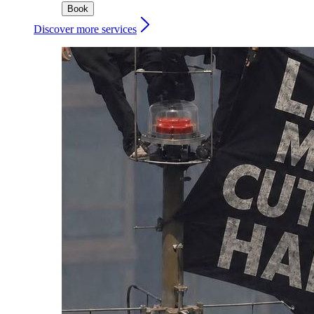
Book
Discover more services