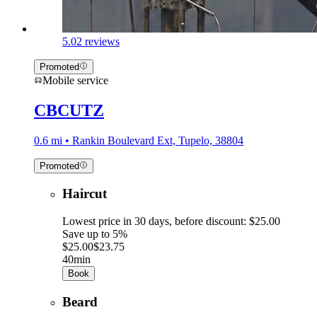
5.0
2 reviews
Promoted
Mobile service
CBCUTZ
0.6 mi • Rankin Boulevard Ext, Tupelo, 38804
Promoted
Haircut
Lowest price in 30 days, before discount: $25.00
Save up to 5%
$25.00
$23.75
40min
Book
Beard