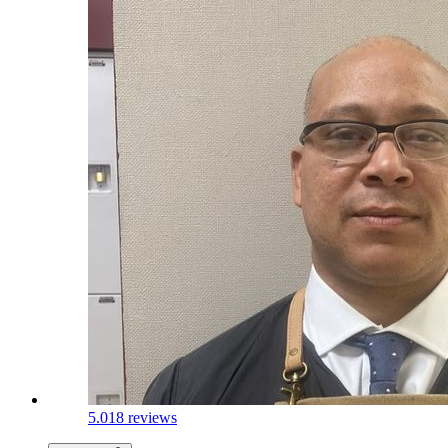
5.0
18 reviews