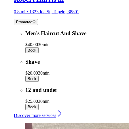
0.8 mi • 1323 Ida St, Tupelo, 38801
Promoted
Men's Haircut And Shave
$40.00
30min
Book
Shave
$20.00
30min
Book
12 and under
$25.00
30min
Book
Discover more services