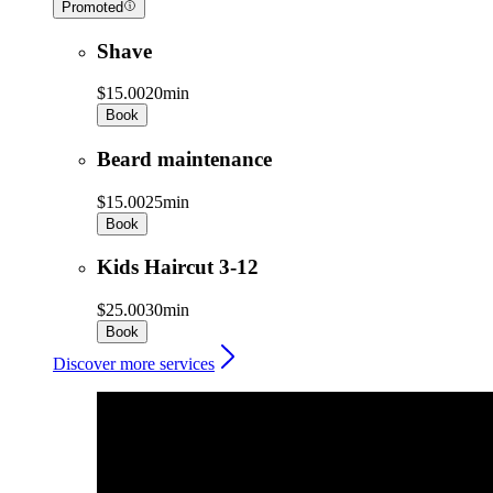
Promoted
Shave
$15.00
20min
Book
Beard maintenance
$15.00
25min
Book
Kids Haircut 3-12
$25.00
30min
Book
Discover more services