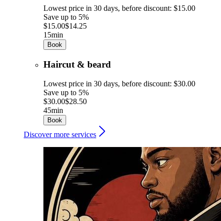
Lowest price in 30 days, before discount: $15.00
Save up to 5%
$15.00
$14.25
15min
Book
Haircut & beard
Lowest price in 30 days, before discount: $30.00
Save up to 5%
$30.00
$28.50
45min
Book
Discover more services