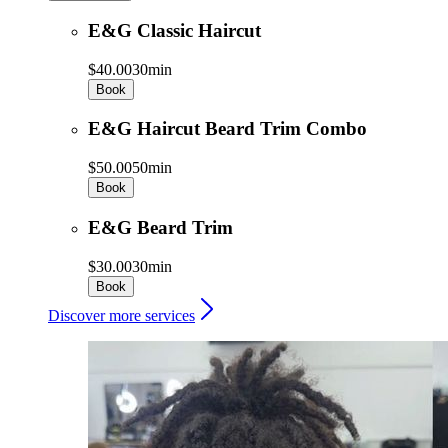
E&G Classic Haircut
$40.00
30min
Book
E&G Haircut Beard Trim Combo
$50.00
50min
Book
E&G Beard Trim
$30.00
30min
Book
Discover more services