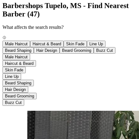
Barbershops Tupelo, MS - Find Nearest
Barber
(47)
What affects the search results?
Male Haircut
Haircut & Beard
Skin Fade
Line Up
Beard Shaping
Hair Design
Beard Grooming
Buzz Cut
Male Haircut
Haircut & Beard
Skin Fade
Line Up
Beard Shaping
Hair Design
Beard Grooming
Buzz Cut