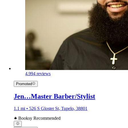
4.9
94 reviews
Promoted
Jen…Master Barber/Stylist
1.1 mi • 526 S Gloster St, Tupelo, 38801
Booksy Recommended