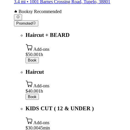
3.4 mi • 1001 Barnes Crossing Road, Tupelo, 38801
Booksy Recommended
Promoted
Haircut + BEARD
Add-ons
$50.00
1h
Book
Haircut
Add-ons
$40.00
1h
Book
KIDS CUT ( 12 & UNDER )
Add-ons
$30.00
45min