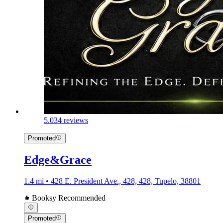
5.0
34 reviews
Promoted
Edge&Grace
1.4 mi • 428 E. President Ave., 428, 428, Tupelo, 38801
Booksy Recommended
Promoted