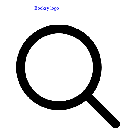
Booksy logo