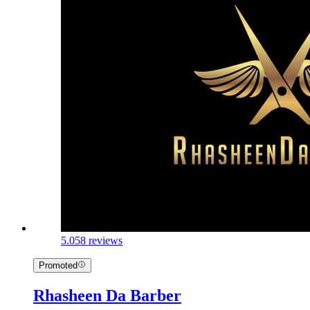
5.0
58 reviews
Promoted
Rhasheen Da Barber