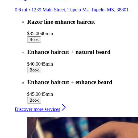
0.6 mi • 1239 Main Street, Tupelo Ms, Tupelo, MS, 38801
Razor line enhance haircut
$35.00
40min
Book
Enhance haircut + natural beard
$40.00
45min
Book
Enhance haircut + enhance beard
$45.00
45min
Book
Discover more services