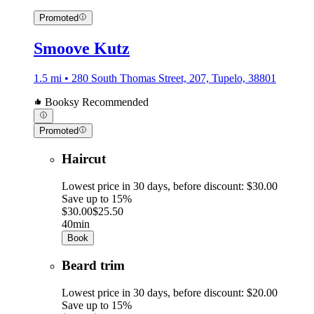
Promoted
Smoove Kutz
1.5 mi • 280 South Thomas Street, 207, Tupelo, 38801
Booksy Recommended
Promoted
Haircut
Lowest price in 30 days, before discount: $30.00
Save up to 15%
$30.00
$25.50
40min
Book
Beard trim
Lowest price in 30 days, before discount: $20.00
Save up to 15%