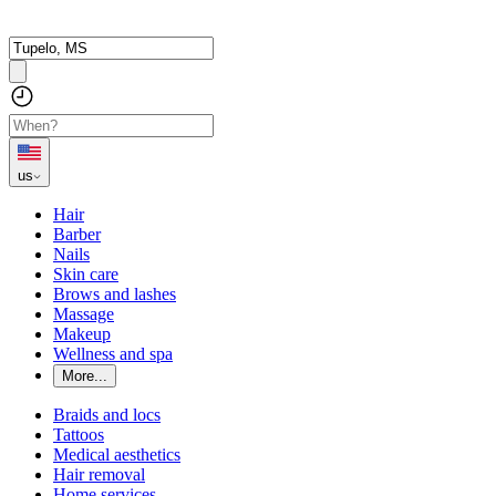
us
Hair
Barber
Nails
Skin care
Brows and lashes
Massage
Makeup
Wellness and spa
More...
Braids and locs
Tattoos
Medical aesthetics
Hair removal
Home services