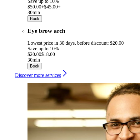
Save up to 10%
$50.00+
$45.00+
30min
Book
Eye brow arch
Lowest price in 30 days, before discount: $20.00
Save up to 10%
$20.00
$18.00
30min
Book
Discover more services