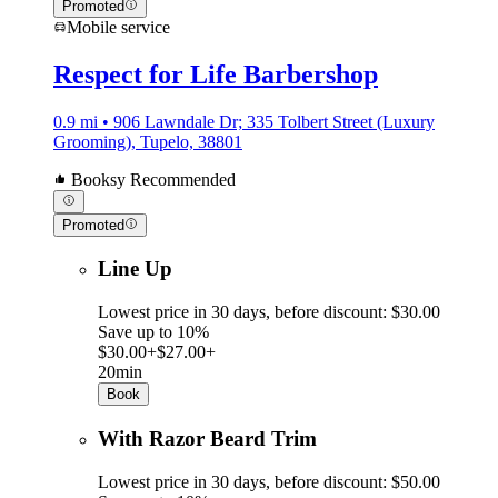
Promoted
Mobile service
Respect for Life Barbershop
0.9 mi • 906 Lawndale Dr; 335 Tolbert Street (Luxury
Grooming), Tupelo, 38801
Booksy Recommended
Promoted
Line Up
Lowest price in 30 days, before discount: $30.00
Save up to 10%
$30.00+
$27.00+
20min
Book
With Razor Beard Trim
Lowest price in 30 days, before discount: $50.00