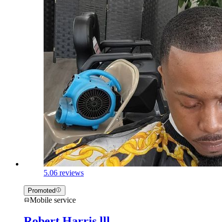
5.0
6 reviews
Promoted
Mobile service
Robert Harris lll