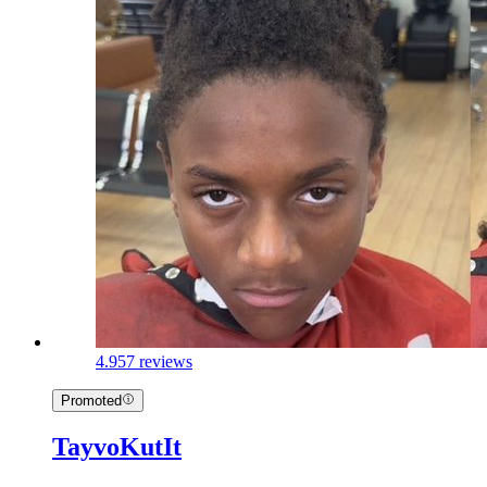
4.9
57 reviews
Promoted
TayvoKutIt