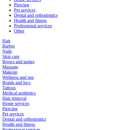
Piercing
Pet services
Dental and orthodontics
Health and fitness
Professional services
Other
Hair
Barber
Nails
Skin care
Brows and lashes
Massage
Makeup
Wellness and spa
Braids and locs
Tattoos
Medical aesthetics
Hair removal
Home services
Piercing
Pet services
Dental and orthodontics
Health and fitness
Professional services