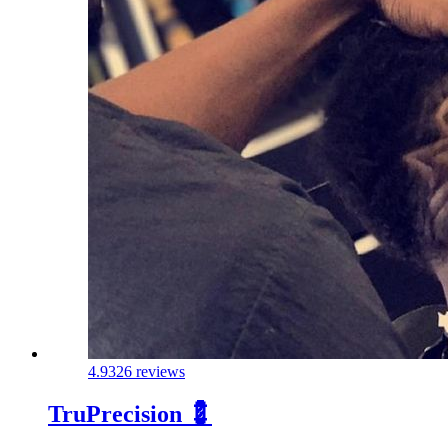
4.9
326 reviews
TruPrecision 💈