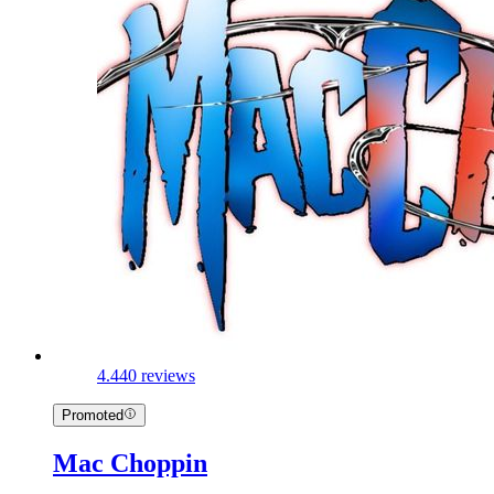
4.4
40 reviews
Promoted
Mac Choppin