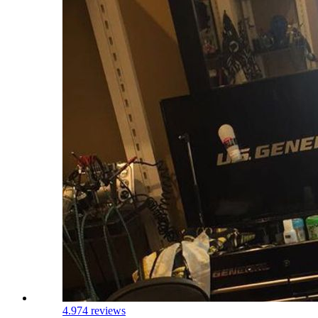
4.9
74 reviews