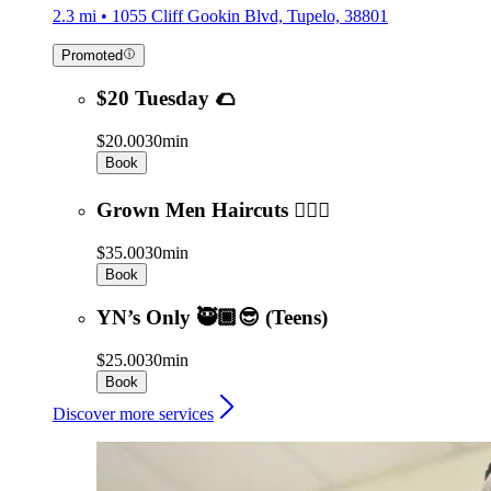
2.3 mi • 1055 Cliff Gookin Blvd, Tupelo, 38801
Promoted
$20 Tuesday 🌮
$20.00
30min
Book
Grown Men Haircuts 💇🏾‍♂️
$35.00
30min
Book
YN’s Only 🥷🏾😎 (Teens)
$25.00
30min
Book
Discover more services