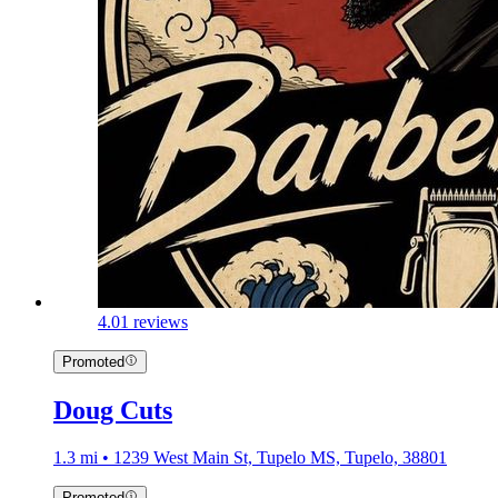
4.0
1 reviews
Promoted
Doug Cuts
1.3 mi • 1239 West Main St, Tupelo MS, Tupelo, 38801
Promoted