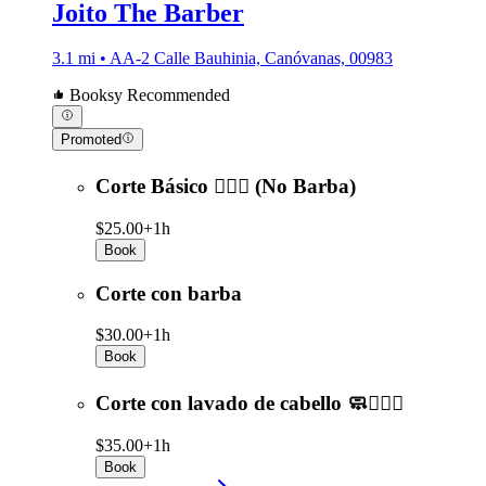
Joito The Barber
3.1 mi • AA-2 Calle Bauhinia, Canóvanas, 00983
Booksy Recommended
Promoted
Corte Básico 💇🏻‍♂️ (No Barba)
$25.00+
1h
Book
Corte con barba
$30.00+
1h
Book
Corte con lavado de cabello 🧼💇🏻‍♂️
$35.00+
1h
Book