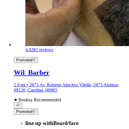
4.9
281 reviews
Promoted
Wil_Barber
2.9 mi • 2873 Av. Roberto Sánchez Vilella, 2873 Antigua
#8120, Carolina, 00983
Booksy Recommended
Promoted
line up withBeard/face