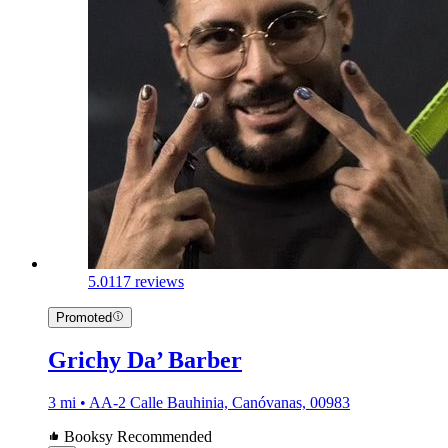
5.0
117 reviews
Promoted
Grichy Da’ Barber
3 mi • AA-2 Calle Bauhinia, Canóvanas, 00983
Booksy Recommended