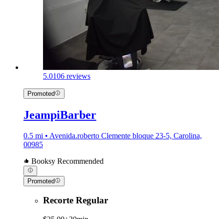
5.0
106 reviews
Promoted
JeampiBarber
0.5 mi • Avenida.roberto Clemente bloque 23-5, Carolina,
00985
Booksy Recommended
Promoted
Recorte Regular