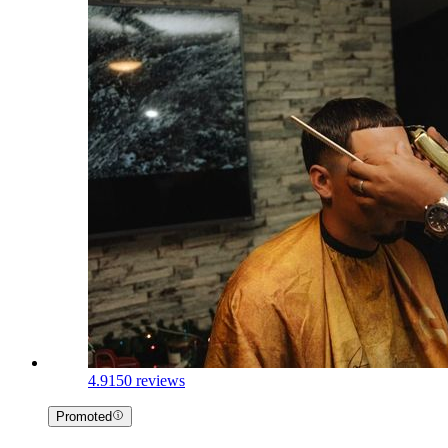
4.9
150 reviews
Promoted