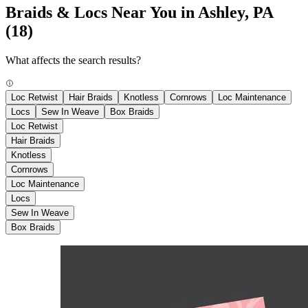
Braids & Locs Near You in Ashley, PA
(18)
What affects the search results?
Loc Retwist
Hair Braids
Knotless
Cornrows
Loc Maintenance
Locs
Sew In Weave
Box Braids
Loc Retwist
Hair Braids
Knotless
Cornrows
Loc Maintenance
Locs
Sew In Weave
Box Braids