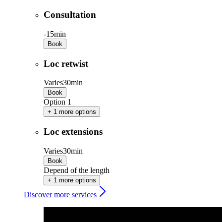
Consultation
-
15min
Book
Loc retwist
Varies
30min
Book
Option 1
+ 1 more options
Loc extensions
Varies
30min
Book
Depend of the length
+ 1 more options
Discover more services