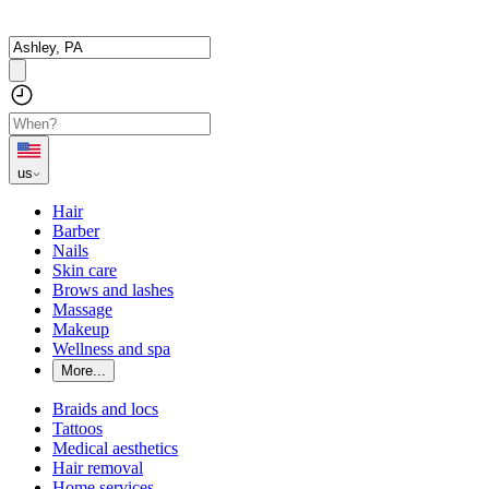
us
Hair
Barber
Nails
Skin care
Brows and lashes
Massage
Makeup
Wellness and spa
More...
Braids and locs
Tattoos
Medical aesthetics
Hair removal
Home services