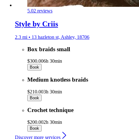
5.0
2 reviews
Style by Criis
2.3 mi • 13 hazleton st, Ashley, 18706
Box braids small
$300.00
6h 30min
Book
Medium knotless braids
$210.00
3h 30min
Book
Crochet technique
$200.00
2h 30min
Book
Discover more services