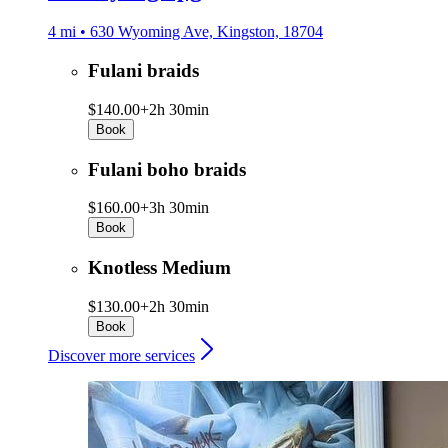
4 mi • 630 Wyoming Ave, Kingston, 18704
Fulani braids
$140.00+
2h 30min
Book
Fulani boho braids
$160.00+
3h 30min
Book
Knotless Medium
$130.00+
2h 30min
Book
Discover more services