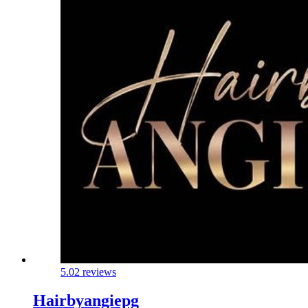
5.0
2 reviews
Hairbyangiepg