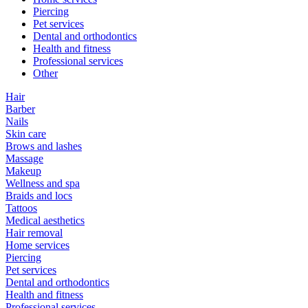
Piercing
Pet services
Dental and orthodontics
Health and fitness
Professional services
Other
Hair
Barber
Nails
Skin care
Brows and lashes
Massage
Makeup
Wellness and spa
Braids and locs
Tattoos
Medical aesthetics
Hair removal
Home services
Piercing
Pet services
Dental and orthodontics
Health and fitness
Professional services