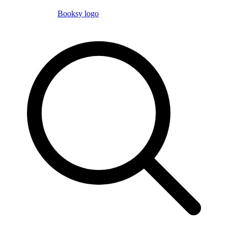
Booksy logo