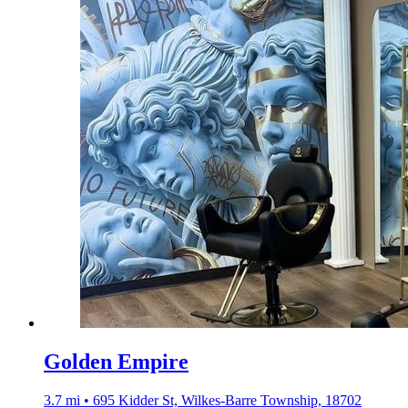
Golden Empire
3.7 mi • 695 Kidder St, Wilkes-Barre Township, 18702