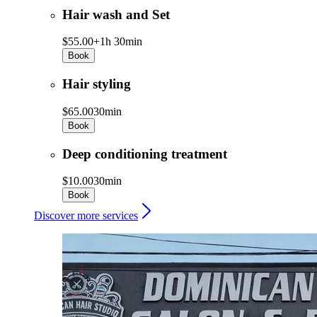
Hair wash and Set
$55.00+
1h 30min
Book
Hair styling
$65.00
30min
Book
Deep conditioning treatment
$10.00
30min
Book
Discover more services