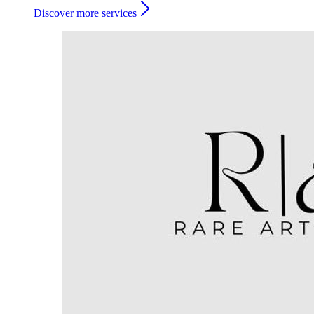
Discover more services