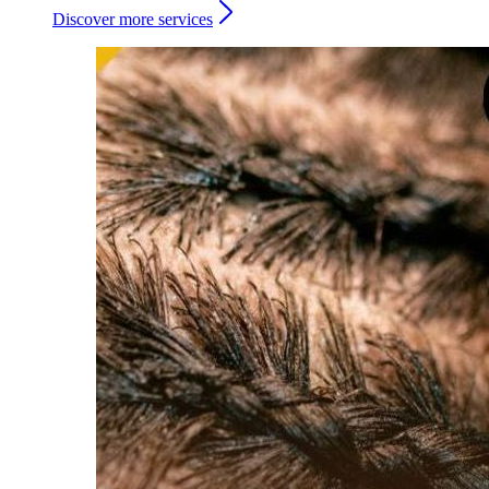
Discover more services