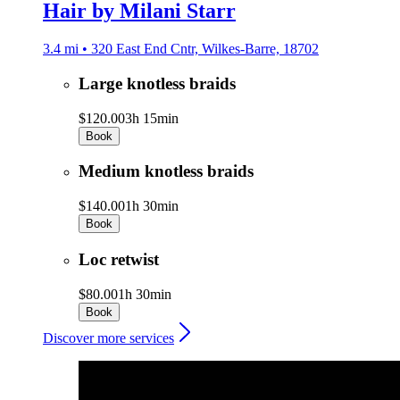
Hair by Milani Starr
3.4 mi • 320 East End Cntr, Wilkes-Barre, 18702
Large knotless braids
$120.00
3h 15min
Book
Medium knotless braids
$140.00
1h 30min
Book
Loc retwist
$80.00
1h 30min
Book
Discover more services