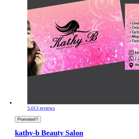
5.0
13 reviews
Promoted
kathy-b Beauty Salon