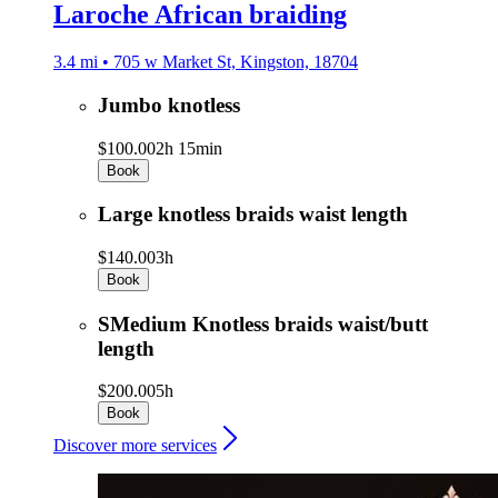
Laroche African braiding
3.4 mi • 705 w Market St, Kingston, 18704
Jumbo knotless
$100.00
2h 15min
Book
Large knotless braids waist length
$140.00
3h
Book
SMedium Knotless braids waist/butt
length
$200.00
5h
Book
Discover more services