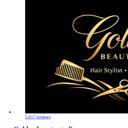
5.0
17 reviews