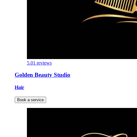
5.0
1 reviews
Golden Beauty Studio
Hair
Book a service