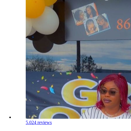
5.0
24 reviews