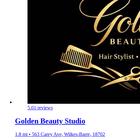
5.0
1 reviews
Golden Beauty Studio
1.8 mi • 563 Carey Ave, Wilkes-Barre, 18702