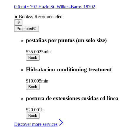
0.6 mi • 707 Hazle St, Wilkes-Barre, 18702
Booksy Recommended
Promoted
pestañas por puntos (un solo size)
$35.00
25min
Book
Hidratacion conditioning treatment
$10.00
5min
Book
postura de extensiones cosidas cd línea
$20.00
1h
Book
Discover more services