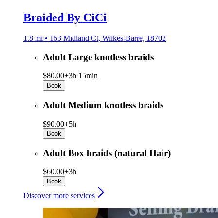
Braided By CiCi
1.8 mi • 163 Midland Ct, Wilkes-Barre, 18702
Adult Large knotless braids
$80.00+
3h 15min
Book
Adult Medium knotless braids
$90.00+
5h
Book
Adult Box braids (natural Hair)
$60.00+
3h
Book
Discover more services