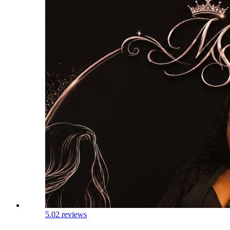
5.0
2 reviews