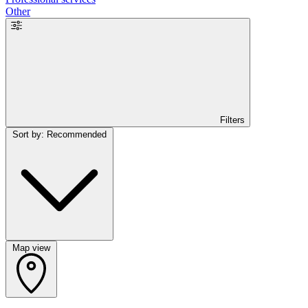
Other
Filters
Sort by: Recommended
Map view