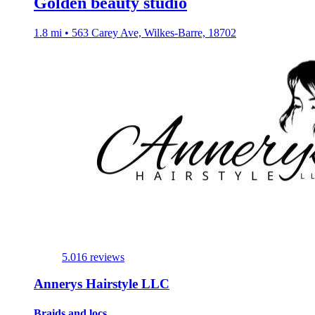
Golden beauty studio
1.8 mi • 563 Carey Ave, Wilkes-Barre, 18702
5.0
16 reviews
Annerys Hairstyle LLC
Braids and locs