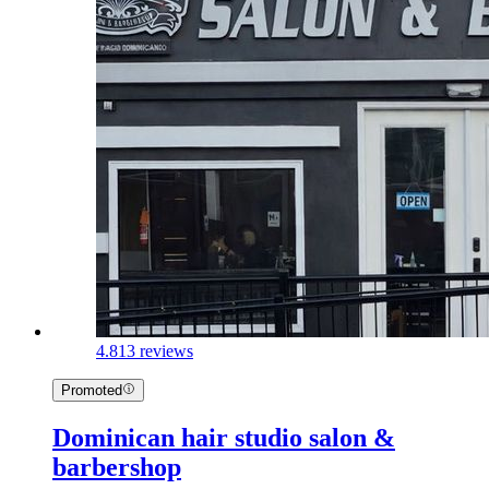
4.8
13 reviews
Promoted
Dominican hair studio salon &
barbershop