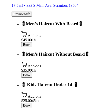
17.5 mi • 333 S Main Ave, Scranton, 18504
Promoted
💈Men’s Haircut With Beard💈
Add-ons
$45.00
1h
Book
💈Men’s Haircut Without Beard💈
Add-ons
$35.00
1h
Book
💈 Kids Haircut Under 14 💈
Add-ons
$25.00
45min
Book