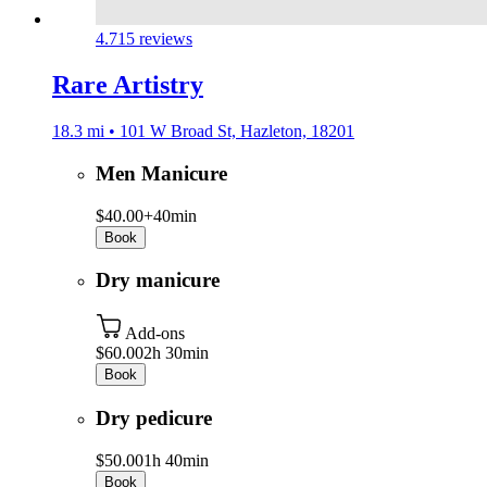
4.7
15 reviews
Rare Artistry
18.3 mi • 101 W Broad St, Hazleton, 18201
Men Manicure
$40.00+
40min
Book
Dry manicure
Add-ons
$60.00
2h 30min
Book
Dry pedicure
$50.00
1h 40min
Book