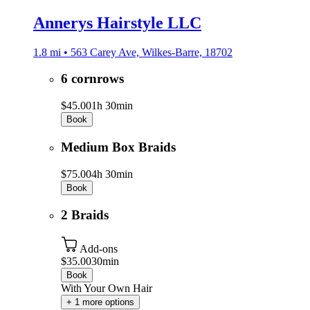
Annerys Hairstyle LLC
1.8 mi • 563 Carey Ave, Wilkes-Barre, 18702
6 cornrows
$45.00
1h 30min
Book
Medium Box Braids
$75.00
4h 30min
Book
2 Braids
Add-ons
$35.00
30min
Book
With Your Own Hair
+ 1 more options