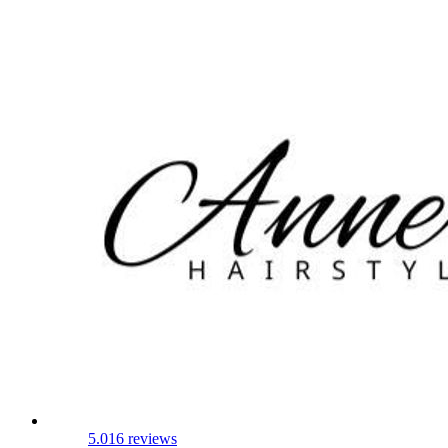
5.0
16 reviews