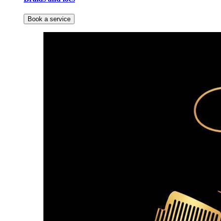
Book a service