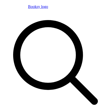
Booksy logo