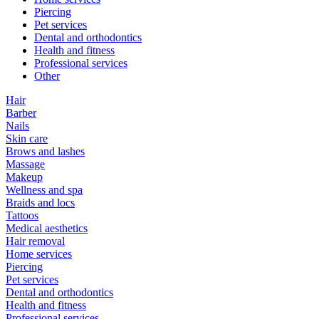
Piercing
Pet services
Dental and orthodontics
Health and fitness
Professional services
Other
Hair
Barber
Nails
Skin care
Brows and lashes
Massage
Makeup
Wellness and spa
Braids and locs
Tattoos
Medical aesthetics
Hair removal
Home services
Piercing
Pet services
Dental and orthodontics
Health and fitness
Professional services