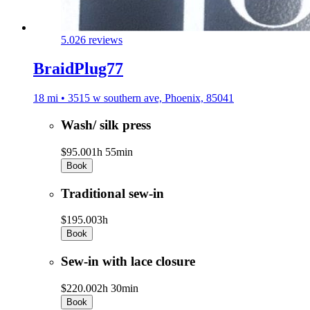
5.0
26 reviews
BraidPlug77
18 mi • 3515 w southern ave, Phoenix, 85041
Wash/ silk press
$95.00
1h 55min
Book
Traditional sew-in
$195.00
3h
Book
Sew-in with lace closure
$220.00
2h 30min
Book