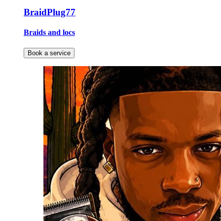
BraidPlug77
Braids and locs
Book a service