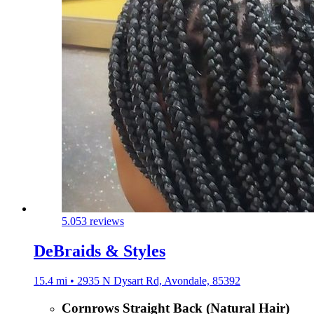
5.0
53 reviews
DeBraids & Styles
15.4 mi • 2935 N Dysart Rd, Avondale, 85392
Cornrows Straight Back (Natural Hair)