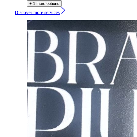
+ 1 more options
Discover more services