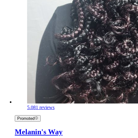
5.0
81 reviews
Promoted
Melanin's Way