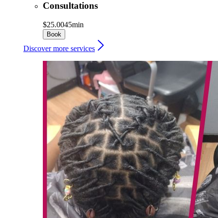
Consultations
$25.00
45min
Book
Discover more services