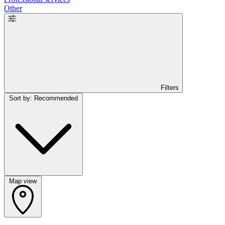
Other
Filters
Sort by: Recommended
Map view