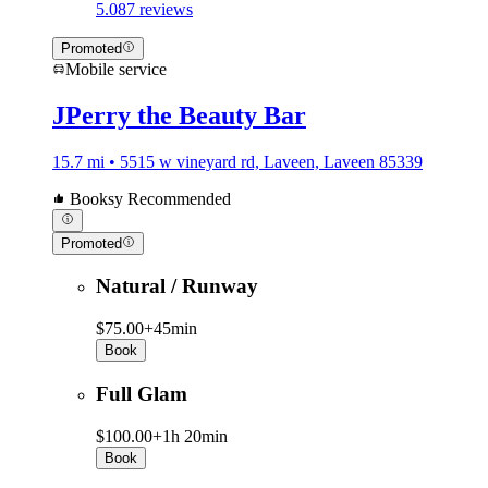
5.0
87 reviews
Promoted
Mobile service
JPerry the Beauty Bar
15.7 mi • 5515 w vineyard rd, Laveen, Laveen 85339
Booksy Recommended
Promoted
Natural / Runway
$75.00+
45min
Book
Full Glam
$100.00+
1h 20min
Book