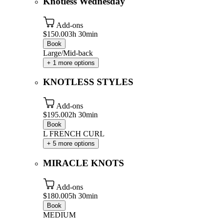
Knotless Wednesday
Add-ons
$150.00
3h 30min
Book
Large/Mid-back
+ 1 more options
KNOTLESS STYLES
Add-ons
$195.00
2h 30min
Book
L FRENCH CURL
+ 5 more options
MIRACLE KNOTS
Add-ons
$180.00
5h 30min
Book
MEDIUM