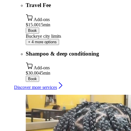
Travel Fee
Add-ons
$15.00
15min
Book
Buckeye city limits
+ 4 more options
Shampoo & deep conditioning
Add-ons
$30.00
45min
Book
Discover more services