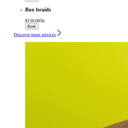
Box braids
$150.00
5h
Book
Discover more services