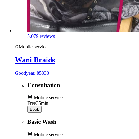
5.0
79 reviews
Mobile service
Wani Braids
Goodyear, 85338
Consultation
Mobile service
Free
35min
Book
Basic Wash
Mobile service