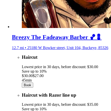
Breezy The Fadeaway Barber 🏀💈
12.7 mi • 25180 W Bowker street, Unit 104, Buckeye, 85326
Haircut
Lowest price in 30 days, before discount: $30.00
Save up to 10%
$30.00
$27.00
45min
Book
Haircut with Razor line up
Lowest price in 30 days, before discount: $35.00
Save up to 10%