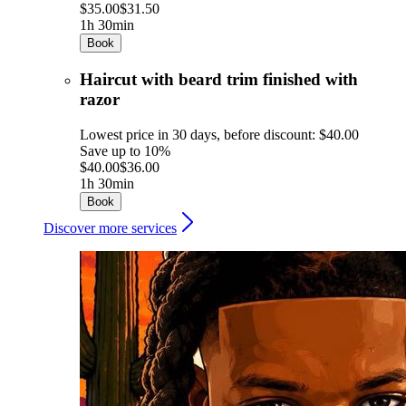
$35.00
$31.50
1h 30min
Book
Haircut with beard trim finished with
razor
Lowest price in 30 days, before discount: $40.00
Save up to 10%
$40.00
$36.00
1h 30min
Book
Discover more services