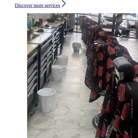
Discover more services