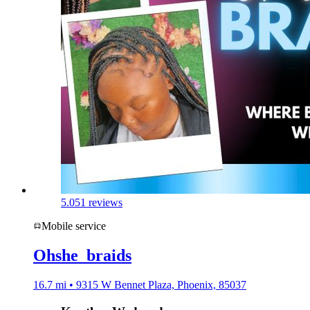
5.0
51 reviews
Mobile service
Ohshe_braids
16.7 mi • 9315 W Bennet Plaza, Phoenix, 85037