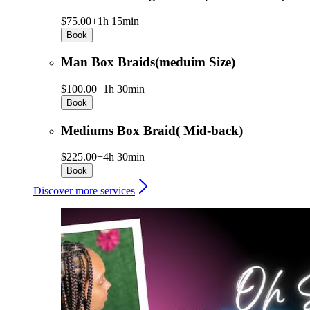
$75.00+
1h 15min
Book
Man Box Braids(meduim Size)
$100.00+
1h 30min
Book
Mediums Box Braid( Mid-back)
$225.00+
4h 30min
Book
Discover more services