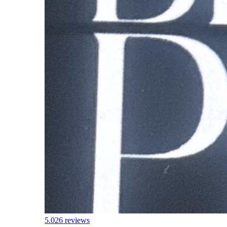
5.0
26 reviews