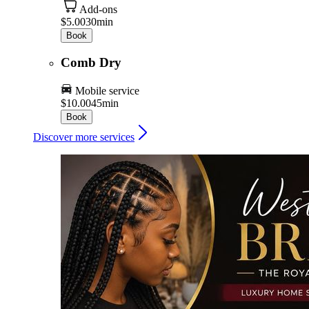
Add-ons
$5.00
30min
Book
Comb Dry
Mobile service
$10.00
45min
Book
Discover more services