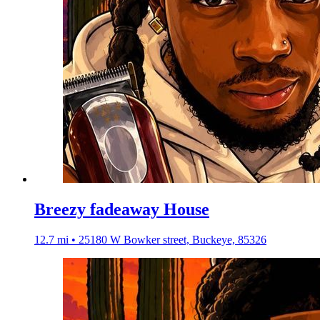
Breezy fadeaway House
12.7 mi • 25180 W Bowker street, Buckeye, 85326