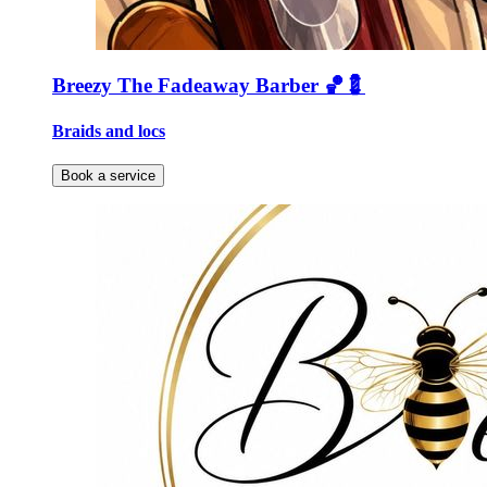
Breezy The Fadeaway Barber 🏀💈
Braids and locs
Book a service