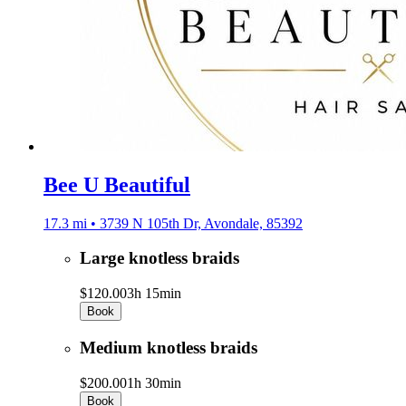
Bee U Beautiful
17.3 mi • 3739 N 105th Dr, Avondale, 85392
Large knotless braids
$120.00
3h 15min
Book
Medium knotless braids
$200.00
1h 30min
Book