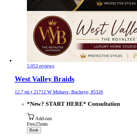
5.0
53 reviews
West Valley Braids
12.7 mi • 21712 W Mohave, Buckeye, 85326
*New? START HERE* Consultation
Add-ons
Free
25min
Book