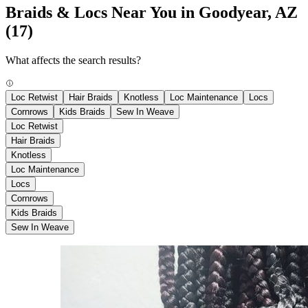
Braids & Locs Near You in Goodyear, AZ
(17)
What affects the search results?
Loc Retwist
Hair Braids
Knotless
Loc Maintenance
Locs
Cornrows
Kids Braids
Sew In Weave
Loc Retwist
Hair Braids
Knotless
Loc Maintenance
Locs
Cornrows
Kids Braids
Sew In Weave