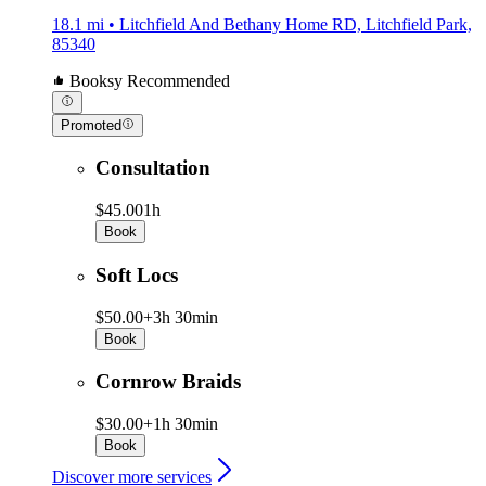
18.1 mi • Litchfield And Bethany Home RD, Litchfield Park,
85340
Booksy Recommended
Promoted
Consultation
$45.00
1h
Book
Soft Locs
$50.00+
3h 30min
Book
Cornrow Braids
$30.00+
1h 30min
Book
Discover more services