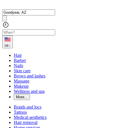
us
Hair
Barber
Nails
Skin care
Brows and lashes
Massage
Makeup
Wellness and spa
More...
Braids and locs
Tattoos
Medical aesthetics
Hair removal
Home services