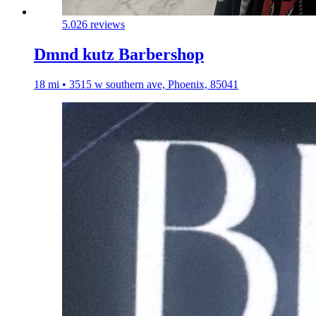
5.0
26 reviews
Dmnd kutz Barbershop
18 mi • 3515 w southern ave, Phoenix, 85041