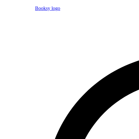
Booksy logo