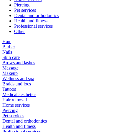
Piercing
Pet services
Dental and orthodontics
Health and fitness
Professional services
Other
Hair
Barber
Nails
Skin care
Brows and lashes
Massage
Makeup
Wellness and spa
Braids and locs
Tattoos
Medical aesthetics
Hair removal
Home services
Piercing
Pet services
Dental and orthodontics
Health and fitness
Professional services