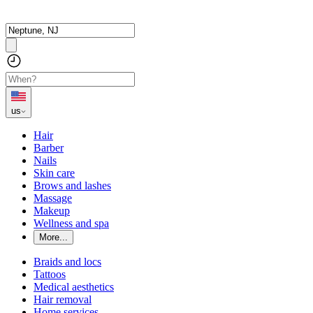
us
Hair
Barber
Nails
Skin care
Brows and lashes
Massage
Makeup
Wellness and spa
More...
Braids and locs
Tattoos
Medical aesthetics
Hair removal
Home services