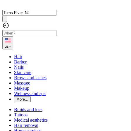
us
Hair
Barber
Nails
Skin care
Brows and lashes
Massage
Makeup
Wellness and spa
More...
Braids and locs
Tattoos
Medical aesthetics
Hair removal
Home services