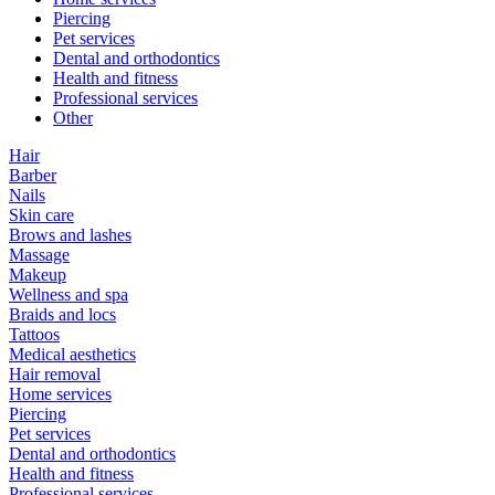
Piercing
Pet services
Dental and orthodontics
Health and fitness
Professional services
Other
Hair
Barber
Nails
Skin care
Brows and lashes
Massage
Makeup
Wellness and spa
Braids and locs
Tattoos
Medical aesthetics
Hair removal
Home services
Piercing
Pet services
Dental and orthodontics
Health and fitness
Professional services