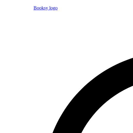
Booksy logo