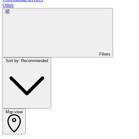
Other
Filters
Sort by: Recommended
Map view