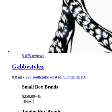
5.0
75 reviews
Gabbystylez
0.8 mi • 290 south pike west rd, Sumter, 29150
Small Box Braids
$250.00+
4h
Book
Jumbo Box Braids