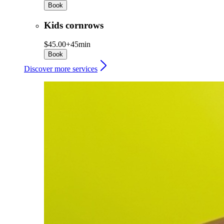
Book
Kids cornrows
$45.00+
45min
Book
Discover more services