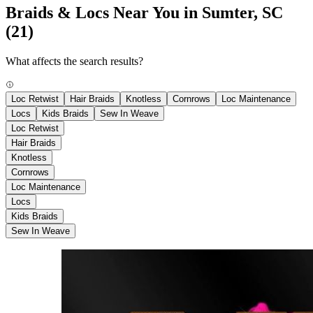
Braids & Locs Near You in Sumter, SC
(21)
What affects the search results?
Loc Retwist
Hair Braids
Knotless
Cornrows
Loc Maintenance
Locs
Kids Braids
Sew In Weave
Loc Retwist
Hair Braids
Knotless
Cornrows
Loc Maintenance
Locs
Kids Braids
Sew In Weave