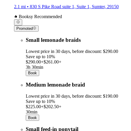
2.1 mi • 830 S Pike Road suite 1, Suite 1, Sumter, 29150
Booksy Recommended
Promoted
Small lemonade braids
Lowest price in 30 days, before discount: $290.00
Save up to 10%
$290.00+
$261.00+
3h 30min
Book
Medium lemonade braid
Lowest price in 30 days, before discount: $190.00
Save up to 10%
$225.00+
$202.50+
30min
Book
Small feed-in ponytail