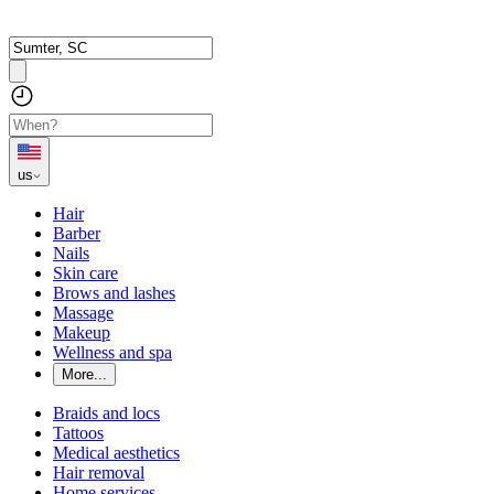
us
Hair
Barber
Nails
Skin care
Brows and lashes
Massage
Makeup
Wellness and spa
More...
Braids and locs
Tattoos
Medical aesthetics
Hair removal
Home services