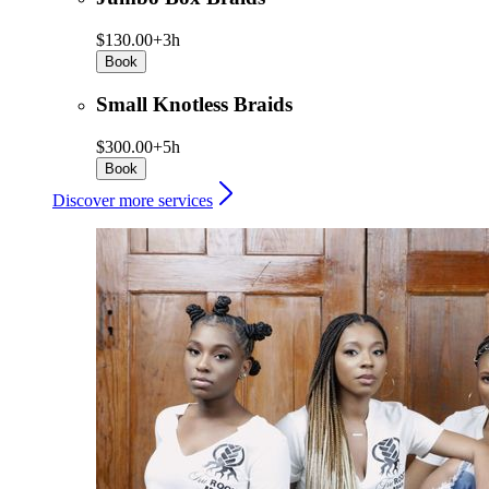
$130.00+
3h
Book
Small Knotless Braids
$300.00+
5h
Book
Discover more services