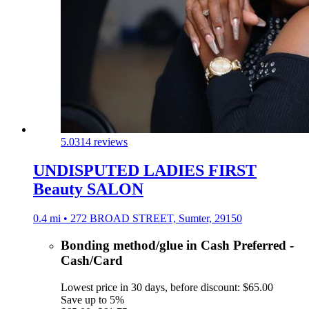
5.0
314 reviews
UNDISPUTED LADIES FIRST
Beauty SALON
0.4 mi • 272 BROAD STREET, Sumter, 29150
Bonding method/glue in Cash Preferred -
Cash/Card
Lowest price in 30 days, before discount: $65.00
Save up to 5%