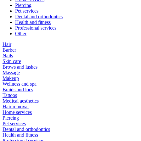
Piercing
Pet services
Dental and orthodontics
Health and fitness
Professional services
Other
Hair
Barber
Nails
Skin care
Brows and lashes
Massage
Makeup
Wellness and spa
Braids and locs
Tattoos
Medical aesthetics
Hair removal
Home services
Piercing
Pet services
Dental and orthodontics
Health and fitness
Professional services