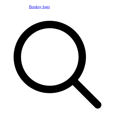
Booksy logo