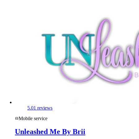
5.0
1 reviews
Mobile service
Unleashed Me By Brii