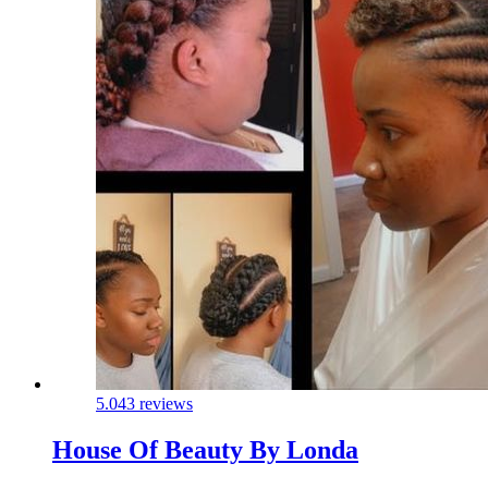
5.0
43 reviews
House Of Beauty By Londa