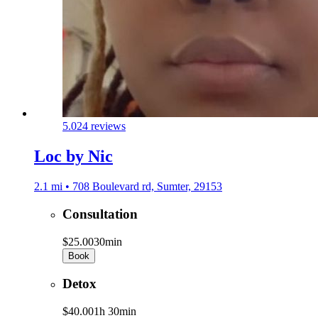
5.0
24 reviews
Loc by Nic
2.1 mi • 708 Boulevard rd, Sumter, 29153
Consultation
$25.00
30min
Book
Detox
$40.00
1h 30min