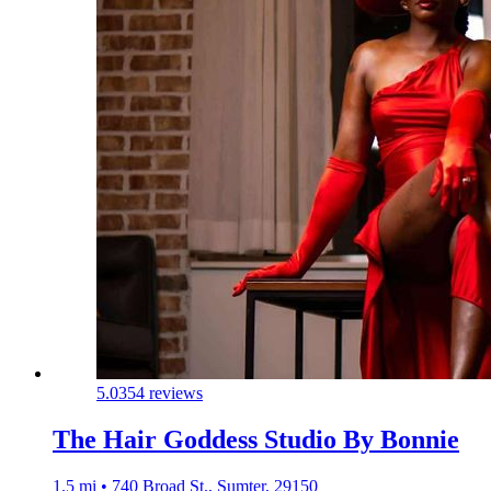
5.0
354 reviews
The Hair Goddess Studio By Bonnie
1.5 mi • 740 Broad St., Sumter, 29150