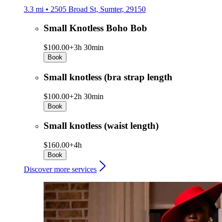
3.3 mi • 2505 Broad St, Sumter, 29150
Small Knotless Boho Bob
$100.00+
3h 30min
Book
Small knotless (bra strap length
$100.00+
2h 30min
Book
Small knotless (waist length)
$160.00+
4h
Book
Discover more services