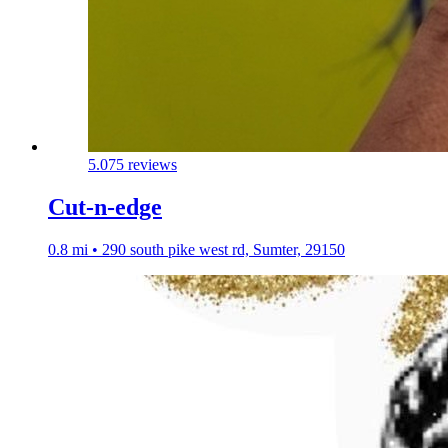
5.0
75 reviews
Cut-n-edge
0.8 mi • 290 south pike west rd, Sumter, 29150