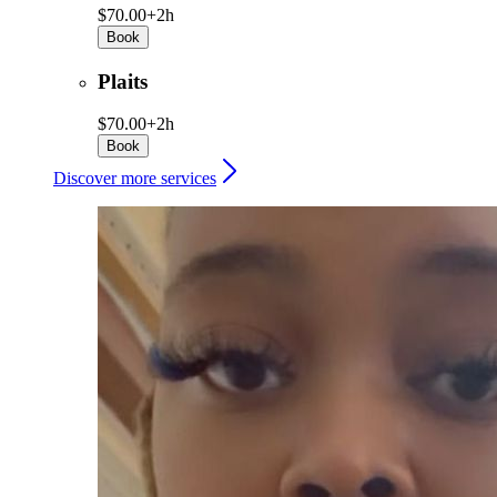
$70.00+
2h
Book
Plaits
$70.00+
2h
Book
Discover more services