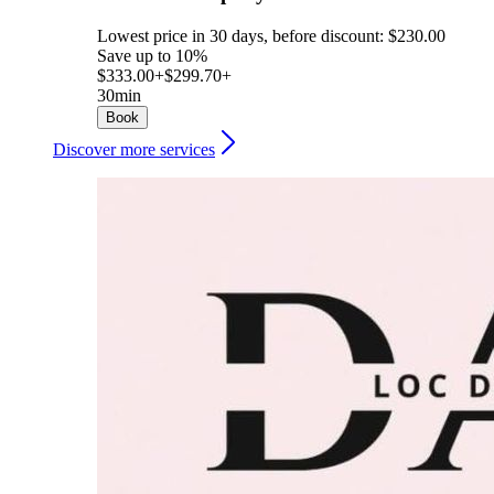
Lowest price in 30 days, before discount: $230.00
Save up to 10%
$333.00+
$299.70+
30min
Book
Discover more services