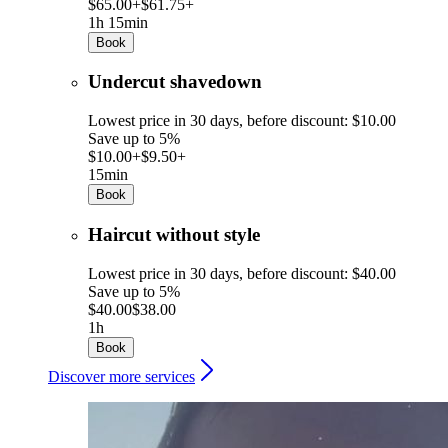
$65.00+
$61.75+
1h 15min
Book
Undercut shavedown
Lowest price in 30 days, before discount: $10.00
Save up to 5%
$10.00+
$9.50+
15min
Book
Haircut without style
Lowest price in 30 days, before discount: $40.00
Save up to 5%
$40.00
$38.00
1h
Book
Discover more services