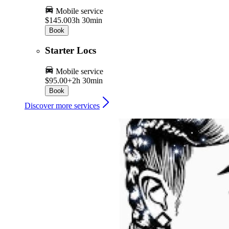
Mobile service
$145.00
3h 30min
Book
Starter Locs
Mobile service
$95.00+
2h 30min
Book
Discover more services