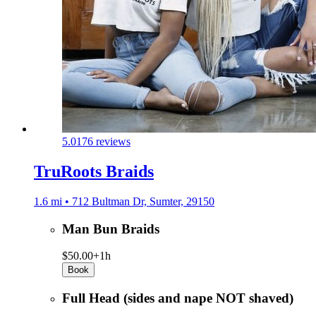
5.0
176 reviews
TruRoots Braids
1.6 mi • 712 Bultman Dr, Sumter, 29150
Man Bun Braids
$50.00+
1h
Book
Full Head (sides and nape NOT shaved)