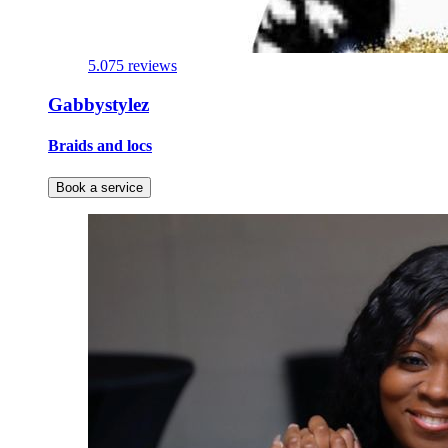
5.0
75 reviews
Gabbystylez
Braids and locs
Book a service