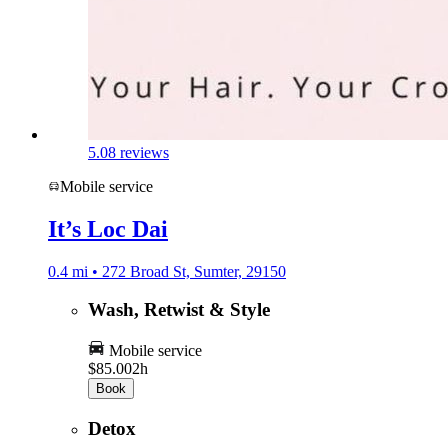
5.0
8 reviews
Mobile service
It’s Loc Dai
0.4 mi • 272 Broad St, Sumter, 29150
Wash, Retwist & Style
Mobile service
$85.00
2h
Book
Detox