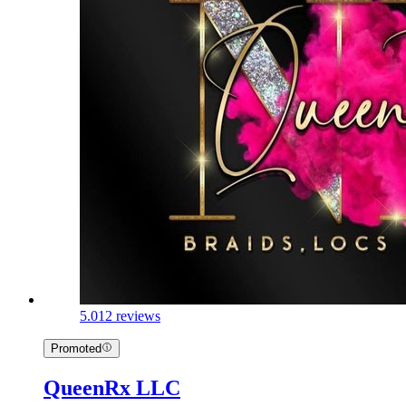
5.0
12 reviews
Promoted
QueenRx LLC