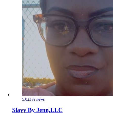
5.0
23 reviews
Slayy By Jenn,LLC