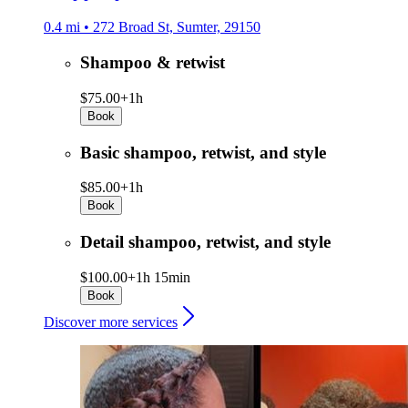
0.4 mi • 272 Broad St, Sumter, 29150
Shampoo & retwist
$75.00+
1h
Book
Basic shampoo, retwist, and style
$85.00+
1h
Book
Detail shampoo, retwist, and style
$100.00+
1h 15min
Book
Discover more services