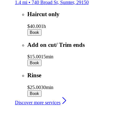
1.4 mi • 740 Broad St, Sumter, 29150
Haircut only
$40.00
1h
Book
Add on cut/ Trim ends
$15.00
15min
Book
Rinse
$25.00
30min
Book
Discover more services