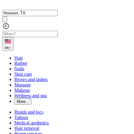
us
Hair
Barber
Nails
Skin care
Brows and lashes
Massage
Makeup
Wellness and spa
More...
Braids and locs
Tattoos
Medical aesthetics
Hair removal
Home services