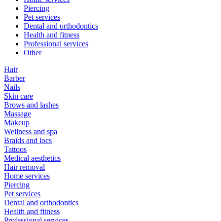
Piercing
Pet services
Dental and orthodontics
Health and fitness
Professional services
Other
Hair
Barber
Nails
Skin care
Brows and lashes
Massage
Makeup
Wellness and spa
Braids and locs
Tattoos
Medical aesthetics
Hair removal
Home services
Piercing
Pet services
Dental and orthodontics
Health and fitness
Professional services