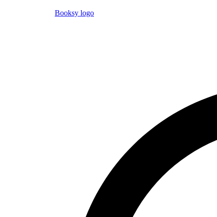
Booksy logo