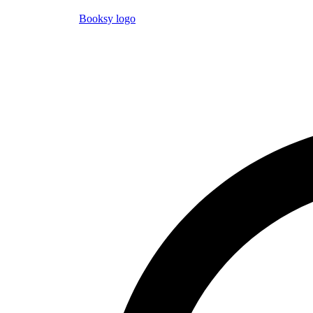
Booksy logo