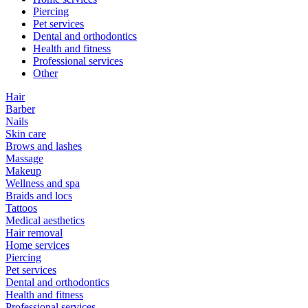
Piercing
Pet services
Dental and orthodontics
Health and fitness
Professional services
Other
Hair
Barber
Nails
Skin care
Brows and lashes
Massage
Makeup
Wellness and spa
Braids and locs
Tattoos
Medical aesthetics
Hair removal
Home services
Piercing
Pet services
Dental and orthodontics
Health and fitness
Professional services