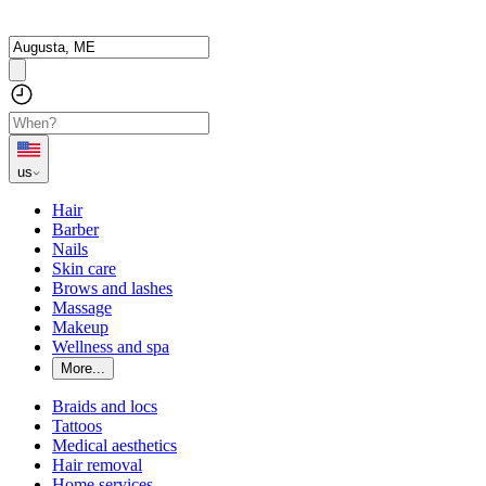
us
Hair
Barber
Nails
Skin care
Brows and lashes
Massage
Makeup
Wellness and spa
More...
Braids and locs
Tattoos
Medical aesthetics
Hair removal
Home services