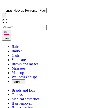
us
Hair
Barber
Nails
Skin care
Brows and lashes
Massage
Makeup
Wellness and spa
More...
Braids and locs
Tattoos
Medical aesthetics
Hair removal
Home services