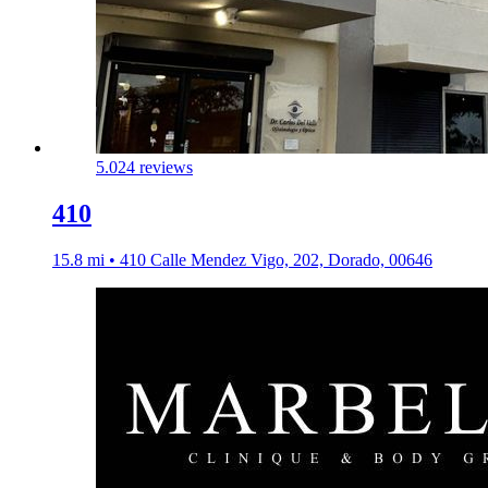
5.0
24 reviews
410
15.8 mi • 410 Calle Mendez Vigo, 202, Dorado, 00646