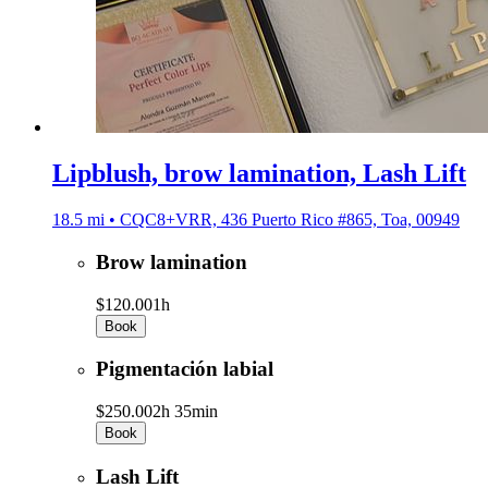
Lipblush, brow lamination, Lash Lift
18.5 mi • CQC8+VRR, 436 Puerto Rico #865, Toa, 00949
Brow lamination
$120.00
1h
Book
Pigmentación labial
$250.00
2h 35min
Book
Lash Lift