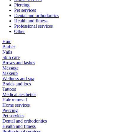
Piercing
Pet services
Dental and orthodontics
Health and fitness
Professional services
Other
Hair
Barber
Nails
Skin care
Brows and lashes
Massage
Makeup
Wellness and spa
Braids and locs
Tattoos
Medical aesthetics
Hair removal
Home services
Piercing
Pet services
Dental and orthodontics
Health and fitness
Professional services