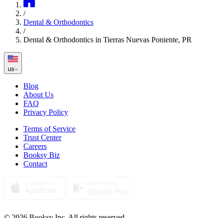
/
Dental & Orthodontics
/
Dental & Orthodontics in Tierras Nuevas Poniente, PR
us
Blog
About Us
FAQ
Privacy Policy
Terms of Service
Trust Center
Careers
Booksy Biz
Contact
© 2026 Booksy Inc. All rights reserved