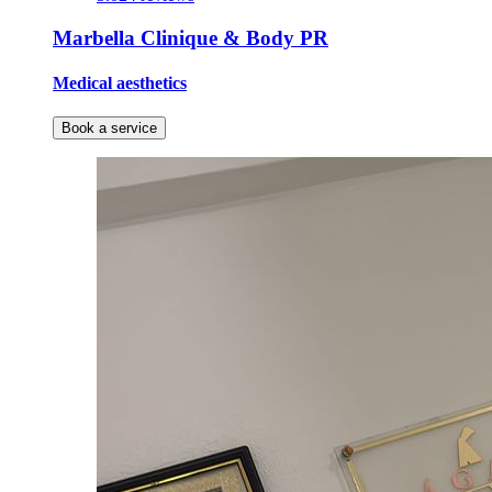
Marbella Clinique & Body PR
Medical aesthetics
Book a service