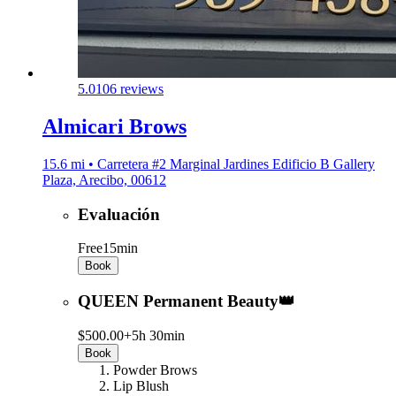
5.0
106 reviews
Almicari Brows
15.6 mi • Carretera #2 Marginal Jardines Edificio B Gallery
Plaza, Arecibo, 00612
Evaluación
Free
15min
Book
QUEEN Permanent Beauty👑
$500.00+
5h 30min
Book
Powder Brows
Lip Blush