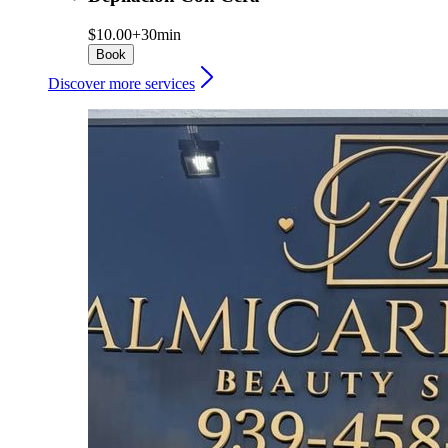
$10.00+
30min
Book
Discover more services