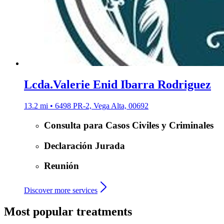
Lcda.Valerie Enid Ibarra Rodriguez
13.2 mi • 6498 PR-2, Vega Alta, 00692
Consulta para Casos Civiles y Criminales
Declaración Jurada
Reunión
Discover more services
Most popular treatments