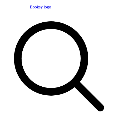
Booksy logo