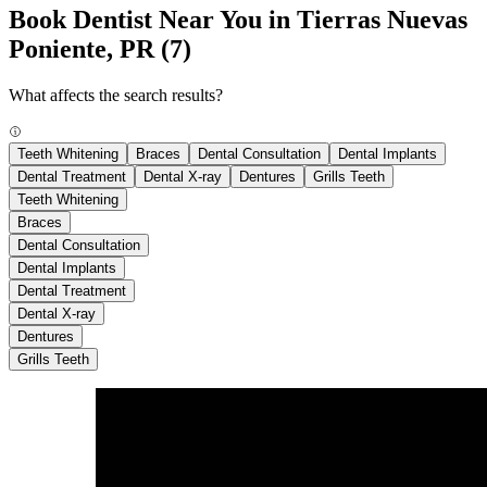
Book Dentist Near You in Tierras Nuevas
Poniente, PR
(7)
What affects the search results?
Teeth Whitening
Braces
Dental Consultation
Dental Implants
Dental Treatment
Dental X-ray
Dentures
Grills Teeth
Teeth Whitening
Braces
Dental Consultation
Dental Implants
Dental Treatment
Dental X-ray
Dentures
Grills Teeth