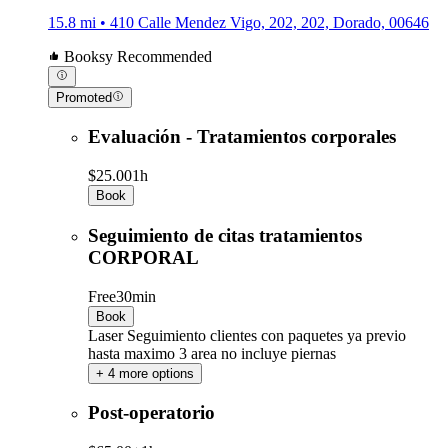
15.8 mi • 410 Calle Mendez Vigo, 202, 202, Dorado, 00646
Booksy Recommended
Promoted
Evaluación - Tratamientos corporales
$25.00
1h
Book
Seguimiento de citas tratamientos
CORPORAL
Free
30min
Book
Laser Seguimiento clientes con paquetes ya previo
hasta maximo 3 area no incluye piernas
+ 4 more options
Post-operatorio