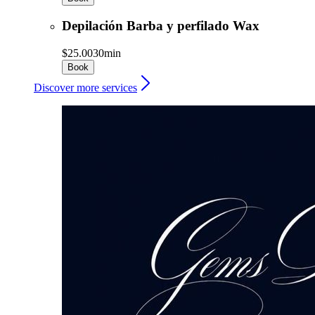
Depilación Barba y perfilado Wax
$25.00
30min
Book
Discover more services