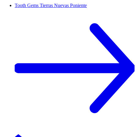
Tooth Gems
Tierras Nuevas Poniente