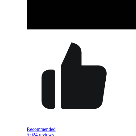
Recommended
5.0
24 reviews