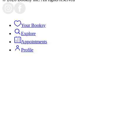
Your Booksy
Explore
Appointments
Profile