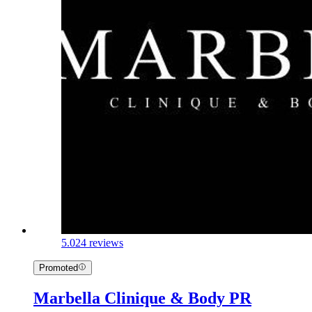
5.0
24 reviews
Promoted
Marbella Clinique & Body PR