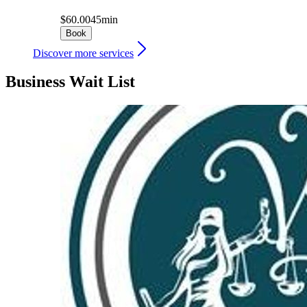
$60.00
45min
Book
Discover more services
Business Wait List