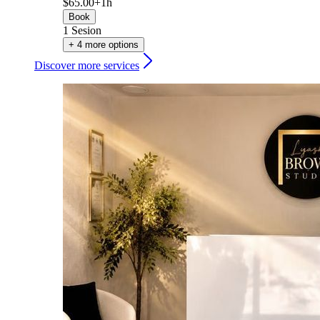
$65.00+
1h
Book
1 Sesion
+ 4 more options
Discover more services