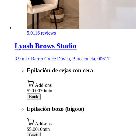
5.0
116 reviews
Lyash Brows Studio
3.9 mi • Barrio Cruce Dávila, Barceloneta, 00617
Epilación de cejas con cera
Add-ons
$20.00
30min
Book
Epilación bozo (bigote)
Add-ons
$5.00
10min
Book