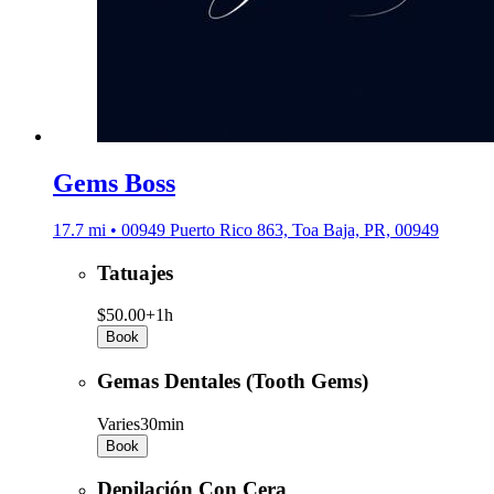
Gems Boss
17.7 mi • 00949 Puerto Rico 863, Toa Baja, PR, 00949
Tatuajes
$50.00+
1h
Book
Gemas Dentales (Tooth Gems)
Varies
30min
Book
Depilación Con Cera