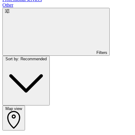
Other
Filters
Sort by: Recommended
Map view