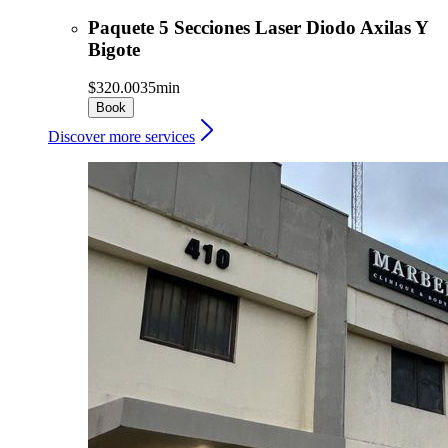
Paquete 5 Secciones Laser Diodo Axilas Y
Bigote
$320.00
35min
Book
Discover more services