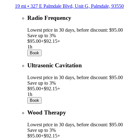
19 mi • 327 E Palmdale Blvd, Unit G, Palmdale, 93550
Radio Frequency
Lowest price in 30 days, before discount: $95.00
Save up to 3%
$95.00+
$92.15+
1h
Book
Ultrasonic Cavitation
Lowest price in 30 days, before discount: $95.00
Save up to 3%
$95.00+
$92.15+
1h
Book
Wood Therapy
Lowest price in 30 days, before discount: $95.00
Save up to 3%
$95.00+
$92.15+