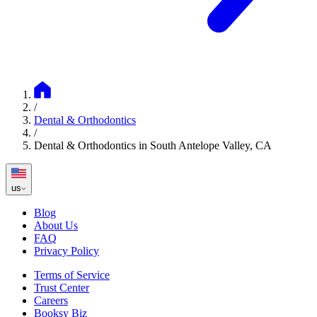
/
Dental & Orthodontics
/
Dental & Orthodontics in South Antelope Valley, CA
us
Blog
About Us
FAQ
Privacy Policy
Terms of Service
Trust Center
Careers
Booksy Biz