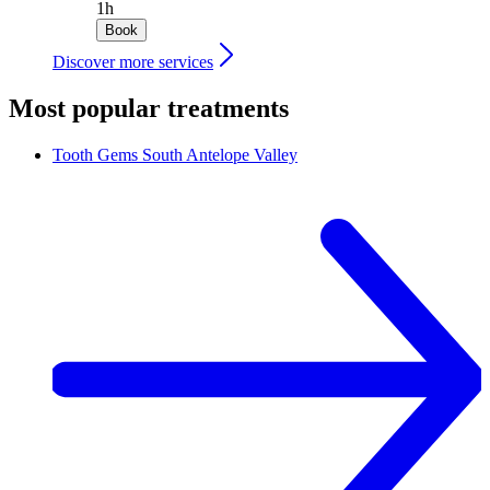
1h
Book
Discover more services
Most popular treatments
Tooth Gems
South Antelope Valley