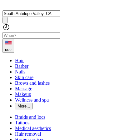
us
Hair
Barber
Nails
Skin care
Brows and lashes
Massage
Makeup
Wellness and spa
More...
Braids and locs
Tattoos
Medical aesthetics
Hair removal
Home services