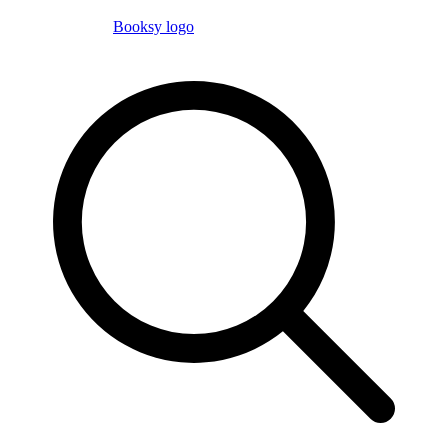
Booksy logo