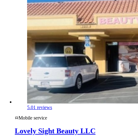
5.0
1 reviews
Mobile service
Lovely Sight Beauty LLC