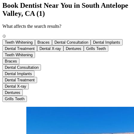
Book Dentist Near You in South Antelope
Valley, CA
(1)
What affects the search results?
Teeth Whitening
Braces
Dental Consultation
Dental Implants
Dental Treatment
Dental X-ray
Dentures
Grills Teeth
Teeth Whitening
Braces
Dental Consultation
Dental Implants
Dental Treatment
Dental X-ray
Dentures
Grills Teeth