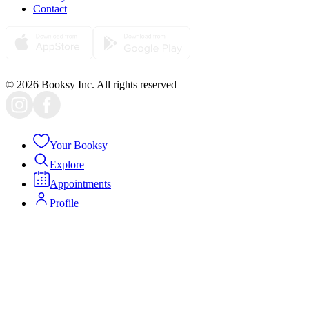
Contact
© 2026 Booksy Inc. All rights reserved
Your Booksy
Explore
Appointments
Profile