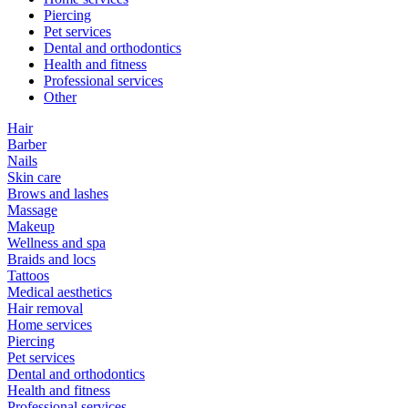
Piercing
Pet services
Dental and orthodontics
Health and fitness
Professional services
Other
Hair
Barber
Nails
Skin care
Brows and lashes
Massage
Makeup
Wellness and spa
Braids and locs
Tattoos
Medical aesthetics
Hair removal
Home services
Piercing
Pet services
Dental and orthodontics
Health and fitness
Professional services