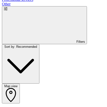
Other
Filters
Sort by: Recommended
Map view