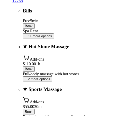
17268
Bills
Free
5min
Book
Spa Rent
+ 11 more options
⚜️ Hot Stone Massage
Add-ons
$110.00
1h
Book
Full-body massage with hot stones
+ 2 more options
⚜️ Sports Massage
Add-ons
$55.00
30min
Book