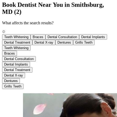
Book Dentist Near You in Smithsburg,
MD
(2)
What affects the search results?
Teeth Whitening
Braces
Dental Consultation
Dental Implants
Dental Treatment
Dental X-ray
Dentures
Grills Teeth
Teeth Whitening
Braces
Dental Consultation
Dental Implants
Dental Treatment
Dental X-ray
Dentures
Grills Teeth