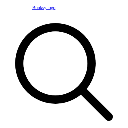
Booksy logo