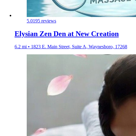
5.0
195 reviews
Elysian Zen Den at New Creation
6.2 mi • 1823 E. Main Street, Suite A, Waynesboro, 17268