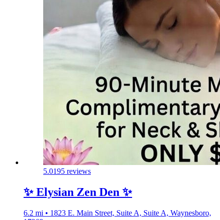
5.0
195 reviews
✨️ Elysian Zen Den ✨️
6.2 mi • 1823 E. Main Street, Suite A, Suite A, Waynesboro,