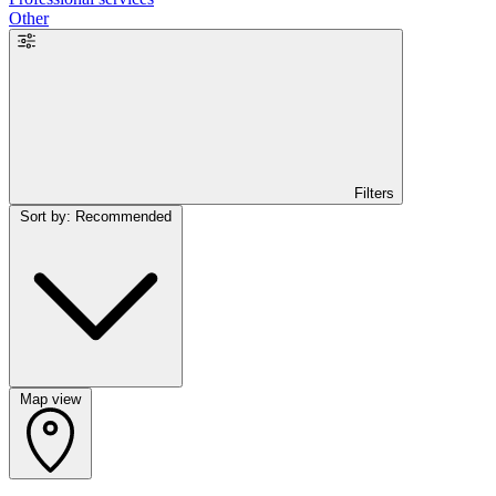
Other
Filters
Sort by: Recommended
Map view