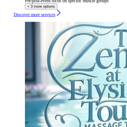
Pre/post-event focus on specific muscle groups
+ 3 more options
Discover more services