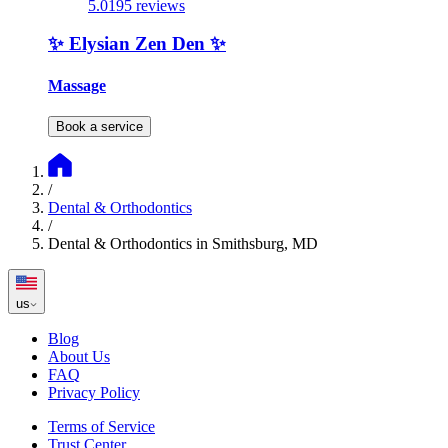
5.0
195 reviews
✨️ Elysian Zen Den ✨️
Massage
Book a service
/
Dental & Orthodontics
/
Dental & Orthodontics in Smithsburg, MD
us
Blog
About Us
FAQ
Privacy Policy
Terms of Service
Trust Center