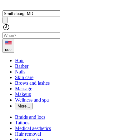
us
Hair
Barber
Nails
Skin care
Brows and lashes
Massage
Makeup
Wellness and spa
More...
Braids and locs
Tattoos
Medical aesthetics
Hair removal
Home services