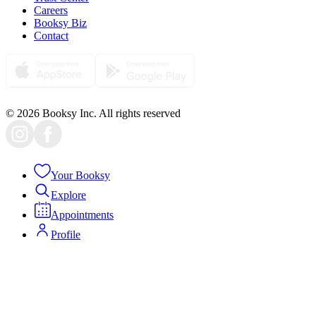
Careers
Booksy Biz
Contact
© 2026 Booksy Inc. All rights reserved
Your Booksy
Explore
Appointments
Profile