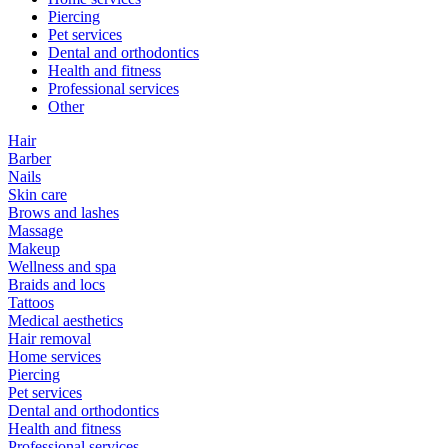
Piercing
Pet services
Dental and orthodontics
Health and fitness
Professional services
Other
Hair
Barber
Nails
Skin care
Brows and lashes
Massage
Makeup
Wellness and spa
Braids and locs
Tattoos
Medical aesthetics
Hair removal
Home services
Piercing
Pet services
Dental and orthodontics
Health and fitness
Professional services