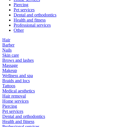
Piercing
Pet services
Dental and orthodontics
Health and fitness
Professional services
Other
Hair
Barber
Nails
Skin care
Brows and lashes
Massage
Makeup
Wellness and spa
Braids and locs
Tattoos
Medical aesthetics
Hair removal
Home services
Piercing
Pet services
Dental and orthodontics
Health and fitness
Professional services