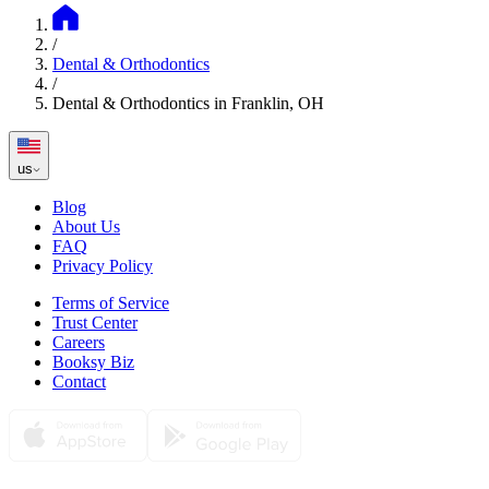
/
Dental & Orthodontics
/
Dental & Orthodontics in Franklin, OH
us
Blog
About Us
FAQ
Privacy Policy
Terms of Service
Trust Center
Careers
Booksy Biz
Contact