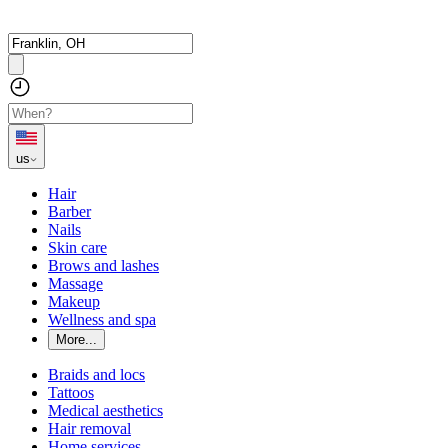
us
Hair
Barber
Nails
Skin care
Brows and lashes
Massage
Makeup
Wellness and spa
More...
Braids and locs
Tattoos
Medical aesthetics
Hair removal
Home services