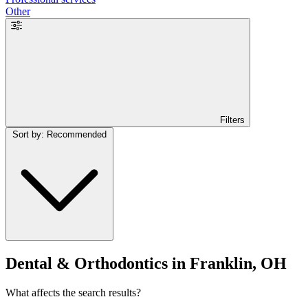
Other
Filters
Sort by: Recommended
Dental & Orthodontics in Franklin, OH
What affects the search results?