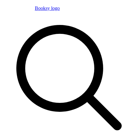
Booksy logo