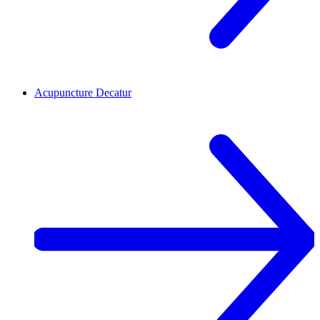
Acupuncture
Decatur