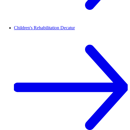
Children's Rehabilitation
Decatur