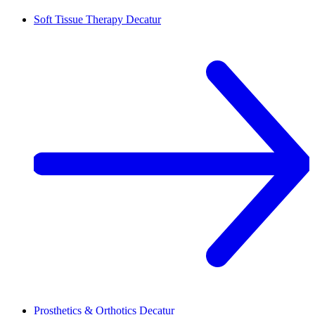
Soft Tissue Therapy
Decatur
Prosthetics & Orthotics
Decatur