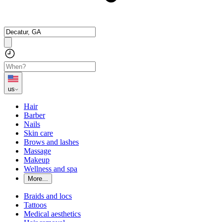
us
Hair
Barber
Nails
Skin care
Brows and lashes
Massage
Makeup
Wellness and spa
More...
Braids and locs
Tattoos
Medical aesthetics