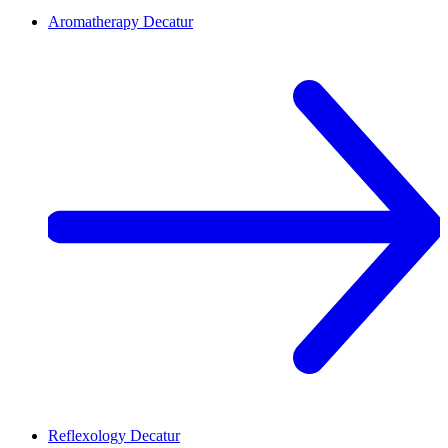
Aromatherapy
Decatur
Reflexology
Decatur