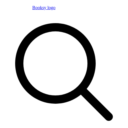
Booksy logo