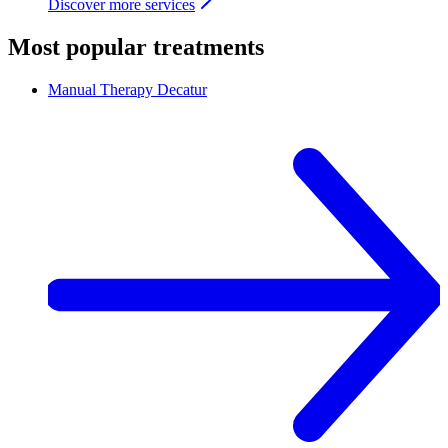
Discover more services
Most popular treatments
Manual Therapy
Decatur