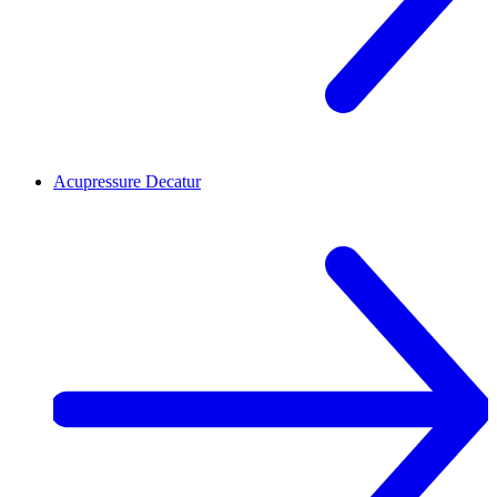
Acupressure
Decatur