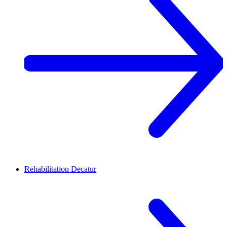
Rehabilitation
Decatur