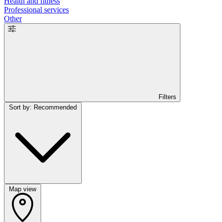
Health and fitness
Professional services
Other
Filters
Sort by: Recommended
Map view