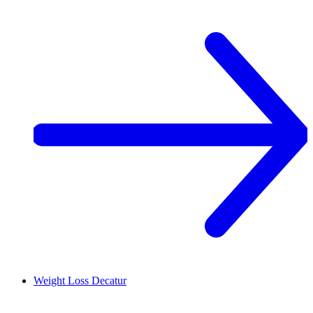
Weight Loss
Decatur