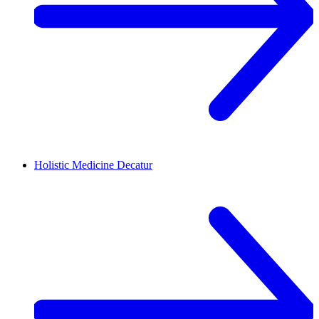
Holistic Medicine
Decatur