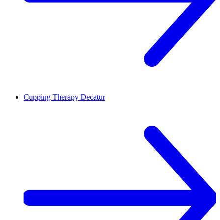
Cupping Therapy
Decatur