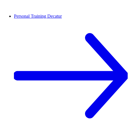
Personal Training
Decatur