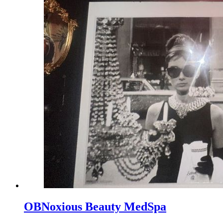
OBNoxious Beauty MedSpa