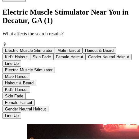
Electric Muscle Stimulator Near You in
Decatur, GA
(1)
What affects the search results?
Electric Muscle Stimulator
Male Haircut
Haircut & Beard
Kid's Haircut
Skin Fade
Female Haircut
Gender Neutral Haircut
Line Up
Electric Muscle Stimulator
Male Haircut
Haircut & Beard
Kid's Haircut
Skin Fade
Female Haircut
Gender Neutral Haircut
Line Up