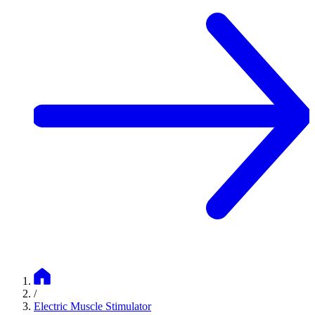
/
Electric Muscle Stimulator