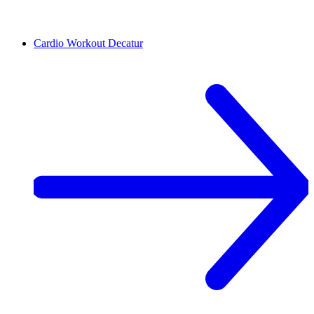
Cardio Workout
Decatur