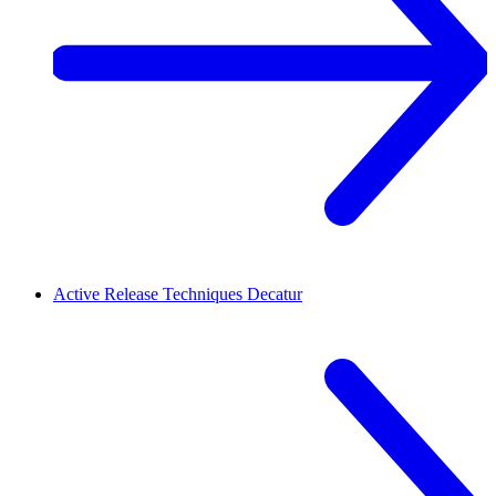
Active Release Techniques
Decatur