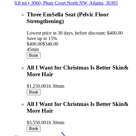
6.8 mi • 3060, Pharr Court North NW, Atlanta, 30305
Three EmSella Seat (Pelvic Floor
Strengthening)
Lowest price in 30 days, before discount: $400.00
Save up to 15%
$400.00
$340.00
45min
Book
All I Want for Christmas Is Better Skin&
More Hair
$1,250.00
1h 30min
Book
All I Want for Christmas Is Better Skin&
More Hair
$3,550.00
1h 30min
Book