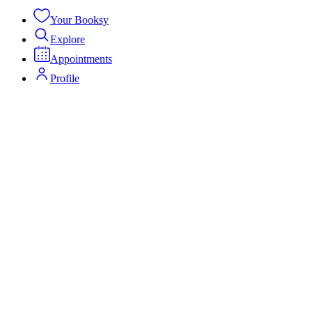
Your Booksy
Explore
Appointments
Profile