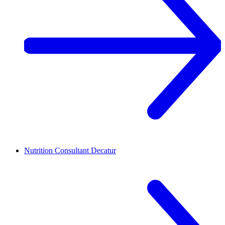
Nutrition Consultant
Decatur