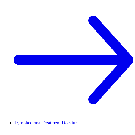
Lymphedema Treatment
Decatur