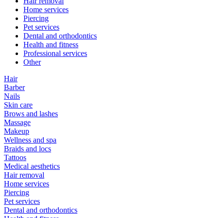
Hair removal
Home services
Piercing
Pet services
Dental and orthodontics
Health and fitness
Professional services
Other
Hair
Barber
Nails
Skin care
Brows and lashes
Massage
Makeup
Wellness and spa
Braids and locs
Tattoos
Medical aesthetics
Hair removal
Home services
Piercing
Pet services
Dental and orthodontics