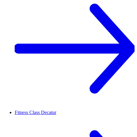
Fitness Class
Decatur