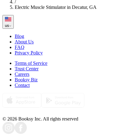
/
Electric Muscle Stimulator in Decatur, GA
us
Blog
About Us
FAQ
Privacy Policy
Terms of Service
Trust Center
Careers
Booksy Biz
Contact
© 2026 Booksy Inc. All rights reserved