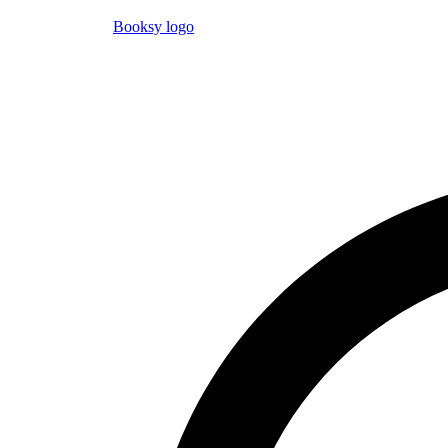
Booksy logo