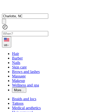
us
Hair
Barber
Nails
Skin care
Brows and lashes
Massage
Makeup
Wellness and spa
More...
Braids and locs
Tattoos
Medical aesthetics