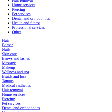
Hair removal
Home services
Piercing
Pet services
Dental and orthodontics
Health and fitness
Professional services
Other
Hair
Barber
Nails
Skin care
Brows and lashes
Massage
Makeup
Wellness and spa
Braids and locs
Tattoos
Medical aesthetics
Hair removal
Home services
Piercing
Pet services
Dental and orthodontics