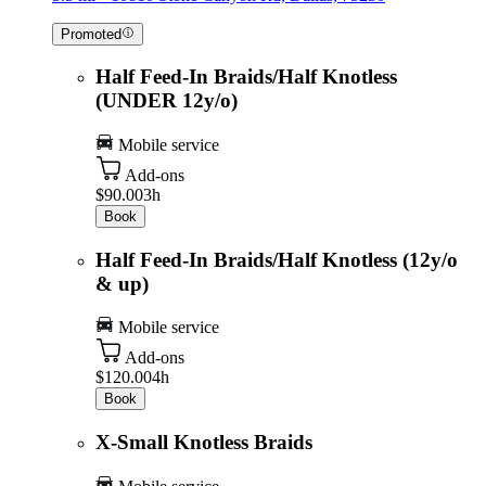
Promoted
Half Feed-In Braids/Half Knotless
(UNDER 12y/o)
Mobile service
Add-ons
$90.00
3h
Book
Half Feed-In Braids/Half Knotless (12y/o
& up)
Mobile service
Add-ons
$120.00
4h
Book
X-Small Knotless Braids