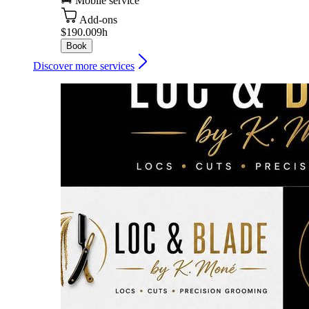
Mobile service
Add-ons
$190.00
9h
Book
Discover more services