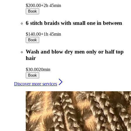
$200.00+
2h 45min
Book
6 stitch braids with small one in between
$140.00+
1h 45min
Book
Wash and blow dry men only or half top
hair
$30.00
20min
Book
Discover more services