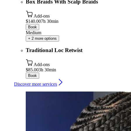
Box Braids With Scalp Braids
Add-ons
$140.00
7h 30min
Book
Medium
+ 2 more options
Traditional Loc Retwist
Add-ons
$85.00
3h 30min
Book
Discover more services