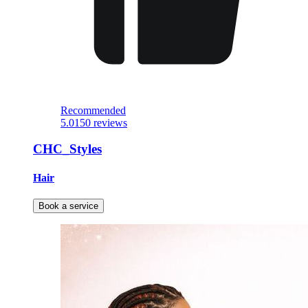
Recommended
5.0
150 reviews
CHC_Styles
Hair
Book a service