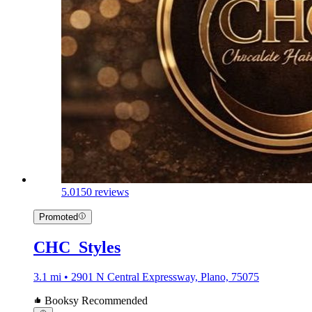
5.0
150 reviews
Promoted
CHC_Styles
3.1 mi • 2901 N Central Expressway, Plano, 75075
Booksy Recommended