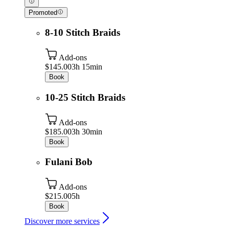
Promoted
8-10 Stitch Braids
Add-ons
$145.00
3h 15min
Book
10-25 Stitch Braids
Add-ons
$185.00
3h 30min
Book
Fulani Bob
Add-ons
$215.00
5h
Book
Discover more services