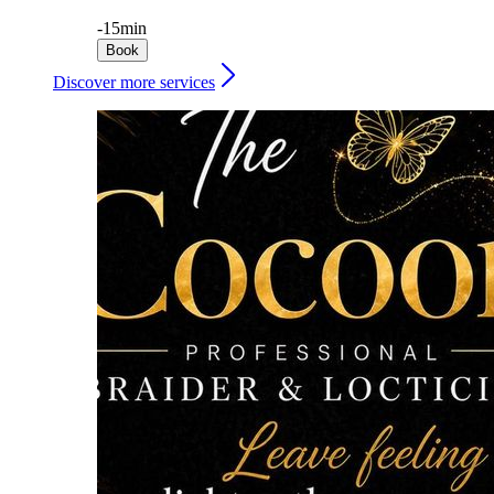
-
15min
Book
Discover more services