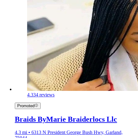
4.3
34 reviews
Promoted
Braids ByMarie Braiderlocs Llc
4.3 mi • 6313 N President George Bush Hwy, Garland,
75044