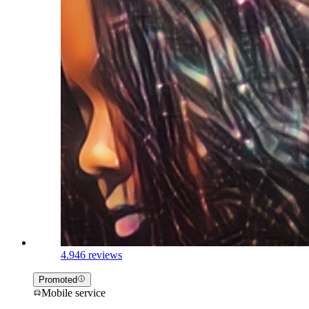
4.9
46 reviews
Promoted
Mobile service