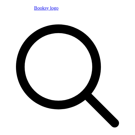
Booksy logo