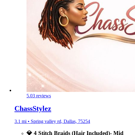
5.0
3 reviews
ChassStylez
3.1 mi • Spring valley rd, Dallas, 75254
💎 4 Stitch Braids (Hair Included)- Mid