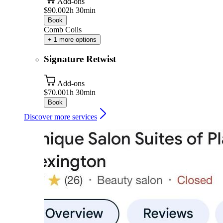
Add-ons
$90.00
2h 30min
Book
Comb Coils
+ 1 more options
Signature Retwist
Add-ons
$70.00
1h 30min
Book
Discover more services