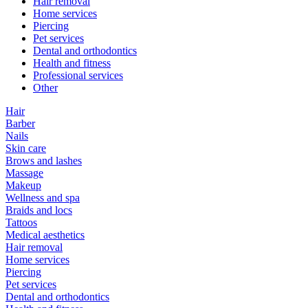
Hair removal
Home services
Piercing
Pet services
Dental and orthodontics
Health and fitness
Professional services
Other
Hair
Barber
Nails
Skin care
Brows and lashes
Massage
Makeup
Wellness and spa
Braids and locs
Tattoos
Medical aesthetics
Hair removal
Home services
Piercing
Pet services
Dental and orthodontics