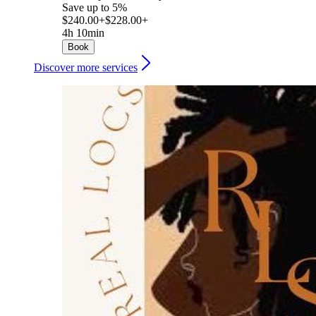
Save up to 5%
$240.00+
$228.00+
4h 10min
Book
Discover more services