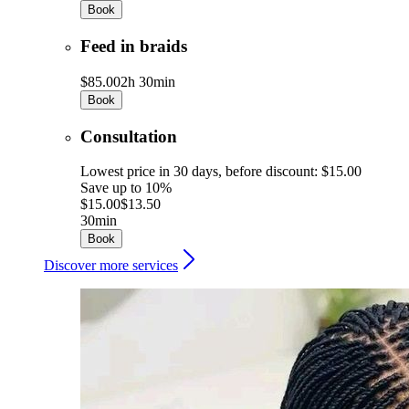
Book
Feed in braids
$85.00
2h 30min
Book
Consultation
Lowest price in 30 days, before discount: $15.00
Save up to 10%
$15.00
$13.50
30min
Book
Discover more services