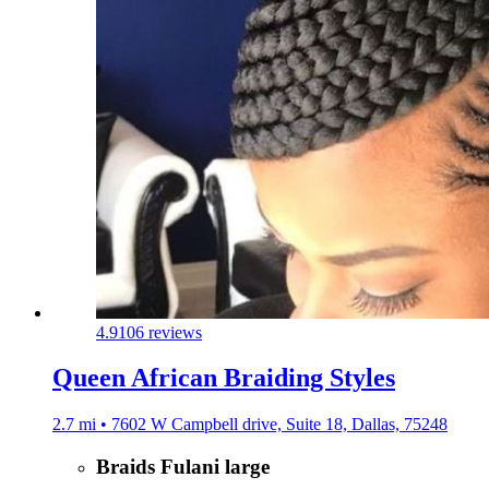
4.9
106 reviews
Queen African Braiding Styles
2.7 mi • 7602 W Campbell drive, Suite 18, Dallas, 75248
Braids Fulani large