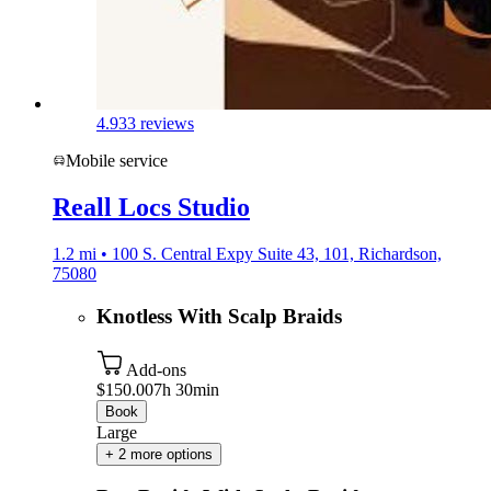
4.9
33 reviews
Mobile service
Reall Locs Studio
1.2 mi • 100 S. Central Expy Suite 43, 101, Richardson,
75080
Knotless With Scalp Braids
Add-ons
$150.00
7h 30min
Book
Large
+ 2 more options