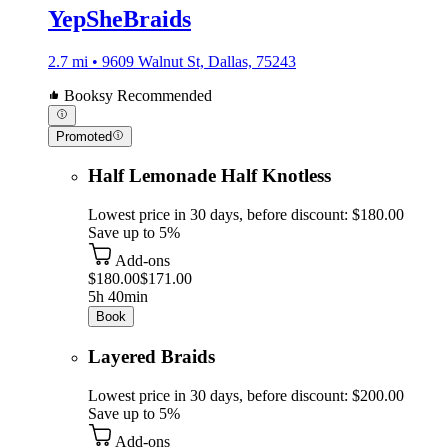
YepSheBraids
2.7 mi • 9609 Walnut St, Dallas, 75243
Booksy Recommended
Promoted
Half Lemonade Half Knotless
Lowest price in 30 days, before discount: $180.00
Save up to 5%
Add-ons
$180.00
$171.00
5h 40min
Book
Layered Braids
Lowest price in 30 days, before discount: $200.00
Save up to 5%
Add-ons