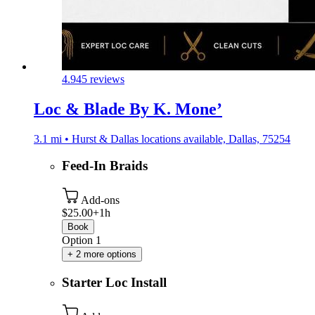
4.9
45 reviews
Loc & Blade By K. Mone’
3.1 mi • Hurst & Dallas locations available, Dallas, 75254
Feed-In Braids
Add-ons
$25.00+
1h
Book
Option 1
+ 2 more options
Starter Loc Install