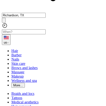
us
Hair
Barber
Nails
Skin care
Brows and lashes
Massage
Makeup
Wellness and spa
More...
Braids and locs
Tattoos
Medical aesthetics