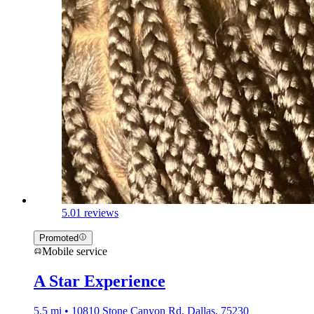
5.0
1 reviews
Promoted
Mobile service
A Star Experience
5.5 mi • 10810 Stone Canyon Rd, Dallas, 75230