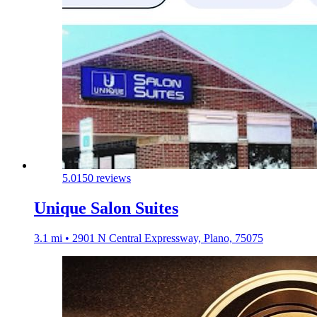
5.0
150 reviews
Unique Salon Suites
3.1 mi • 2901 N Central Expressway, Plano, 75075