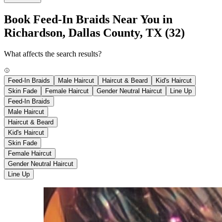
Book Feed-In Braids Near You in
Richardson, Dallas County, TX
(32)
What affects the search results?
Feed-In Braids
Male Haircut
Haircut & Beard
Kid's Haircut
Skin Fade
Female Haircut
Gender Neutral Haircut
Line Up
Feed-In Braids
Male Haircut
Haircut & Beard
Kid's Haircut
Skin Fade
Female Haircut
Gender Neutral Haircut
Line Up