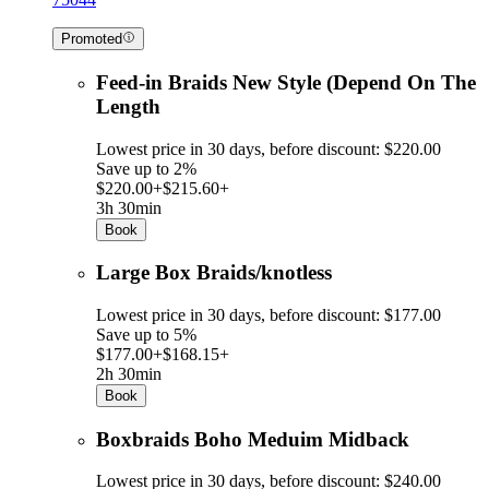
Promoted
Feed-in Braids New Style (Depend On The
Length
Lowest price in 30 days, before discount: $220.00
Save up to 2%
$220.00+
$215.60+
3h 30min
Book
Large Box Braids/knotless
Lowest price in 30 days, before discount: $177.00
Save up to 5%
$177.00+
$168.15+
2h 30min
Book
Boxbraids Boho Meduim Midback
Lowest price in 30 days, before discount: $240.00