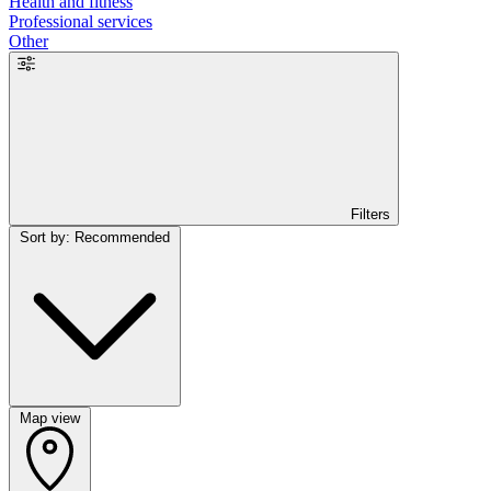
Health and fitness
Professional services
Other
Filters
Sort by: Recommended
Map view