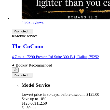
4.9
68 reviews
Promoted
Mobile service
The CoCoon
4.7 mi • 17290 Preston Rd Suite 300 E-1, Dallas, 75252
Booksy Recommended
Promoted
Model Service
Lowest price in 30 days, before discount: $125.00
Save up to 10%
$125.00
$112.50
3h 30min