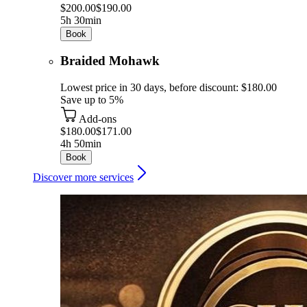
$200.00
$190.00
5h 30min
Book
Braided Mohawk
Lowest price in 30 days, before discount: $180.00
Save up to 5%
Add-ons
$180.00
$171.00
4h 50min
Book
Discover more services