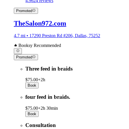
4.9
624 reviews
Promoted
TheSalon972.com
4.7 mi • 17290 Preston Rd #206, Dallas, 75252
Booksy Recommended
Promoted
Three feed in braids
$75.00+
2h
Book
four feed in braids.
$75.00+
2h 30min
Book
Consultation