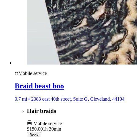
Mobile service
Braid beast boo
0.7 mi • 2383 east 40th street, Suite G, Cleveland, 44104
Hair braids
Mobile service
$150.00
1h 30min
Book