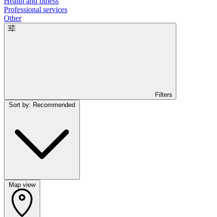
Health and fitness
Professional services
Other
Filters
Sort by: Recommended
Map view