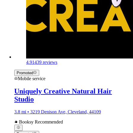
4.9
1439 reviews
Promoted
Mobile service
Uniquely Creative Natural Hair
Studio
3.8 mi • 3219 Denison Ave, Cleveland, 44109
Booksy Recommended