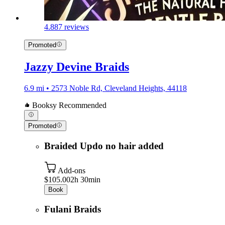
4.8
87 reviews
Promoted
Jazzy Devine Braids
6.9 mi • 2573 Noble Rd, Cleveland Heights, 44118
Booksy Recommended
Promoted
Braided Updo no hair added
Add-ons
$105.00
2h 30min
Book
Fulani Braids