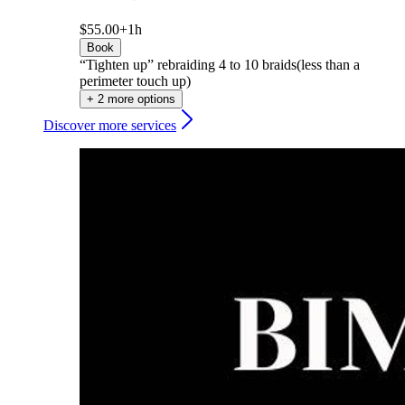
$55.00+
1h
Book
“Tighten up” rebraiding 4 to 10 braids(less than a
perimeter touch up)
+ 2 more options
Discover more services