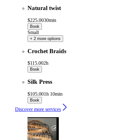
Natural twist
$225.00
30min
Book
Small
+ 2 more options
Crochet Braids
$115.00
2h
Book
Silk Press
$105.00
1h 10min
Book
Discover more services