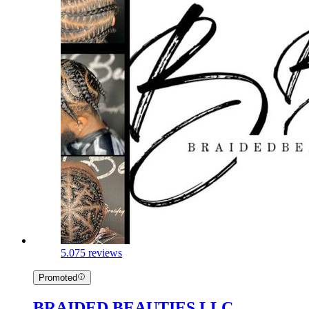
5.0
75 reviews
Promoted
BRAIDED BEAUTIES LLC