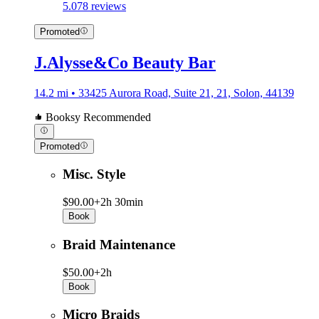
5.0
78 reviews
Promoted
J.Alysse&Co Beauty Bar
14.2 mi • 33425 Aurora Road, Suite 21, 21, Solon, 44139
Booksy Recommended
Promoted
Misc. Style
$90.00+
2h 30min
Book
Braid Maintenance
$50.00+
2h
Book
Micro Braids