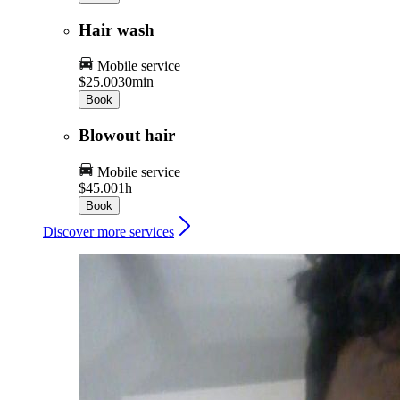
Hair wash
Mobile service
$25.00
30min
Book
Blowout hair
Mobile service
$45.00
1h
Book
Discover more services