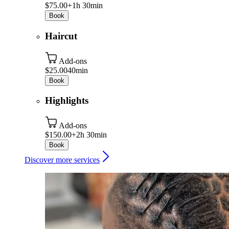
$75.00+
1h 30min
Book
Haircut
Add-ons
$25.00
40min
Book
Highlights
Add-ons
$150.00+
2h 30min
Book
Discover more services