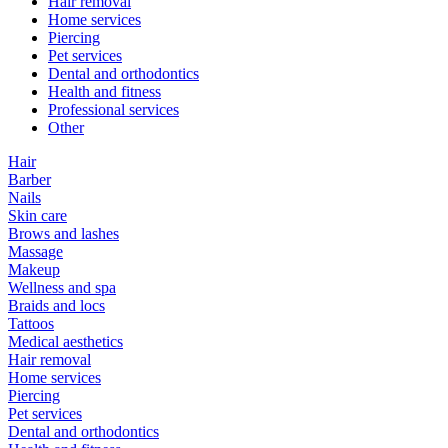
Hair removal
Home services
Piercing
Pet services
Dental and orthodontics
Health and fitness
Professional services
Other
Hair
Barber
Nails
Skin care
Brows and lashes
Massage
Makeup
Wellness and spa
Braids and locs
Tattoos
Medical aesthetics
Hair removal
Home services
Piercing
Pet services
Dental and orthodontics