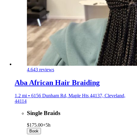
4.6
43 reviews
Aba African Hair Braiding
1.2 mi • 6156 Dunham Rd, Maple Hts 44137, Cleveland,
44114
Single Braids
$175.00+
5h
Book