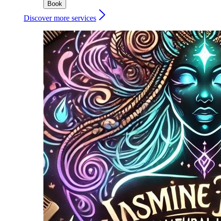
Book
Discover more services