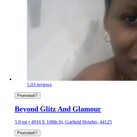
5.0
3 reviews
Promoted
Beyond Glitz And Glamour
5.8 mi • 4916 E 108th St, Garfield Heights, 44125
Promoted