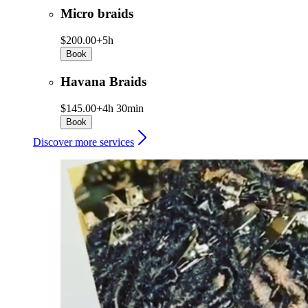
Micro braids
$200.00+
5h
Book
Havana Braids
$145.00+
4h 30min
Book
Discover more services