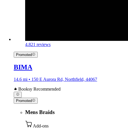
4.8
21 reviews
Promoted
BIMA
14.6 mi • 150 E Aurora Rd, Northfield, 44067
Booksy Recommended
Promoted
Mens Braids
Add-ons