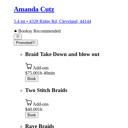
Amanda Cutz
5.4 mi • 4328 Ridge Rd, Cleveland, 44144
Booksy Recommended
Promoted
Braid Take Down and blow out
Add-ons
$75.00
1h 40min
Book
Two Stitch Braids
Add-ons
$40.00
1h
Book
Rave Braids