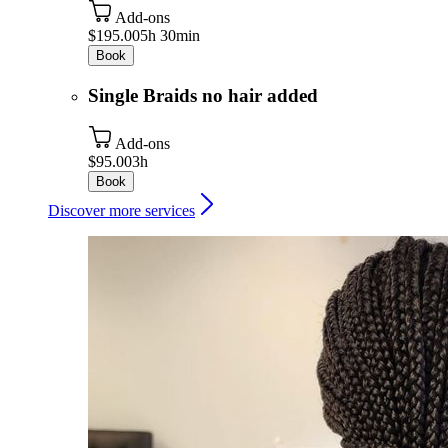
Add-ons
$195.00
5h 30min
Book
Single Braids no hair added
Add-ons
$95.00
3h
Book
Discover more services