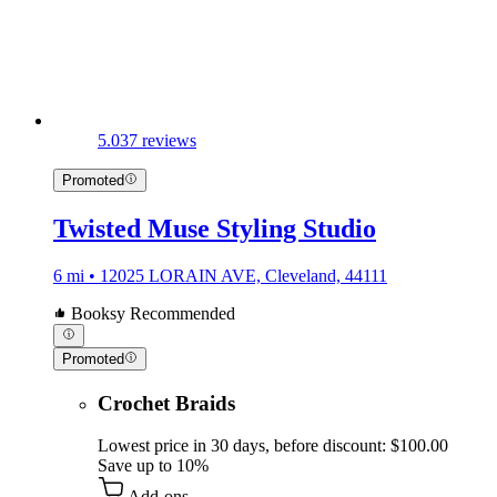
5.0
37 reviews
Promoted
Twisted Muse Styling Studio
6 mi • 12025 LORAIN AVE, Cleveland, 44111
Booksy Recommended
Promoted
Crochet Braids
Lowest price in 30 days, before discount: $100.00
Save up to 10%
Add-ons