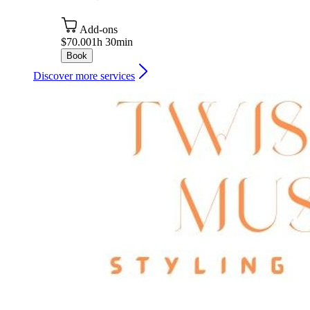
Add-ons
$70.00
1h 30min
Book
Discover more services