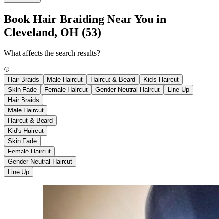
Book Hair Braiding Near You in
Cleveland, OH
(53)
What affects the search results?
Hair Braids
Male Haircut
Haircut & Beard
Kid's Haircut
Skin Fade
Female Haircut
Gender Neutral Haircut
Line Up
Hair Braids
Male Haircut
Haircut & Beard
Kid's Haircut
Skin Fade
Female Haircut
Gender Neutral Haircut
Line Up