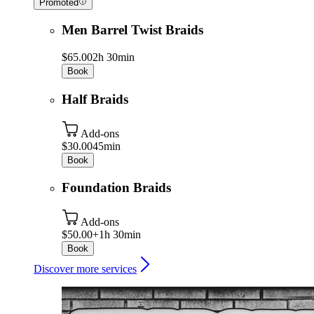
Promoted
Men Barrel Twist Braids
$65.00
2h 30min
Book
Half Braids
Add-ons
$30.00
45min
Book
Foundation Braids
Add-ons
$50.00+
1h 30min
Book
Discover more services