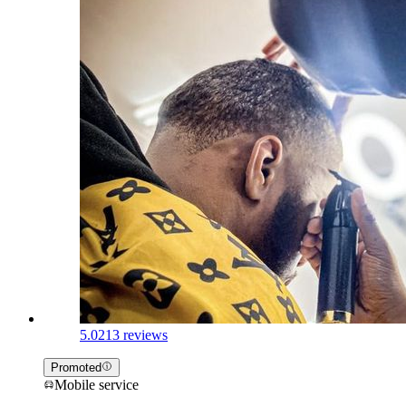
5.0
213 reviews
Promoted
Mobile service