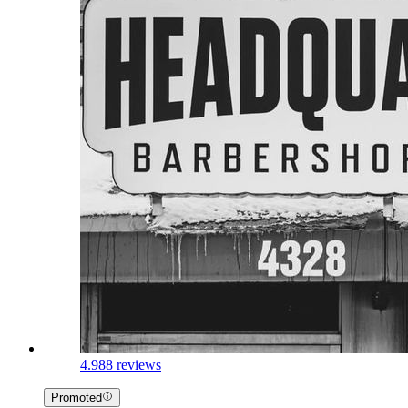
4.9
88 reviews
Promoted