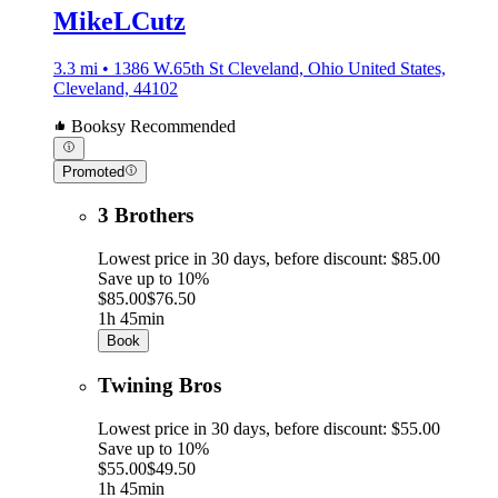
MikeLCutz
3.3 mi • 1386 W.65th St Cleveland, Ohio United States,
Cleveland, 44102
Booksy Recommended
Promoted
3 Brothers
Lowest price in 30 days, before discount: $85.00
Save up to 10%
$85.00
$76.50
1h 45min
Book
Twining Bros
Lowest price in 30 days, before discount: $55.00
Save up to 10%
$55.00
$49.50
1h 45min