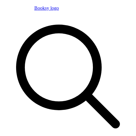
Booksy logo