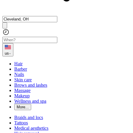
us
Hair
Barber
Nails
Skin care
Brows and lashes
Massage
Makeup
Wellness and spa
More...
Braids and locs
Tattoos
Medical aesthetics