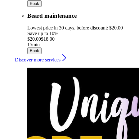
Book
Beard maintenance
Lowest price in 30 days, before discount: $20.00
Save up to 10%
$20.00
$18.00
15min
Book
Discover more services