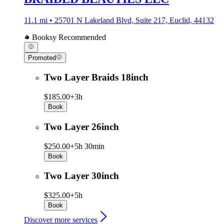
11.1 mi • 25701 N Lakeland Blvd, Suite 217, Euclid, 44132
Booksy Recommended
Promoted
Two Layer Braids 18inch
$185.00+
3h
Book
Two Layer 26inch
$250.00+
5h 30min
Book
Two Layer 30inch
$325.00+
5h
Book
Discover more services