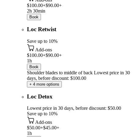
$100.00+
$90.00+
2h 30min
Book
Loc Retwist
Save up to 10%
Add-ons
$100.00+
$90.00+
1h
Book
Shoulder blades to middle of back
Lowest price in 30
days, before discount: $100.00
+ 4 more options
Loc Detox
Lowest price in 30 days, before discount: $50.00
Save up to 10%
Add-ons
$50.00+
$45.00+
1h