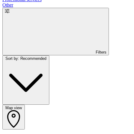
Other
Filters
Sort by: Recommended
Map view