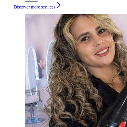
Discover more services