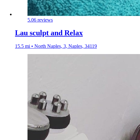
5.0
6 reviews
Lau sculpt and Relax
15.5 mi • North Naples, 3, Naples, 34119