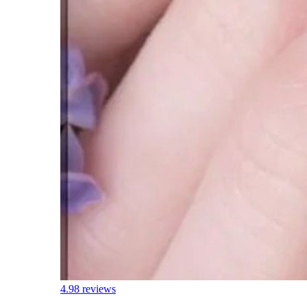
4.9
8 reviews