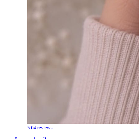
5.0
4 reviews