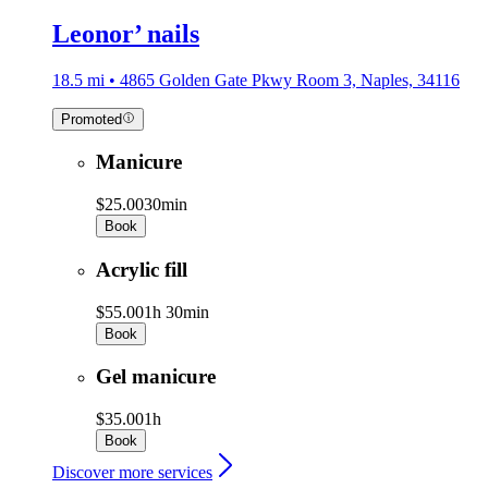
Leonor’ nails
18.5 mi • 4865 Golden Gate Pkwy Room 3, Naples, 34116
Promoted
Manicure
$25.00
30min
Book
Acrylic fill
$55.00
1h 30min
Book
Gel manicure
$35.00
1h
Book
Discover more services