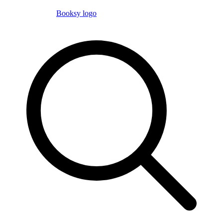
Booksy logo