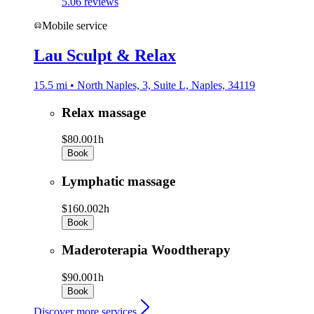
5.0
6 reviews
Mobile service
Lau Sculpt & Relax
15.5 mi • North Naples, 3, Suite L, Naples, 34119
Relax massage
$80.00
1h
Book
Lymphatic massage
$160.00
2h
Book
Maderoterapia Woodtherapy
$90.00
1h
Book
Discover more services