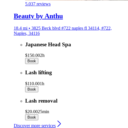
5.0
37 reviews
Beauty by Anthu
18.4 mi • 3825 Beck blvd #722 naples fl 34114, #722,
Naples, 34116
Japanese Head Spa
$150.00
2h
Book
Lash lifting
$110.00
1h
Book
Lash removal
$20.00
25min
Book
Discover more services