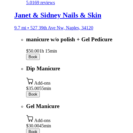
5.0
169 reviews
Janet & Sidney Nails & Skin
9.7 mi • 527 39th Ave Nw, Naples, 34120
manicure w/o polish + Gel Pedicure
$50.00
1h 15min
Book
Dip Manicure
Add-ons
$35.00
55min
Book
Gel Manicure
Add-ons
$30.00
45min
Book