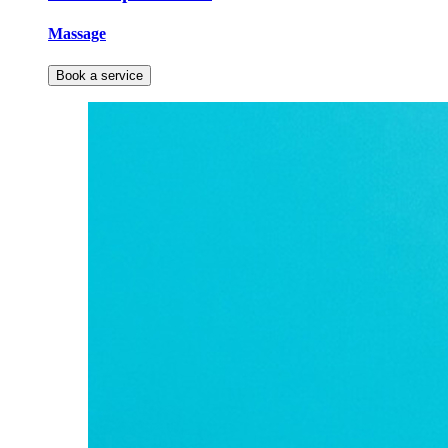
Massage
Book a service