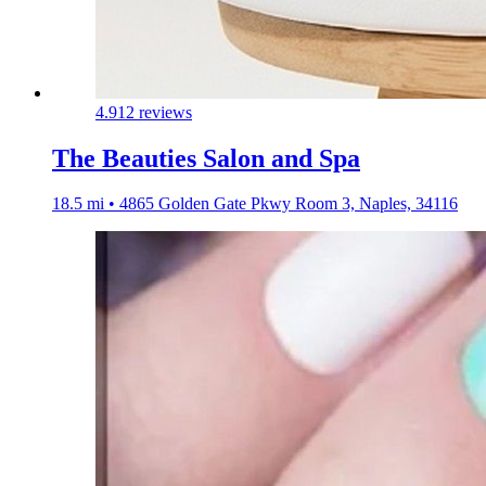
4.9
12 reviews
The Beauties Salon and Spa
18.5 mi • 4865 Golden Gate Pkwy Room 3, Naples, 34116