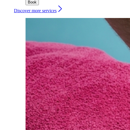
Book
Discover more services