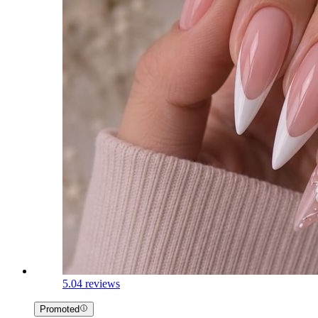
5.0
4 reviews
Promoted