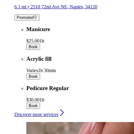
6.1 mi • 2510 72nd Ave NE, Naples, 34120
Promoted
Manicure
$25.00
1h
Book
Acrylic fill
Varies
1h 30min
Book
Pedicure Regular
$30.00
1h
Book
Discover more services