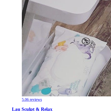
5.0
6 reviews
Lau Sculpt & Relax