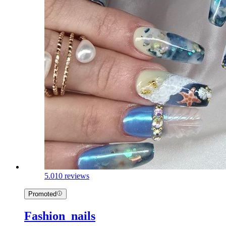
5.0
10 reviews
Promoted
Fashion_nails