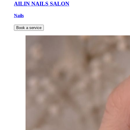
AILIN NAILS SALON
Nails
Book a service