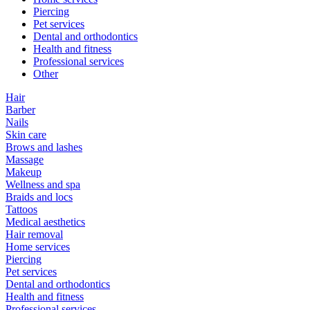
Piercing
Pet services
Dental and orthodontics
Health and fitness
Professional services
Other
Hair
Barber
Nails
Skin care
Brows and lashes
Massage
Makeup
Wellness and spa
Braids and locs
Tattoos
Medical aesthetics
Hair removal
Home services
Piercing
Pet services
Dental and orthodontics
Health and fitness
Professional services