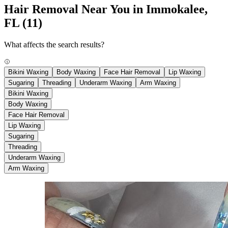
Hair Removal Near You in Immokalee,
FL
(11)
What affects the search results?
Bikini Waxing
Body Waxing
Face Hair Removal
Lip Waxing
Sugaring
Threading
Underarm Waxing
Arm Waxing
Bikini Waxing
Body Waxing
Face Hair Removal
Lip Waxing
Sugaring
Threading
Underarm Waxing
Arm Waxing