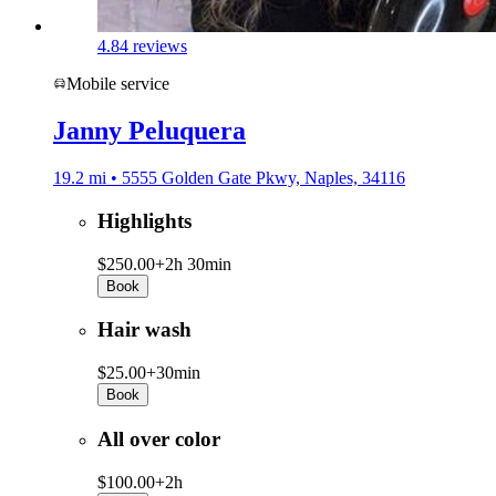
4.8
4 reviews
Mobile service
Janny Peluquera
19.2 mi • 5555 Golden Gate Pkwy, Naples, 34116
Highlights
$250.00+
2h 30min
Book
Hair wash
$25.00+
30min
Book
All over color
$100.00+
2h