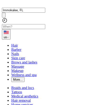
us
Hair
Barber
Nails
Skin care
Brows and lashes
Massage
Makeup
Wellness and spa
More...
Braids and locs
Tattoos
Medical aesthetics
Hair removal
Home services