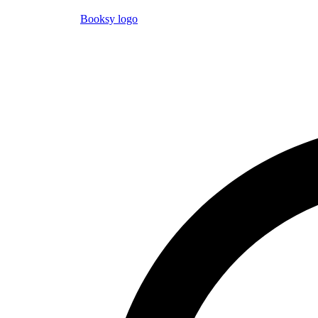
Booksy logo