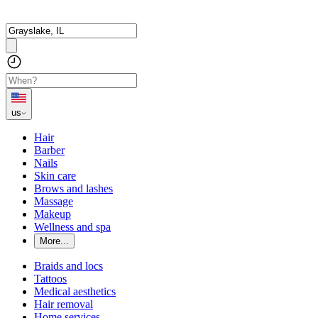
us
Hair
Barber
Nails
Skin care
Brows and lashes
Massage
Makeup
Wellness and spa
More...
Braids and locs
Tattoos
Medical aesthetics
Hair removal
Home services