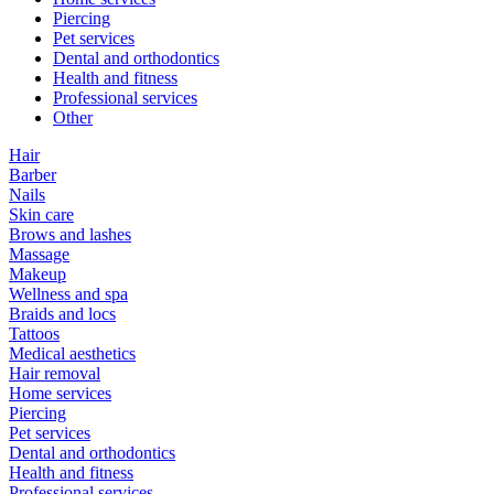
Piercing
Pet services
Dental and orthodontics
Health and fitness
Professional services
Other
Hair
Barber
Nails
Skin care
Brows and lashes
Massage
Makeup
Wellness and spa
Braids and locs
Tattoos
Medical aesthetics
Hair removal
Home services
Piercing
Pet services
Dental and orthodontics
Health and fitness
Professional services