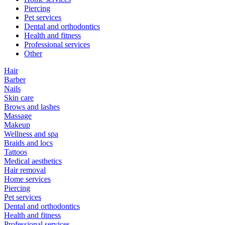
Piercing
Pet services
Dental and orthodontics
Health and fitness
Professional services
Other
Hair
Barber
Nails
Skin care
Brows and lashes
Massage
Makeup
Wellness and spa
Braids and locs
Tattoos
Medical aesthetics
Hair removal
Home services
Piercing
Pet services
Dental and orthodontics
Health and fitness
Professional services