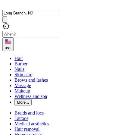
us
Hair
Barber
Nails
Skin care
Brows and lashes
Massage
Makeup
Wellness and spa
More...
Braids and locs
Tattoos
Medical aesthetics
Hair removal
Home services