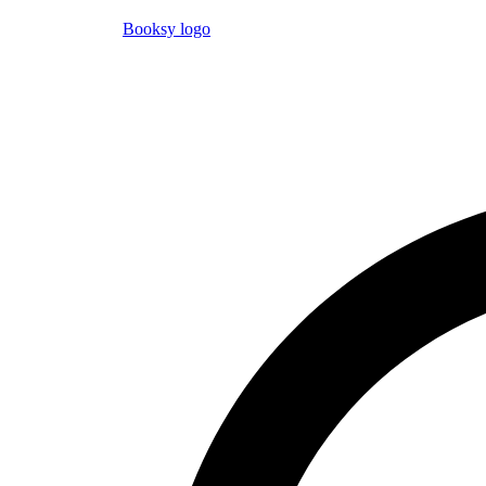
Booksy logo