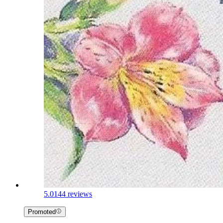
5.0
144 reviews
Promoted