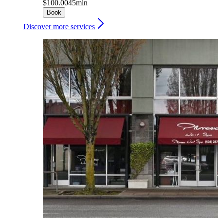
$100.00
45min
Book
Discover more services