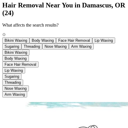
Hair Removal Near You in Damascus, OR
(24)
What affects the search results?
Bikini Waxing
Body Waxing
Face Hair Removal
Lip Waxing
Sugaring
Threading
Nose Waxing
Arm Waxing
Bikini Waxing
Body Waxing
Face Hair Removal
Lip Waxing
Sugaring
Threading
Nose Waxing
Arm Waxing