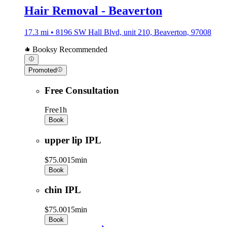
Hair Removal - Beaverton
17.3 mi • 8196 SW Hall Blvd, unit 210, Beaverton, 97008
Booksy Recommended
Promoted
Free Consultation
Free
1h
Book
upper lip IPL
$75.00
15min
Book
chin IPL
$75.00
15min
Book