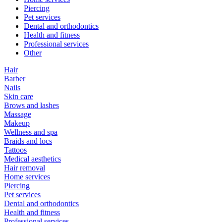
Piercing
Pet services
Dental and orthodontics
Health and fitness
Professional services
Other
Hair
Barber
Nails
Skin care
Brows and lashes
Massage
Makeup
Wellness and spa
Braids and locs
Tattoos
Medical aesthetics
Hair removal
Home services
Piercing
Pet services
Dental and orthodontics
Health and fitness
Professional services