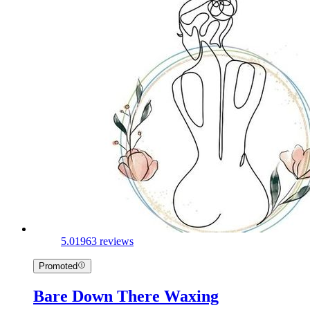
5.0
1963 reviews
Promoted
Bare Down There Waxing