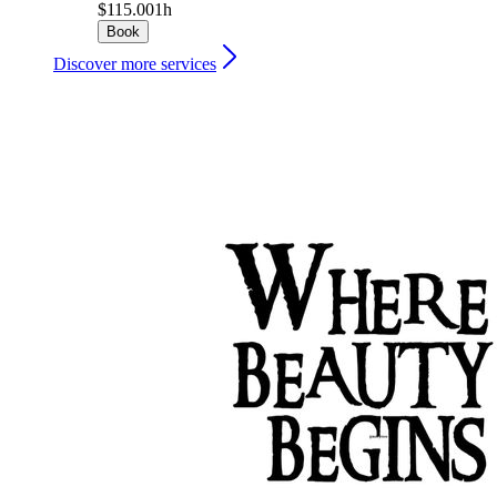
$115.00
1h
Book
Discover more services