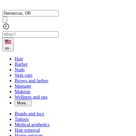
us
Hair
Barber
Nails
Skin care
Brows and lashes
Massage
Makeup
Wellness and spa
More...
Braids and locs
Tattoos
Medical aesthetics
Hair removal
Home services