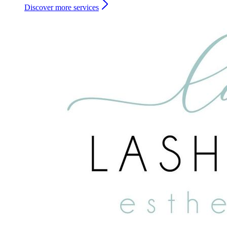
Discover more services