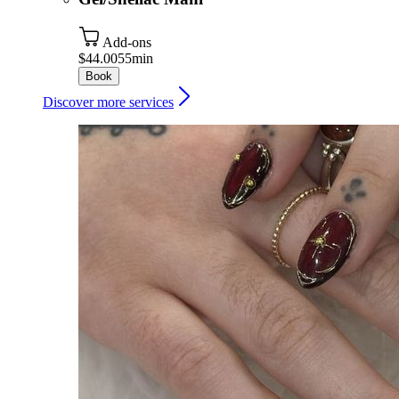
Add-ons
$44.00
55min
Book
Discover more services