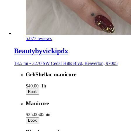
5.0
77 reviews
Beautybyvickipdx
18.5 mi • 3270 SW Cedar Hills Blvd, Beaverton, 97005
Gel/Shellac manicure
$40.00+
1h
Book
Manicure
$25.00
40min
Book