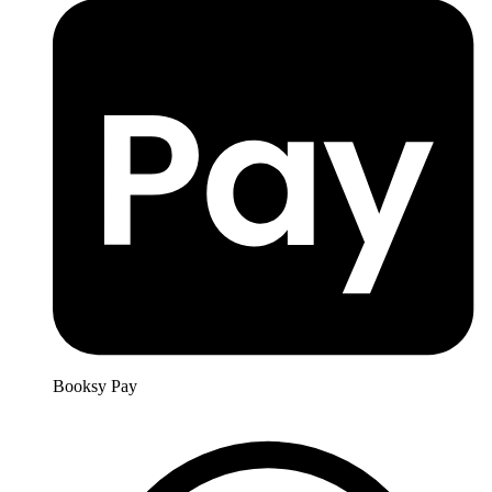
Booksy Pay