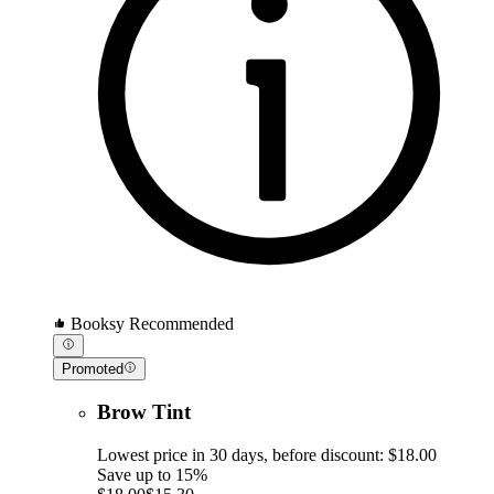
Booksy Recommended
Promoted
Brow Tint
Lowest price in 30 days, before discount: $18.00
Save up to 15%