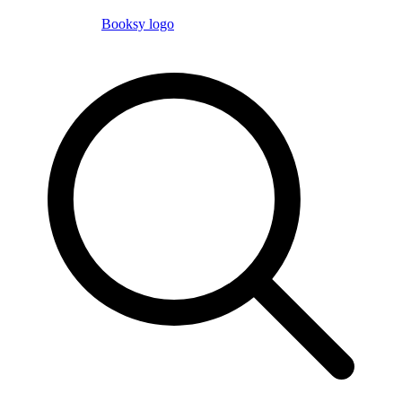
Booksy logo