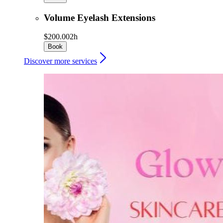
Volume Eyelash Extensions
$200.00
2h
Book
Discover more services