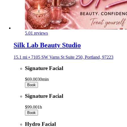
5.0
1 reviews
Silk Lab Beauty Studio
15.1 mi • 7105 SW Varns St Suite 250, Portland, 97223
Signature Facial
$69.00
30min
Book
Signature Facial
$99.00
1h
Book
Hydro Facial