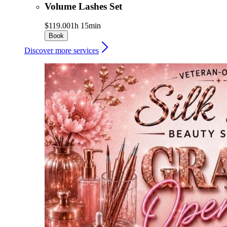
Volume Lashes Set
$119.00
1h 15min
Book
Discover more services