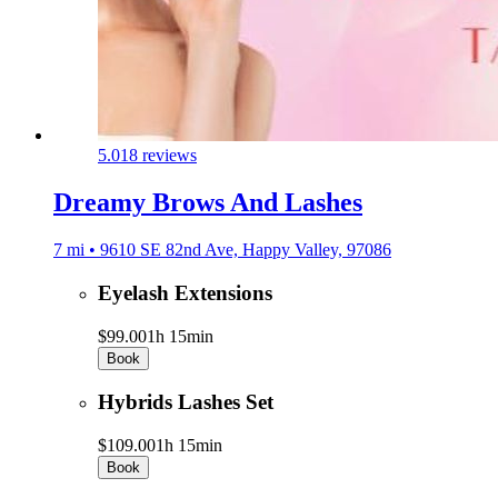
5.0
18 reviews
Dreamy Brows And Lashes
7 mi • 9610 SE 82nd Ave, Happy Valley, 97086
Eyelash Extensions
$99.00
1h 15min
Book
Hybrids Lashes Set
$109.00
1h 15min
Book