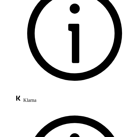
Klarna