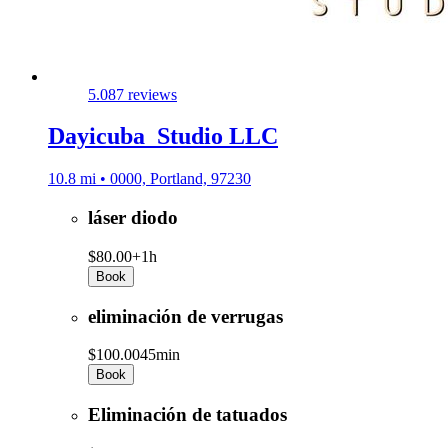
5.0
87 reviews
Dayicuba_Studio LLC
10.8 mi • 0000, Portland, 97230
láser diodo
$80.00+
1h
Book
eliminación de verrugas
$100.00
45min
Book
Eliminación de tatuados