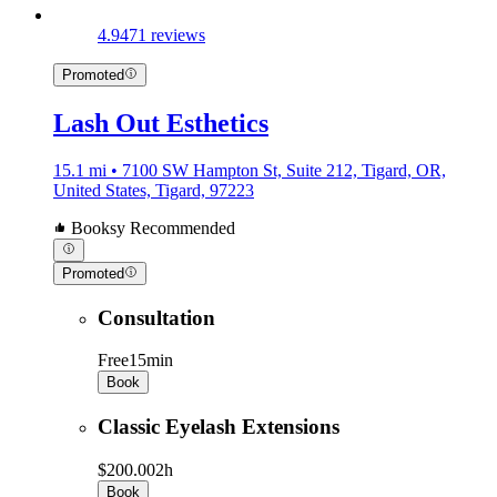
4.9
471 reviews
Promoted
Lash Out Esthetics
15.1 mi • 7100 SW Hampton St, Suite 212, Tigard, OR,
United States, Tigard, 97223
Booksy Recommended
Promoted
Consultation
Free
15min
Book
Classic Eyelash Extensions
$200.00
2h
Book