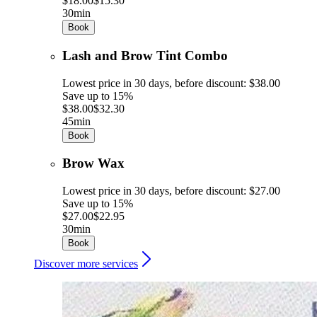
$18.00
$15.30
30min
Book
Lash and Brow Tint Combo
Lowest price in 30 days, before discount: $38.00
Save up to 15%
$38.00
$32.30
45min
Book
Brow Wax
Lowest price in 30 days, before discount: $27.00
Save up to 15%
$27.00
$22.95
30min
Book
Discover more services