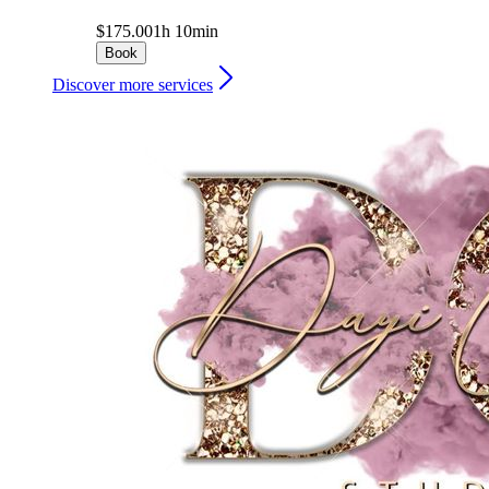
$175.00
1h 10min
Book
Discover more services