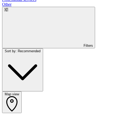
Other
Filters
Sort by: Recommended
Map view