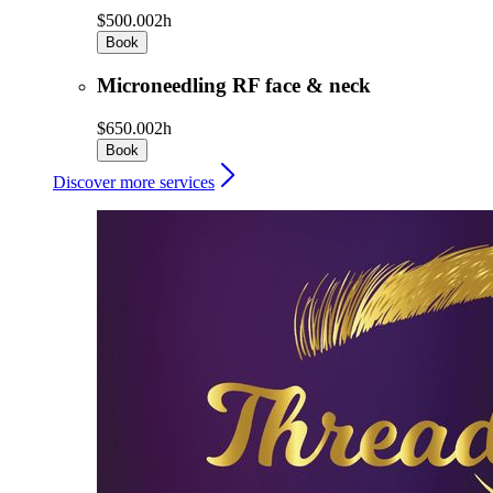
$500.00
2h
Book
Microneedling RF face & neck
$650.00
2h
Book
Discover more services