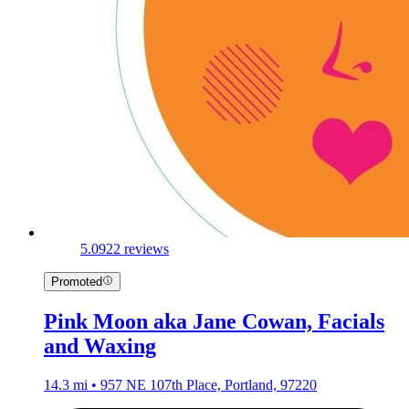
5.0
922 reviews
Promoted
Pink Moon aka Jane Cowan, Facials
and Waxing
14.3 mi • 957 NE 107th Place, Portland, 97220