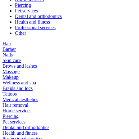
Piercing
Pet services
Dental and orthodontics
Health and fitness
Professional services
Other
Hair
Barber
Nails
Skin care
Brows and lashes
Massage
Makeup
Wellness and spa
Braids and locs
Tattoos
Medical aesthetics
Hair removal
Home services
Piercing
Pet services
Dental and orthodontics
Health and fitness
Professional services