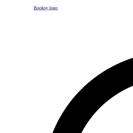
Booksy logo