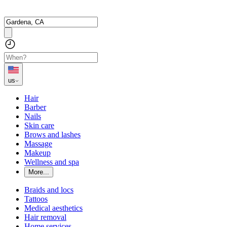
us
Hair
Barber
Nails
Skin care
Brows and lashes
Massage
Makeup
Wellness and spa
More...
Braids and locs
Tattoos
Medical aesthetics
Hair removal
Home services