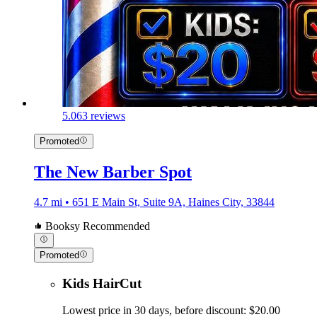
5.0
63 reviews
Promoted
The New Barber Spot
4.7 mi • 651 E Main St, Suite 9A, Haines City, 33844
Booksy Recommended
Promoted
Kids HairCut
Lowest price in 30 days, before discount: $20.00