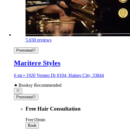
5.0
30 reviews
Promoted
Maritere Styles
6 mi • 1920 Verano Dr #104, Haines City, 33844
Booksy Recommended
Promoted
Free Hair Consultation
Free
10min
Book