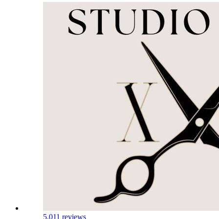
5.0
11 reviews