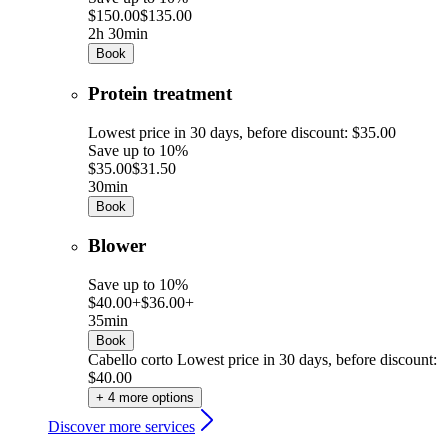
$150.00
$135.00
2h 30min
Book
Protein treatment
Lowest price in 30 days, before discount: $35.00
Save up to 10%
$35.00
$31.50
30min
Book
Blower
Save up to 10%
$40.00+
$36.00+
35min
Book
Cabello corto
Lowest price in 30 days, before discount:
$40.00
+ 4 more options
Discover more services