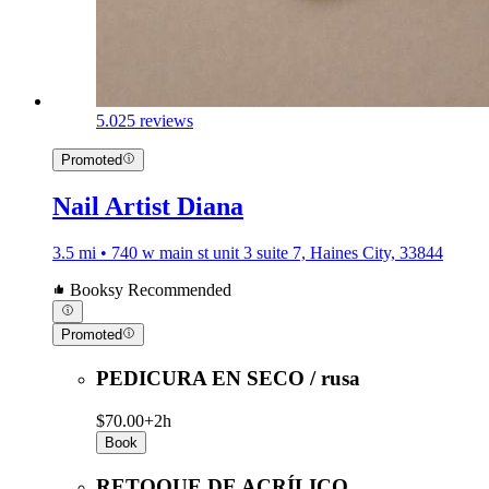
5.0
25 reviews
Promoted
Nail Artist Diana
3.5 mi • 740 w main st unit 3 suite 7, Haines City, 33844
Booksy Recommended
Promoted
PEDICURA EN SECO / rusa
$70.00+
2h
Book
RETOQUE DE ACRÍLICO