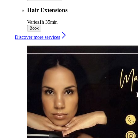
Hair Extensions
Varies
1h 35min
Book
Discover more services