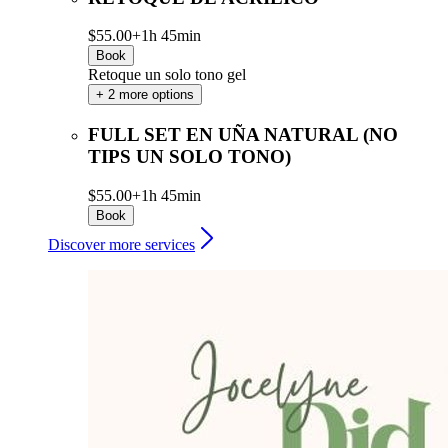
$55.00+
1h 45min
Book
Retoque un solo tono gel
+ 2 more options
FULL SET EN UÑA NATURAL (NO
TIPS UN SOLO TONO)
$55.00+
1h 45min
Book
Discover more services