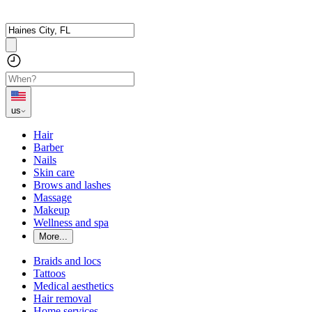
us
Hair
Barber
Nails
Skin care
Brows and lashes
Massage
Makeup
Wellness and spa
More...
Braids and locs
Tattoos
Medical aesthetics
Hair removal
Home services