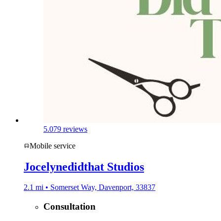
5.0
79 reviews
Mobile service
Jocelynedidthat Studios
2.1 mi • Somerset Way, Davenport, 33837
Consultation