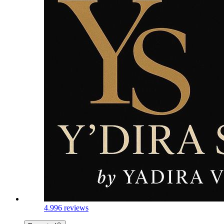
4.9
96 reviews