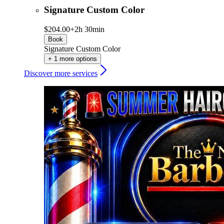
Signature Custom Color
$204.00+
2h 30min
Book
Signature Custom Color
+ 1 more options
Discover more services