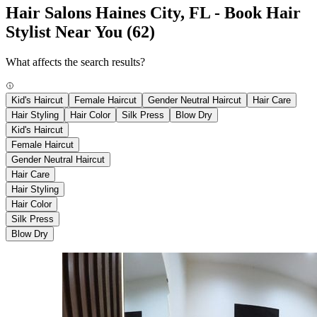
Hair Salons Haines City, FL - Book Hair
Stylist Near You
(62)
What affects the search results?
Kid's Haircut
Female Haircut
Gender Neutral Haircut
Hair Care
Hair Styling
Hair Color
Silk Press
Blow Dry
Kid's Haircut
Female Haircut
Gender Neutral Haircut
Hair Care
Hair Styling
Hair Color
Silk Press
Blow Dry