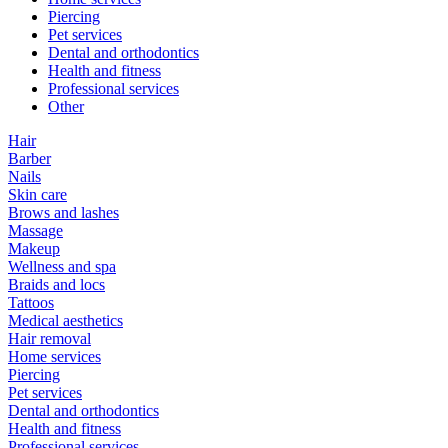
Piercing
Pet services
Dental and orthodontics
Health and fitness
Professional services
Other
Hair
Barber
Nails
Skin care
Brows and lashes
Massage
Makeup
Wellness and spa
Braids and locs
Tattoos
Medical aesthetics
Hair removal
Home services
Piercing
Pet services
Dental and orthodontics
Health and fitness
Professional services