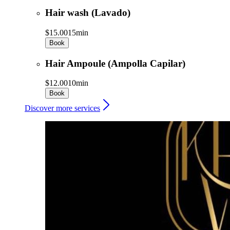
Hair wash (Lavado)
$15.00
15min
Book
Hair Ampoule (Ampolla Capilar)
$12.00
10min
Book
Discover more services