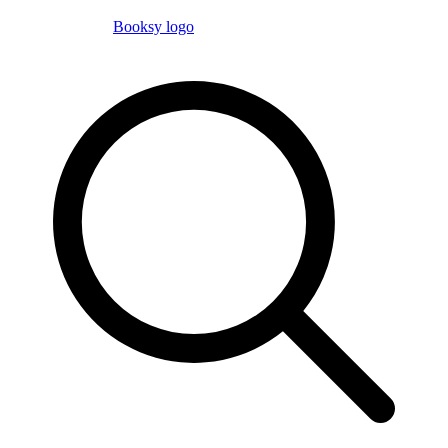
Booksy logo