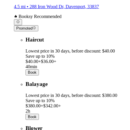
4.5 mi • 288 Iron Wood Dr, Davenport, 33837
Booksy Recommended
Promoted
Haircut
Lowest price in 30 days, before discount: $40.00
Save up to 10%
$40.00+
$36.00+
40min
Book
Balayage
Lowest price in 30 days, before discount: $380.00
Save up to 10%
$380.00+
$342.00+
2h
Book
Blower