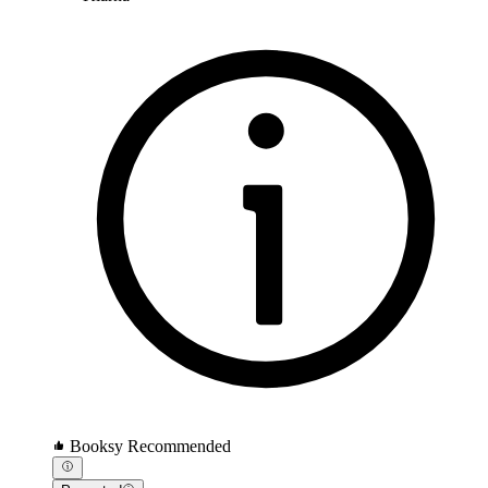
Booksy Recommended