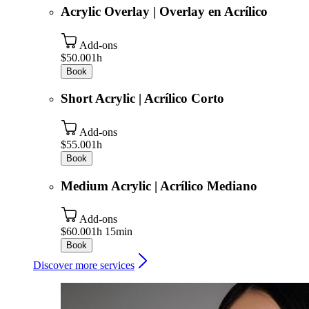
Acrylic Overlay | Overlay en Acrílico
Add-ons
$50.00
1h
Book
Short Acrylic | Acrílico Corto
Add-ons
$55.00
1h
Book
Medium Acrylic | Acrílico Mediano
Add-ons
$60.00
1h 15min
Book
Discover more services