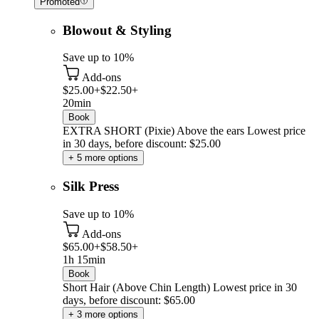
Promoted
Blowout & Styling
Save up to 10%
Add-ons
$25.00+
$22.50+
20min
Book
EXTRA SHORT (Pixie) Above the ears
Lowest price
in 30 days, before discount: $25.00
+ 5 more options
Silk Press
Save up to 10%
Add-ons
$65.00+
$58.50+
1h 15min
Book
Short Hair (Above Chin Length)
Lowest price in 30
days, before discount: $65.00
+ 3 more options