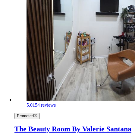
5.0
154 reviews
Promoted
The Beauty Room By Valerie Santana