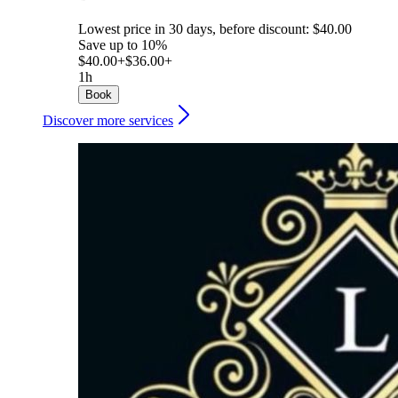
Lowest price in 30 days, before discount: $40.00
Save up to 10%
$40.00+
$36.00+
1h
Book
Discover more services