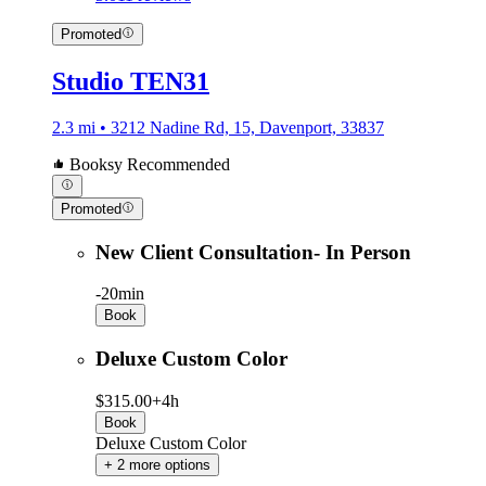
Promoted
Studio TEN31
2.3 mi • 3212 Nadine Rd, 15, Davenport, 33837
Booksy Recommended
Promoted
New Client Consultation- In Person
-
20min
Book
Deluxe Custom Color
$315.00+
4h
Book
Deluxe Custom Color
+ 2 more options