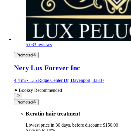
5.0
33 reviews
Promoted
Nery Lux Forever Inc
4.4 mi • 135 Ridge Center Dr, Davenport, 33837
Booksy Recommended
Promoted
Keratin hair treatment
Lowest price in 30 days, before discount: $150.00
Save up to 10%