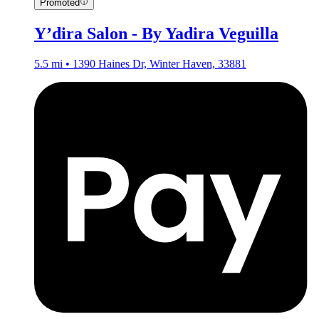
Promoted
Y’dira Salon - By Yadira Veguilla
5.5 mi • 1390 Haines Dr, Winter Haven, 33881