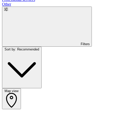
Other
Filters
Sort by: Recommended
Map view