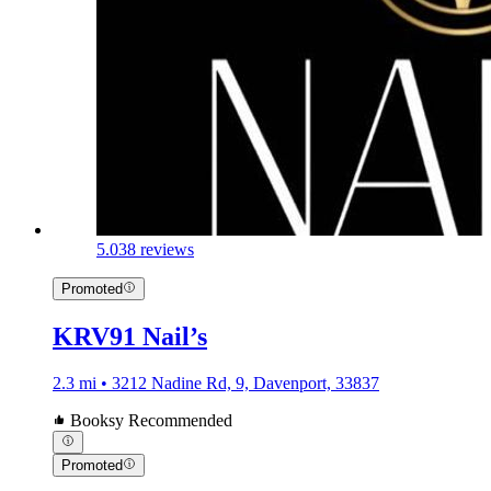
5.0
38 reviews
Promoted
KRV91 Nail’s
2.3 mi • 3212 Nadine Rd, 9, Davenport, 33837
Booksy Recommended
Promoted