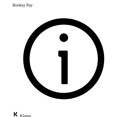
Booksy Pay
Klarna