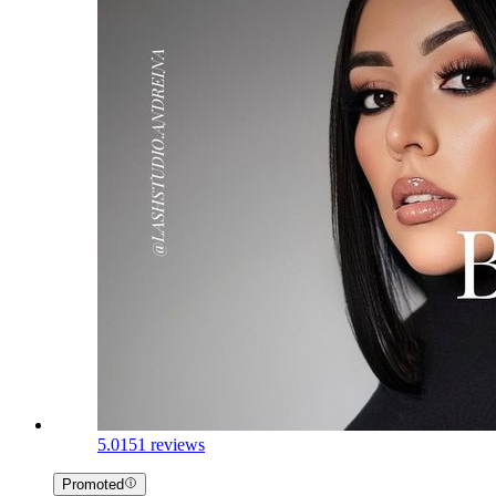
5.0
151 reviews
Promoted