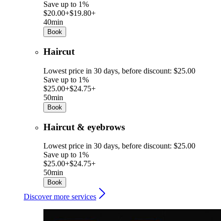
Save up to 1%
$20.00+
$19.80+
40min
Book
Haircut
Lowest price in 30 days, before discount: $25.00
Save up to 1%
$25.00+
$24.75+
50min
Book
Haircut & eyebrows
Lowest price in 30 days, before discount: $25.00
Save up to 1%
$25.00+
$24.75+
50min
Book
Discover more services