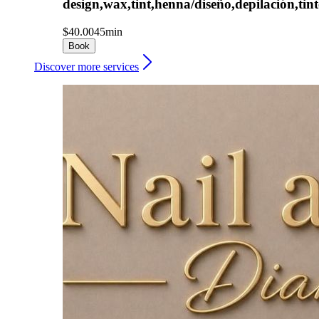
design,wax,tint,henna/diseño,depilación,tint
$40.00
45min
Book
Discover more services