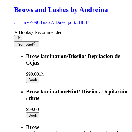
Brows and Lashes by Andreina
3.1 mi • 40908 us 27, Davenport, 33837
Booksy Recommended
Promoted
Brow lamination/Diseño/ Depilacion de
Cejas
$90.00
1h
Book
Brow lamination+tint/ Diseño / Depilación
/ tinte
$99.00
1h
Book
Brow