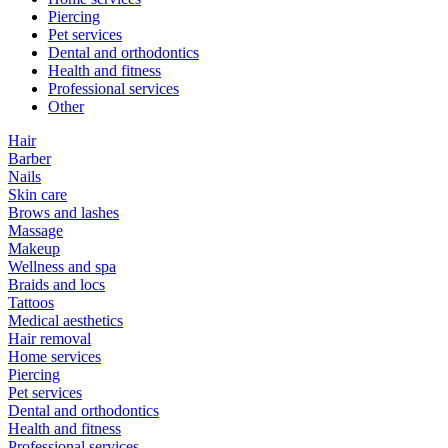
Piercing
Pet services
Dental and orthodontics
Health and fitness
Professional services
Other
Hair
Barber
Nails
Skin care
Brows and lashes
Massage
Makeup
Wellness and spa
Braids and locs
Tattoos
Medical aesthetics
Hair removal
Home services
Piercing
Pet services
Dental and orthodontics
Health and fitness
Professional services