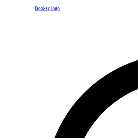
Booksy logo