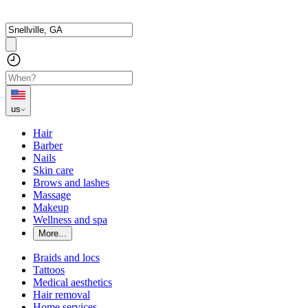
us
Hair
Barber
Nails
Skin care
Brows and lashes
Massage
Makeup
Wellness and spa
More...
Braids and locs
Tattoos
Medical aesthetics
Hair removal
Home services