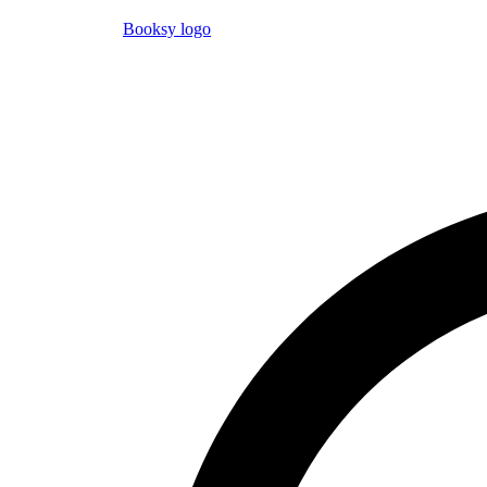
Booksy logo