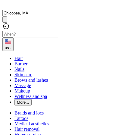
us
Hair
Barber
Nails
Skin care
Brows and lashes
Massage
Makeup
Wellness and spa
More...
Braids and locs
Tattoos
Medical aesthetics
Hair removal
Home services