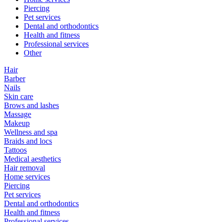
Piercing
Pet services
Dental and orthodontics
Health and fitness
Professional services
Other
Hair
Barber
Nails
Skin care
Brows and lashes
Massage
Makeup
Wellness and spa
Braids and locs
Tattoos
Medical aesthetics
Hair removal
Home services
Piercing
Pet services
Dental and orthodontics
Health and fitness
Professional services