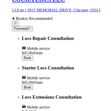
13.8 mi • 591T MEMORIAL DRIVE, Chicopee, 01013
Booksy Recommended
Promoted
Locs Repair Consultation
Mobile service
$45.00
45min
Book
Starter Locs Consultation
Mobile service
$45.00
45min
Book
Locs Extensions Consultation
Mobile service