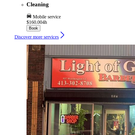
Cleaning
Mobile service
$160.00
4h
Book
Discover more services