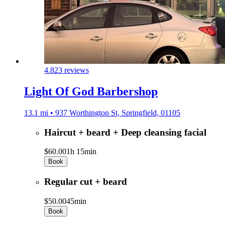
4.8
23 reviews
Light Of God Barbershop
13.1 mi • 937 Worthington St, Springfield, 01105
Haircut + beard + Deep cleansing facial
$60.00
1h 15min
Book
Regular cut + beard
$50.00
45min
Book