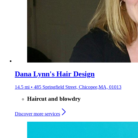
Dana Lynn's Hair Design
14.5 mi • 485 Springfield Street, Chicopee,MA, 01013
Haircut and blowdry
Discover more services