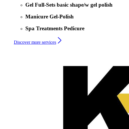
Gel Full-Sets basic shape/w gel polish
Manicure Gel-Polish
Spa Treatments Pedicure
Discover more services