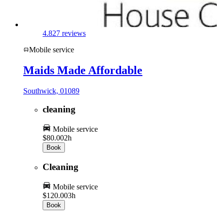
4.8
27 reviews
Mobile service
Maids Made Affordable
Southwick, 01089
cleaning
Mobile service
$80.00
2h
Book
Cleaning
Mobile service
$120.00
3h
Book