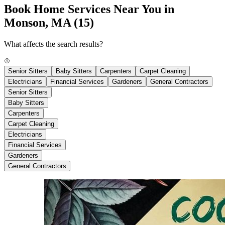
Book Home Services Near You in
Monson, MA
(15)
What affects the search results?
Senior Sitters
Baby Sitters
Carpenters
Carpet Cleaning
Electricians
Financial Services
Gardeners
General Contractors
Senior Sitters
Baby Sitters
Carpenters
Carpet Cleaning
Electricians
Financial Services
Gardeners
General Contractors