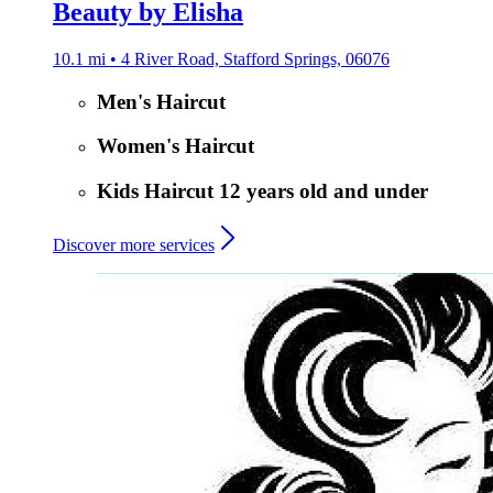
Beauty by Elisha
10.1 mi • 4 River Road, Stafford Springs, 06076
Men's Haircut
Women's Haircut
Kids Haircut 12 years old and under
Discover more services