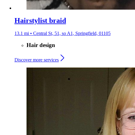
Hairstylist braid
13.1 mi • Central St, 51, so A1, Springfield, 01105
Hair design
Discover more services