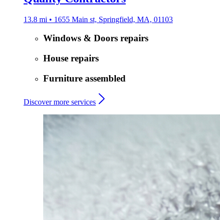
13.8 mi • 1655 Main st, Springfield, MA, 01103
Windows & Doors repairs
House repairs
Furniture assembled
Discover more services