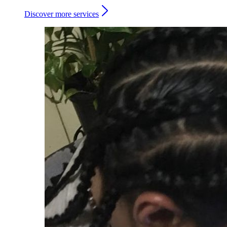
Discover more services