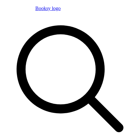
Booksy logo