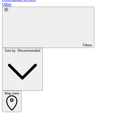
Other
Filters
Sort by: Recommended
Map view