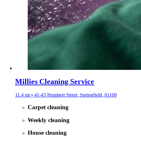
Millies Cleaning Service
11.4 mi • 41-43 Humbert Street, Springfield, 01109
Carpet cleaning
Weekly cleaning
House cleaning