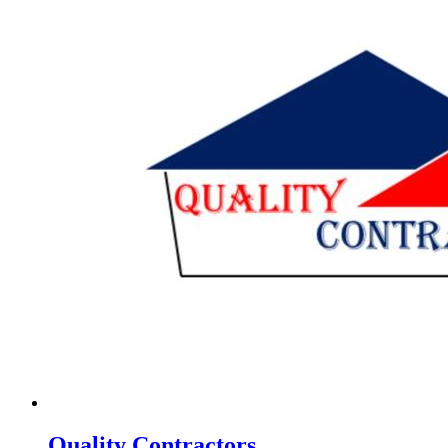
Quality Contractors