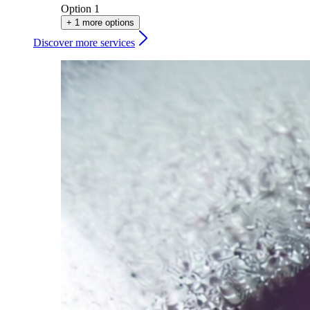
Option 1
+ 1 more options
Discover more services