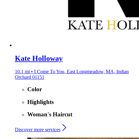
Kate Holloway
10.1 mi • I Come To You, East Longmeadow, MA, Indian
Orchard 01151
Color
Highlights
Woman's Haircut
Discover more services