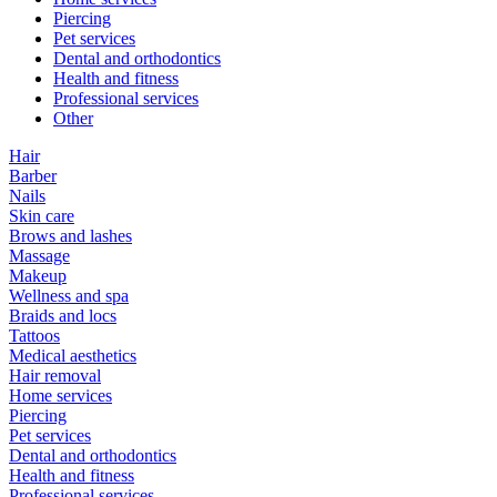
Piercing
Pet services
Dental and orthodontics
Health and fitness
Professional services
Other
Hair
Barber
Nails
Skin care
Brows and lashes
Massage
Makeup
Wellness and spa
Braids and locs
Tattoos
Medical aesthetics
Hair removal
Home services
Piercing
Pet services
Dental and orthodontics
Health and fitness
Professional services