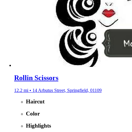
Rollin Scissors
12.2 mi • 14 Arbutus Street, Springfield, 01109
Haircut
Color
Highlights