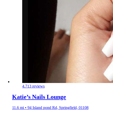
4.7
13 reviews
Katie’s Nails Lounge
11.6 mi • 94 Island pond Rd, Springfield, 01108