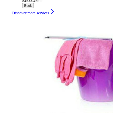
$45.00
45min
Book
Discover more services