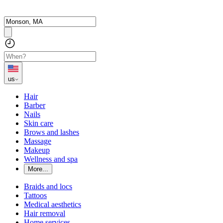
us
Hair
Barber
Nails
Skin care
Brows and lashes
Massage
Makeup
Wellness and spa
More...
Braids and locs
Tattoos
Medical aesthetics
Hair removal
Home services