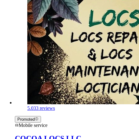
5.0
33 reviews
Promoted
Mobile service
COCOA LOCS LLC