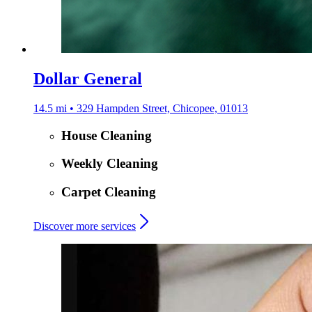
Dollar General
14.5 mi • 329 Hampden Street, Chicopee, 01013
House Cleaning
Weekly Cleaning
Carpet Cleaning
Discover more services