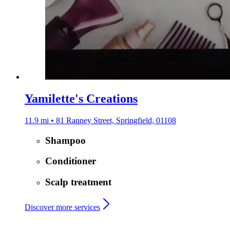
Yamilette's Creations
11.9 mi • 81 Ranney Street, Springfield, 01108
Shampoo
Conditioner
Scalp treatment
Discover more services