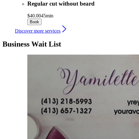
Regular cut without beard
$40.00
45min
Book
Discover more services
Business Wait List