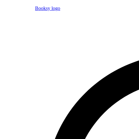
Booksy logo