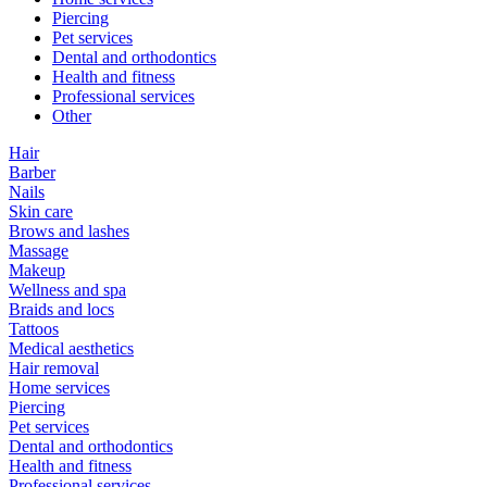
Piercing
Pet services
Dental and orthodontics
Health and fitness
Professional services
Other
Hair
Barber
Nails
Skin care
Brows and lashes
Massage
Makeup
Wellness and spa
Braids and locs
Tattoos
Medical aesthetics
Hair removal
Home services
Piercing
Pet services
Dental and orthodontics
Health and fitness
Professional services