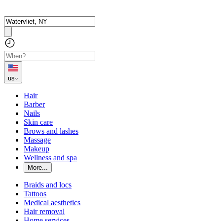
us
Hair
Barber
Nails
Skin care
Brows and lashes
Massage
Makeup
Wellness and spa
More...
Braids and locs
Tattoos
Medical aesthetics
Hair removal
Home services