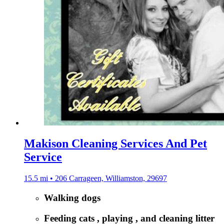
Makison Cleaning Services And Pet
Service
15.5 mi • 206 Carrageen, Williamston, 29697
Walking dogs
Feeding cats , playing , and cleaning litter