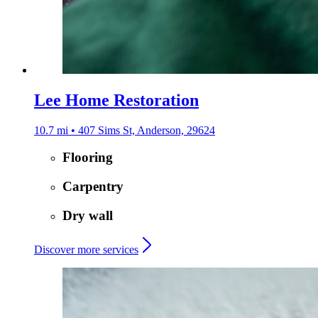
Lee Home Restoration
10.7 mi • 407 Sims St, Anderson, 29624
Flooring
Carpentry
Dry wall
Discover more services