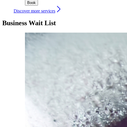
Book
Discover more services
Business Wait List