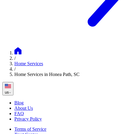
/
Home Services
/
Home Services in Honea Path, SC
us
Blog
About Us
FAQ
Privacy Policy
Terms of Service