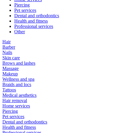
Piercing
Pet services
Dental and orthodontics
Health and fitness
Professional services
Other
Hair
Barber
Nails
Skin care
Brows and lashes
Massage
Makeup
Wellness and spa
Braids and locs
Tattoos
Medical aesthetics
Hair removal
Home services
Piercing
Pet services
Dental and orthodontics
Health and fitness
Professional services