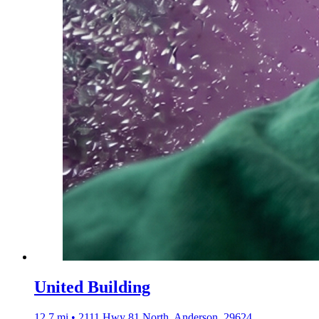
United Building
12.7 mi • 2111 Hwy 81 North, Anderson, 29624