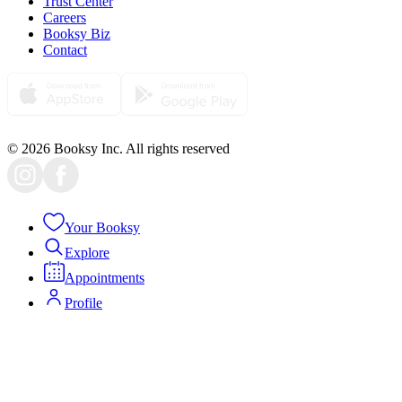
Trust Center
Careers
Booksy Biz
Contact
© 2026 Booksy Inc. All rights reserved
Your Booksy
Explore
Appointments
Profile