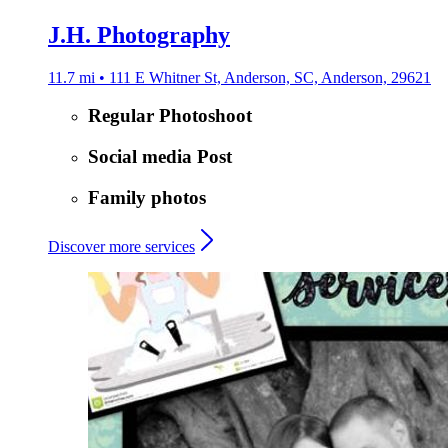
J.H. Photography
11.7 mi • 111 E Whitner St, Anderson, SC, Anderson, 29621
Regular Photoshoot
Social media Post
Family photos
Discover more services