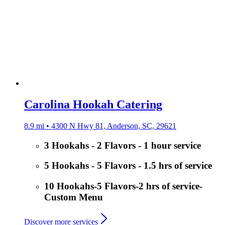
Carolina Hookah Catering
8.9 mi • 4300 N Hwy 81, Anderson, SC, 29621
3 Hookahs - 2 Flavors - 1 hour service
5 Hookahs - 5 Flavors - 1.5 hrs of service
10 Hookahs-5 Flavors-2 hrs of service-
Custom Menu
Discover more services