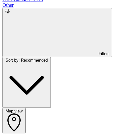
Other
Filters
Sort by: Recommended
Map view