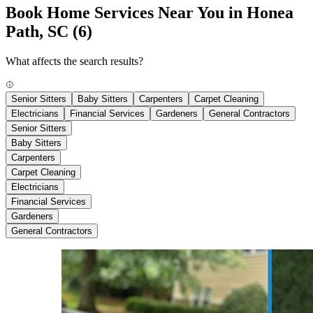
Book Home Services Near You in Honea
Path, SC
(6)
What affects the search results?
Senior Sitters
Baby Sitters
Carpenters
Carpet Cleaning
Electricians
Financial Services
Gardeners
General Contractors
Senior Sitters
Baby Sitters
Carpenters
Carpet Cleaning
Electricians
Financial Services
Gardeners
General Contractors