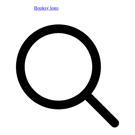
Booksy logo