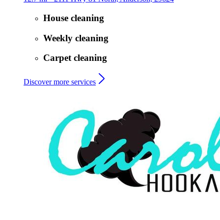
House cleaning
Weekly cleaning
Carpet cleaning
Discover more services