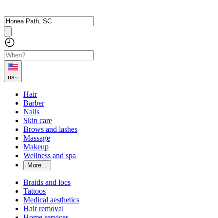
us
Hair
Barber
Nails
Skin care
Brows and lashes
Massage
Makeup
Wellness and spa
More...
Braids and locs
Tattoos
Medical aesthetics
Hair removal
Home services