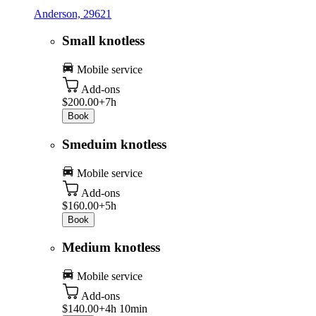
Anderson, 29621
Small knotless
Mobile service
Add-ons
$200.00+
7h
Book
Smeduim knotless
Mobile service
Add-ons
$160.00+
5h
Book
Medium knotless
Mobile service
Add-ons
$140.00+
4h 10min