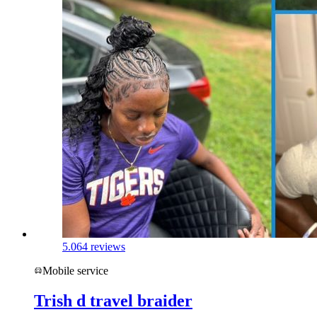
5.0
64 reviews
Mobile service
Trish d travel braider