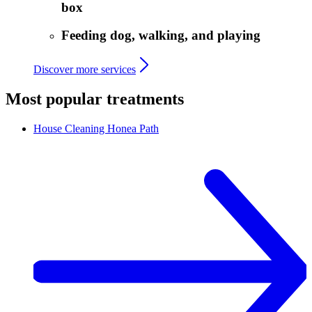
box
Feeding dog, walking, and playing
Discover more services
Most popular treatments
House Cleaning
Honea Path