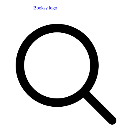
Booksy logo