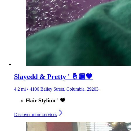
Slayedd & Pretty ' 🤞🏿🖤
4.2 mi • 4106 Bailey Street, Columbia, 29203
Hair Stylinn ' 🖤
Discover more services