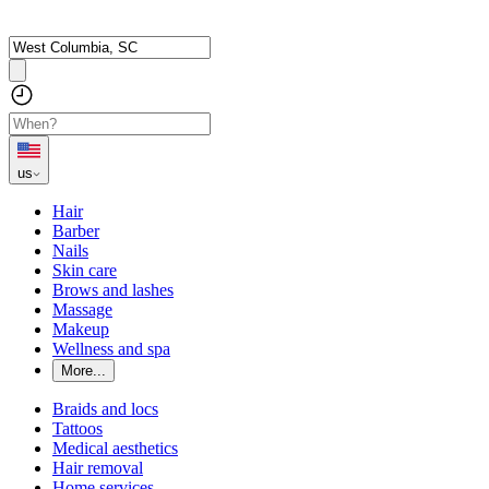
us
Hair
Barber
Nails
Skin care
Brows and lashes
Massage
Makeup
Wellness and spa
More...
Braids and locs
Tattoos
Medical aesthetics
Hair removal
Home services