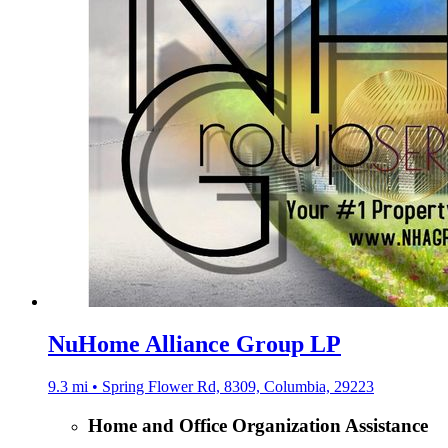
NuHome Alliance Group LP
9.3 mi • Spring Flower Rd, 8309, Columbia, 29223
Home and Office Organization Assistance