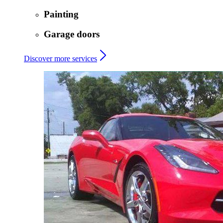
Painting
Garage doors
Discover more services