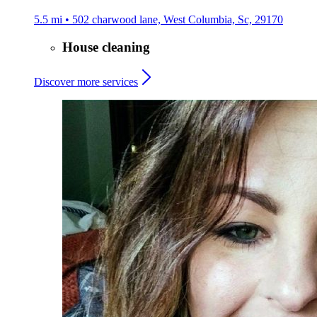
5.5 mi • 502 charwood lane, West Columbia, Sc, 29170
House cleaning
Discover more services