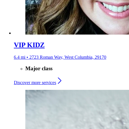
VIP KIDZ
6.4 mi • 2723 Roman Way, West Columbia, 29170
Major class
Discover more services