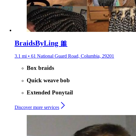
BraidsByLing 🎀
3.1 mi • 61 National Guard Road, Columbia, 29201
Box braids
Quick weave bob
Extended Ponytail
Discover more services