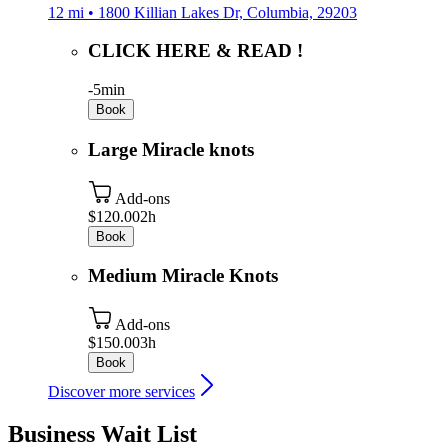
12 mi • 1800 Killian Lakes Dr, Columbia, 29203
CLICK HERE & READ !
-
5min
Book
Large Miracle knots
Add-ons
$120.00
2h
Book
Medium Miracle Knots
Add-ons
$150.00
3h
Book
Discover more services
Business Wait List