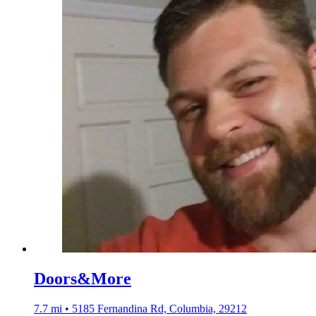
Doors&More
7.7 mi • 5185 Fernandina Rd, Columbia, 29212