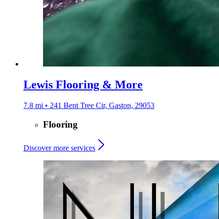
Lewis Flooring & More
7.8 mi • 241 Bent Tree Cir, Gaston, 29053
Flooring
Discover more services