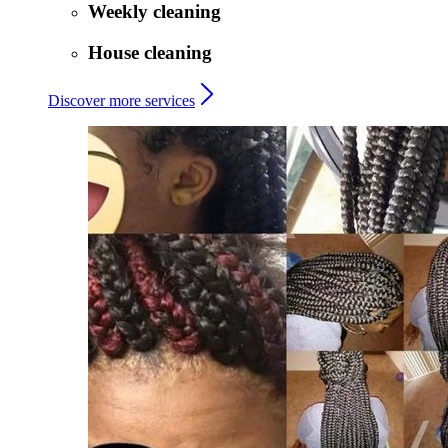
Weekly cleaning
House cleaning
Discover more services