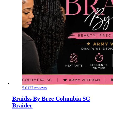
5.0
127 reviews
Braidss By Bree Columbia SC
Braider