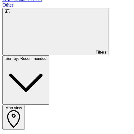
Other
Filters
Sort by: Recommended
Map view