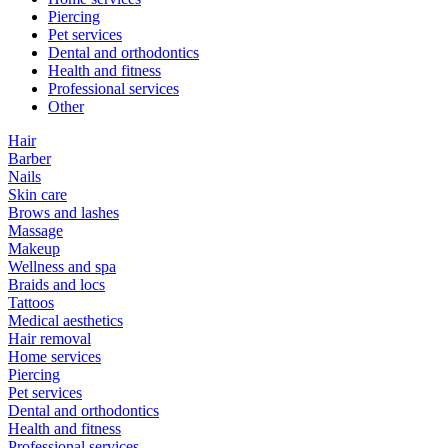
Piercing
Pet services
Dental and orthodontics
Health and fitness
Professional services
Other
Hair
Barber
Nails
Skin care
Brows and lashes
Massage
Makeup
Wellness and spa
Braids and locs
Tattoos
Medical aesthetics
Hair removal
Home services
Piercing
Pet services
Dental and orthodontics
Health and fitness
Professional services