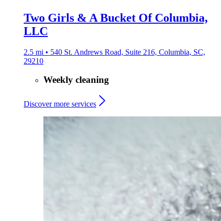
Two Girls & A Bucket Of Columbia,
LLC
2.5 mi • 540 St. Andrews Road, Suite 216, Columbia, SC,
29210
Weekly cleaning
Discover more services