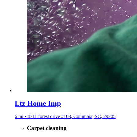
Ltz Home Imp
6 mi • 4711 forest drive #103, Columbia, SC, 29205
Carpet cleaning