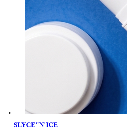
SLYCE"N'ICE