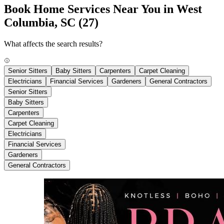
Book Home Services Near You in West
Columbia, SC
(27)
What affects the search results?
Senior Sitters
Baby Sitters
Carpenters
Carpet Cleaning
Electricians
Financial Services
Gardeners
General Contractors
Senior Sitters
Baby Sitters
Carpenters
Carpet Cleaning
Electricians
Financial Services
Gardeners
General Contractors