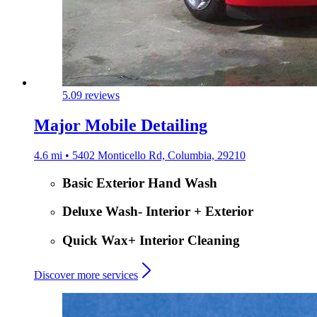
5.0
9 reviews
Major Mobile Detailing
4.6 mi • 5402 Monticello Rd, Columbia, 29210
Basic Exterior Hand Wash
Deluxe Wash- Interior + Exterior
Quick Wax+ Interior Cleaning
Discover more services