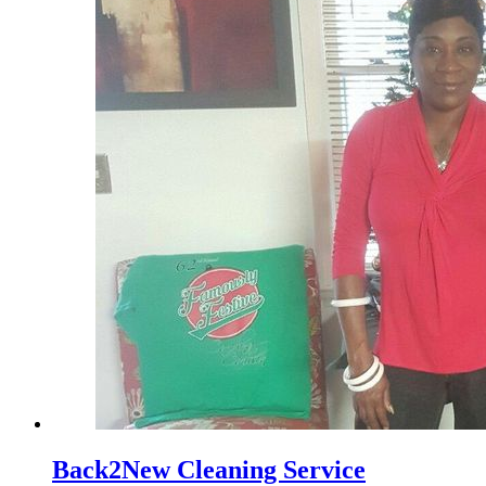
Back2New Cleaning Service