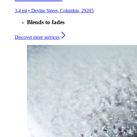
3.4 mi • Devine Street, Columbia, 29205
Blends to fades
Discover more services