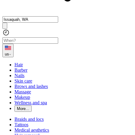
us
Hair
Barber
Nails
Skin care
Brows and lashes
Massage
Makeup
Wellness and spa
More...
Braids and locs
Tattoos
Medical aesthetics