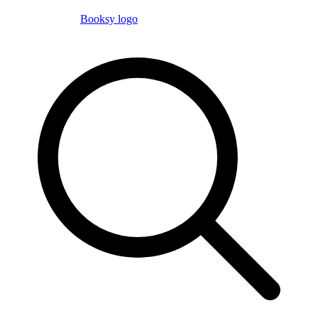
Booksy logo