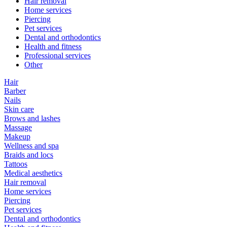
Hair removal
Home services
Piercing
Pet services
Dental and orthodontics
Health and fitness
Professional services
Other
Hair
Barber
Nails
Skin care
Brows and lashes
Massage
Makeup
Wellness and spa
Braids and locs
Tattoos
Medical aesthetics
Hair removal
Home services
Piercing
Pet services
Dental and orthodontics