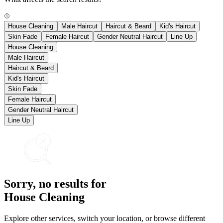
House Cleaning
Male Haircut
Haircut & Beard
Kid's Haircut
Skin Fade
Female Haircut
Gender Neutral Haircut
Line Up
House Cleaning
Male Haircut
Haircut & Beard
Kid's Haircut
Skin Fade
Female Haircut
Gender Neutral Haircut
Line Up
Sorry, no results for
House Cleaning
Explore other services, switch your location, or browse different