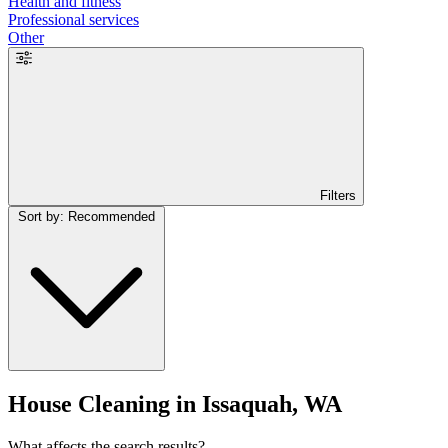
Health and fitness
Professional services
Other
Filters
Sort by: Recommended
House Cleaning in Issaquah, WA
What affects the search results?