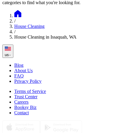
categories to find what you're looking for.
/
House Cleaning
/
House Cleaning in Issaquah, WA
us
Blog
About Us
FAQ
Privacy Policy
Terms of Service
Trust Center
Careers
Booksy Biz
Contact