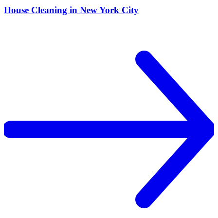
House Cleaning in New York City