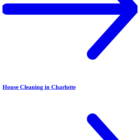
House Cleaning in Charlotte