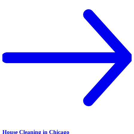
House Cleaning in Chicago