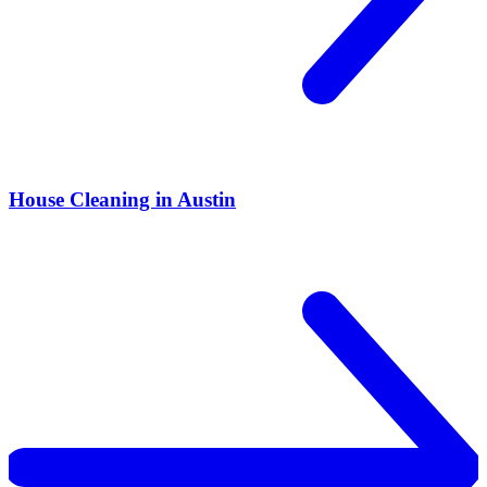
House Cleaning in Austin