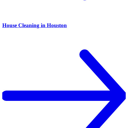
House Cleaning in Houston