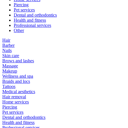
Piercing
Pet services
Dental and orthodontics
Health and fitness
Professional services
Other
Hair
Barber
Nails
Skin care
Brows and lashes
Massage
Makeup
Wellness and spa
Braids and locs
Tattoos
Medical aesthetics
Hair removal
Home services
Piercing
Pet services
Dental and orthodontics
Health and fitness
Professional services