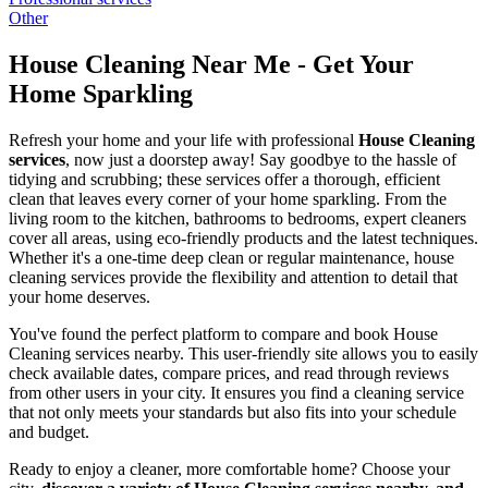
Other
House Cleaning Near Me - Get Your
Home Sparkling
Refresh your home and your life with professional
House Cleaning
services
, now just a doorstep away! Say goodbye to the hassle of
tidying and scrubbing; these services offer a thorough, efficient
clean that leaves every corner of your home sparkling. From the
living room to the kitchen, bathrooms to bedrooms, expert cleaners
cover all areas, using eco-friendly products and the latest techniques.
Whether it's a one-time deep clean or regular maintenance, house
cleaning services provide the flexibility and attention to detail that
your home deserves.
You've found the perfect platform to compare and book House
Cleaning services nearby. This user-friendly site allows you to easily
check available dates, compare prices, and read through reviews
from other users in your city. It ensures you find a cleaning service
that not only meets your standards but also fits into your schedule
and budget.
Ready to enjoy a cleaner, more comfortable home? Choose your