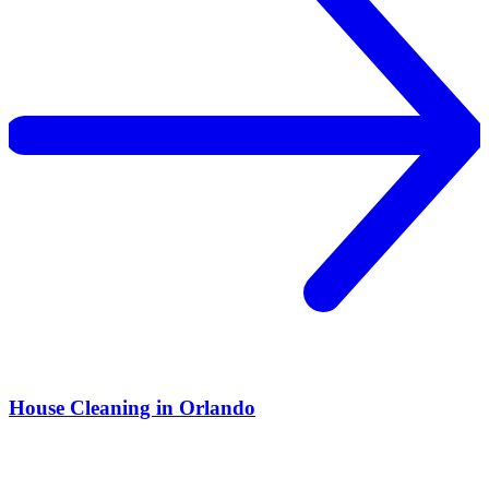
House Cleaning in Orlando