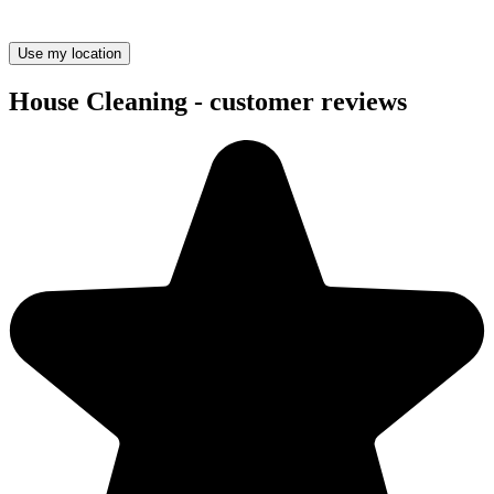
Use my location
House Cleaning - customer reviews