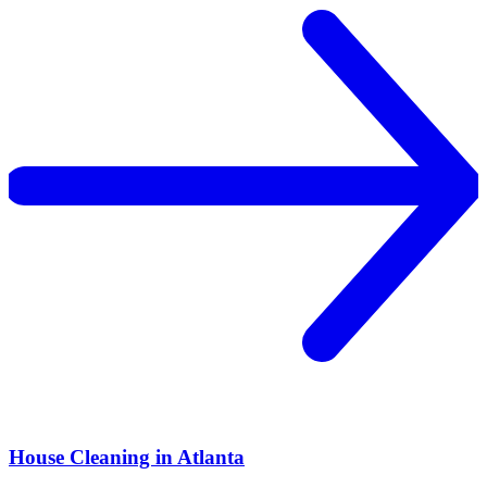
House Cleaning in Atlanta