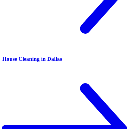
House Cleaning in Dallas