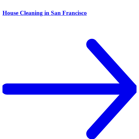
House Cleaning in San Francisco