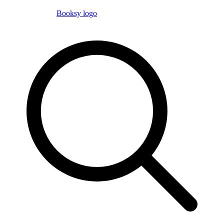
Booksy logo