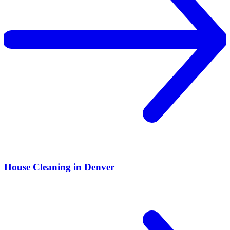
House Cleaning in Denver