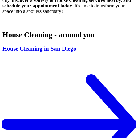
city,
discover a variety of House Cleaning services nearby, and
schedule your appointment today
. It's time to transform your
space into a spotless sanctuary!
House Cleaning - around you
House Cleaning in San Diego