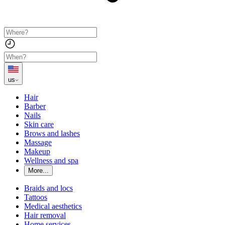
us
Hair
Barber
Nails
Skin care
Brows and lashes
Massage
Makeup
Wellness and spa
More...
Braids and locs
Tattoos
Medical aesthetics
Hair removal
Home services