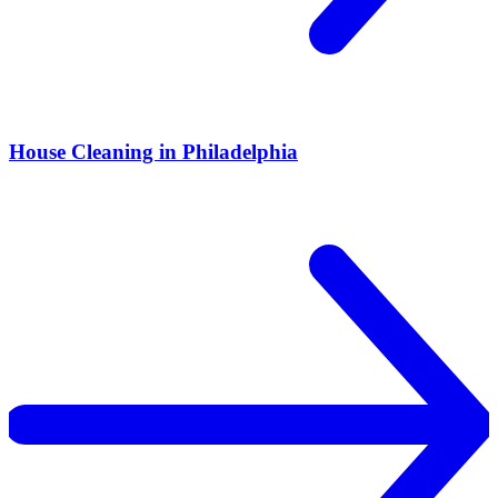
House Cleaning in Philadelphia