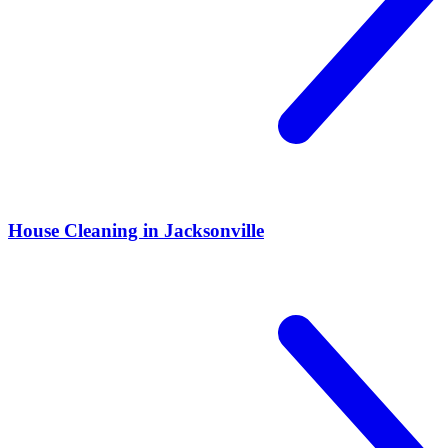
House Cleaning in Jacksonville