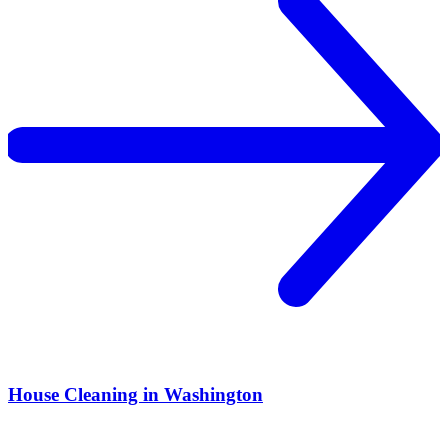
House Cleaning in Washington