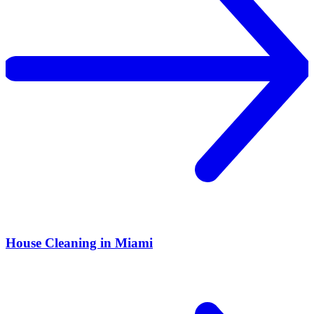
House Cleaning in Miami