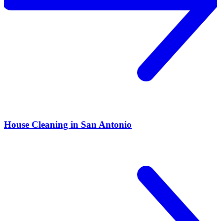
House Cleaning in San Antonio