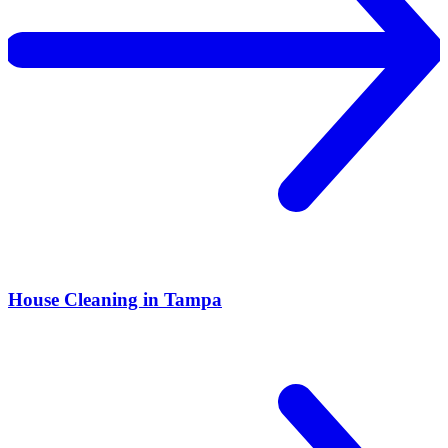
House Cleaning in Tampa