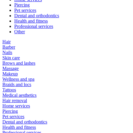
Piercing
Pet services
Dental and orthodontics
Health and fitness
Professional services
Other
Hair
Barber
Nails
Skin care
Brows and lashes
Massage
Makeup
Wellness and spa
Braids and locs
Tattoos
Medical aesthetics
Hair removal
Home services
Piercing
Pet services
Dental and orthodontics
Health and fitness
Professional services