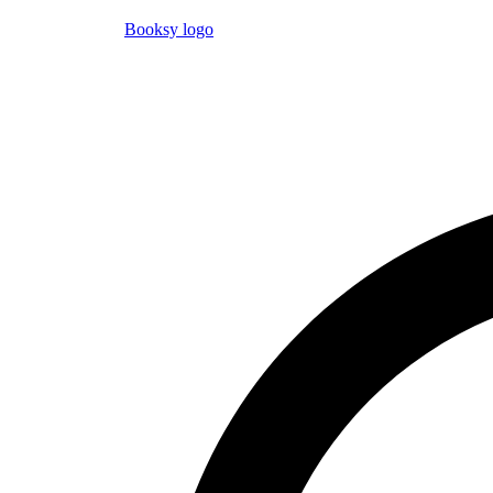
Booksy logo