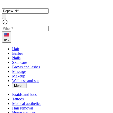
us
Hair
Barber
Nails
Skin care
Brows and lashes
Massage
Makeup
Wellness and spa
More...
Braids and locs
Tattoos
Medical aesthetics
Hair removal
Home services