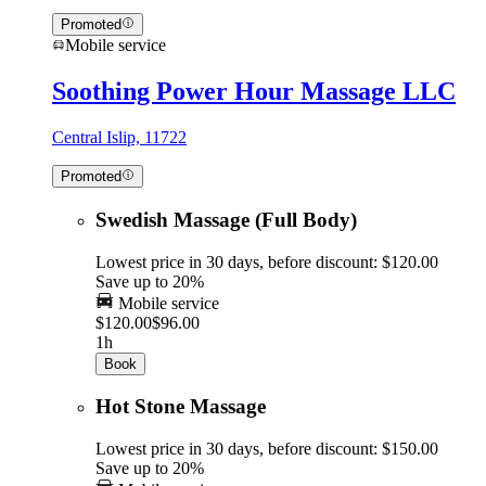
Promoted
Mobile service
Soothing Power Hour Massage LLC
Central Islip, 11722
Promoted
Swedish Massage (Full Body)
Lowest price in 30 days, before discount: $120.00
Save up to 20%
Mobile service
$120.00
$96.00
1h
Book
Hot Stone Massage
Lowest price in 30 days, before discount: $150.00
Save up to 20%