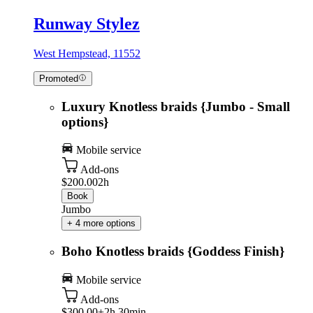
Runway Stylez
West Hempstead, 11552
Promoted
Luxury Knotless braids {Jumbo - Small
options}
Mobile service
Add-ons
$200.00
2h
Book
Jumbo
+ 4 more options
Boho Knotless braids {Goddess Finish}
Mobile service
Add-ons
$300.00+
2h 30min