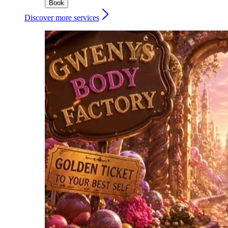
Book
Discover more services