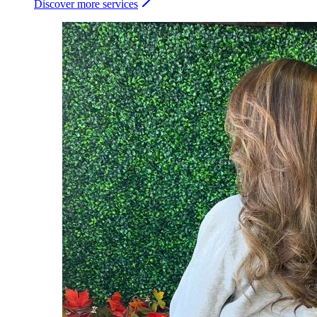
Discover more services