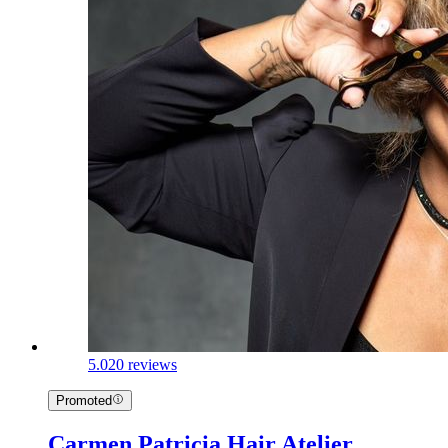
5.0
20 reviews
Promoted
Carmen Patricia Hair Atelier