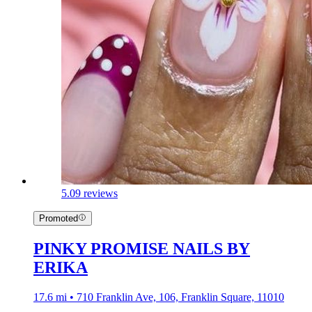
5.0
9 reviews
Promoted
PINKY PROMISE NAILS BY
ERIKA
17.6 mi • 710 Franklin Ave, 106, Franklin Square, 11010