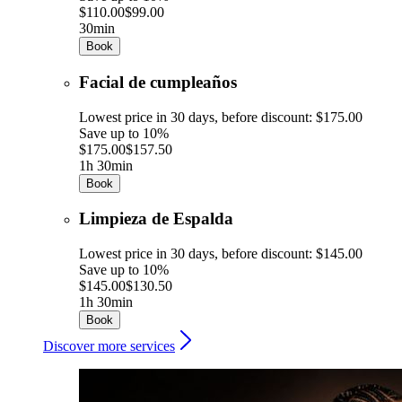
$110.00
$99.00
30min
Book
Facial de cumpleaños
Lowest price in 30 days, before discount: $175.00
Save up to 10%
$175.00
$157.50
1h 30min
Book
Limpieza de Espalda
Lowest price in 30 days, before discount: $145.00
Save up to 10%
$145.00
$130.50
1h 30min
Book
Discover more services