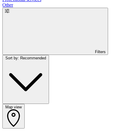
Other
Filters
Sort by: Recommended
Map view