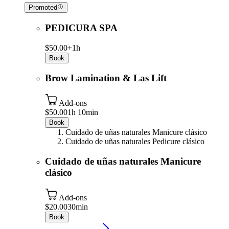
Promoted
PEDICURA SPA
$50.00+
1h
Book
Brow Lamination & Las Lift
Add-ons
$50.00
1h 10min
Book
Cuidado de uñas naturales Manicure clásico
Cuidado de uñas naturales Pedicure clásico
Cuidado de uñas naturales Manicure
clásico
Add-ons
$20.00
30min
Book