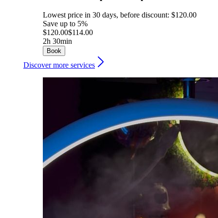
Lowest price in 30 days, before discount: $120.00
Save up to 5%
$120.00
$114.00
2h 30min
Book
Discover more services