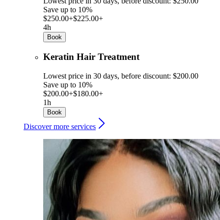
Lowest price in 30 days, before discount: $250.00
Save up to 10%
$250.00+
$225.00+
4h
Book
Keratin Hair Treatment
Lowest price in 30 days, before discount: $200.00
Save up to 10%
$200.00+
$180.00+
1h
Book
Discover more services