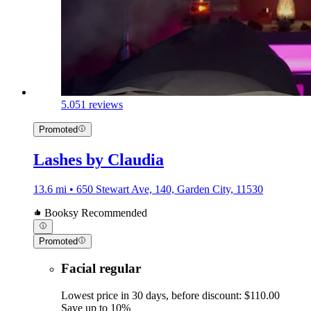
5.0
51 reviews
Promoted
Lashes by Claudia
13.6 mi • 650 Stewart Ave, 140, Garden City, 11530
Booksy Recommended
Promoted
Facial regular
Lowest price in 30 days, before discount: $110.00
Save up to 10%