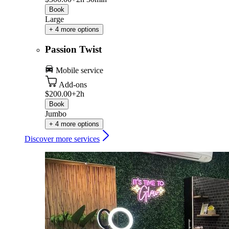
Book
Large
+ 4 more options
Passion Twist
Mobile service
Add-ons
$200.00+
2h
Book
Jumbo
+ 4 more options
Discover more services