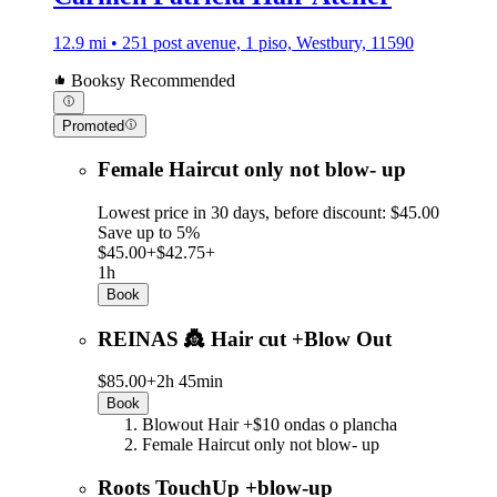
12.9 mi • 251 post avenue, 1 piso, Westbury, 11590
Booksy Recommended
Promoted
Female Haircut only not blow- up
Lowest price in 30 days, before discount: $45.00
Save up to 5%
$45.00+
$42.75+
1h
Book
REINAS 👸 Hair cut +Blow Out
$85.00+
2h 45min
Book
Blowout Hair +$10 ondas o plancha
Female Haircut only not blow- up
Roots TouchUp +blow-up