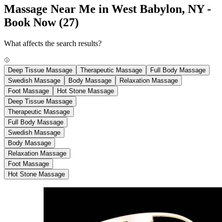
Massage Near Me in West Babylon, NY -
Book Now
(27)
What affects the search results?
Deep Tissue Massage
Therapeutic Massage
Full Body Massage
Swedish Massage
Body Massage
Relaxation Massage
Foot Massage
Hot Stone Massage
Deep Tissue Massage
Therapeutic Massage
Full Body Massage
Swedish Massage
Body Massage
Relaxation Massage
Foot Massage
Hot Stone Massage