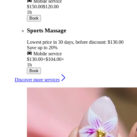
Mobile service
$150.00
$120.00
1h
Book
Sports Massage
Lowest price in 30 days, before discount: $130.00
Save up to 20%
Mobile service
$130.00+
$104.00+
1h
Book
Discover more services