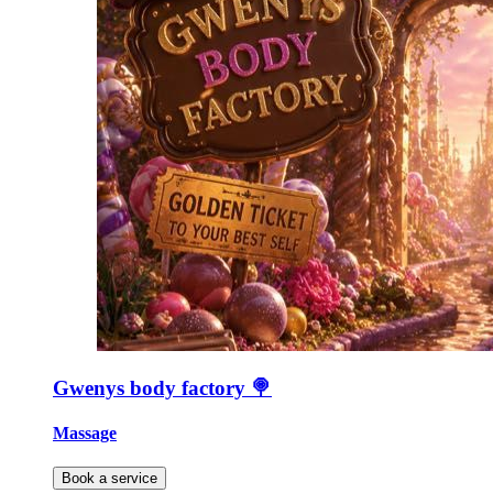
Gwenys body factory 🍭
Massage
Book a service