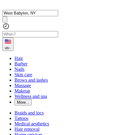
us
Hair
Barber
Nails
Skin care
Brows and lashes
Massage
Makeup
Wellness and spa
More...
Braids and locs
Tattoos
Medical aesthetics
Hair removal
Home services