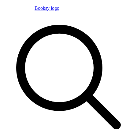
Booksy logo