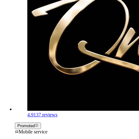
4.9
137 reviews
Promoted
Mobile service