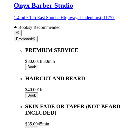
Onyx Barber Studio
1.4 mi • 125 East Sunrise Highway, Lindenhurst, 11757
Booksy Recommended
Promoted
PREMIUM SERVICE
$80.00
1h 30min
Book
HAIRCUT AND BEARD
$40.00
1h
Book
SKIN FADE OR TAPER (NOT BEARD
INCLUDED)
$35.00
45min