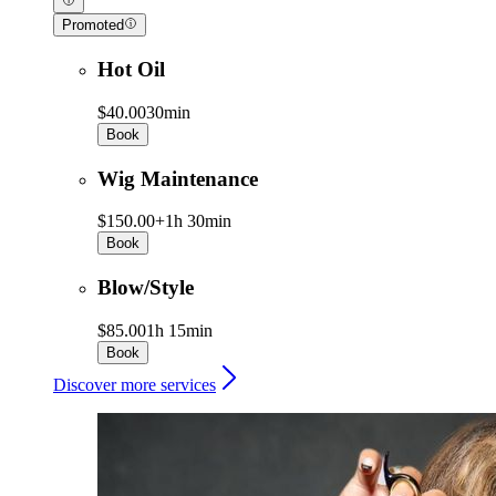
Promoted
Hot Oil
$40.00
30min
Book
Wig Maintenance
$150.00+
1h 30min
Book
Blow/Style
$85.00
1h 15min
Book
Discover more services