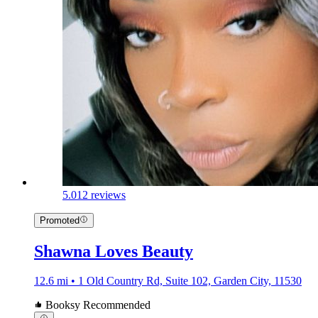
5.0
12 reviews
Promoted
Shawna Loves Beauty
12.6 mi • 1 Old Country Rd, Suite 102, Garden City, 11530
Booksy Recommended