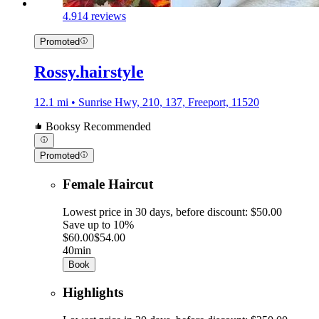
4.9
14 reviews
Promoted
Rossy.hairstyle
12.1 mi • Sunrise Hwy, 210, 137, Freeport, 11520
Booksy Recommended
Promoted
Female Haircut
Lowest price in 30 days, before discount: $50.00
Save up to 10%
$60.00
$54.00
40min
Book
Highlights