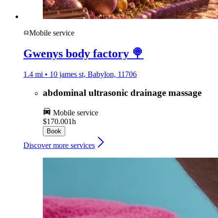
Mobile service
Gwenys body factory 🍭
1.4 mi • 10 james st, Babylon, 11706
abdominal ultrasonic drainage massage
Mobile service
$170.00
1h
Book
Discover more services