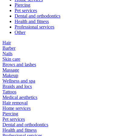
Piercing
Pet services
Dental and orthodontics
Health and fitness
Professional services
Other
Hair
Barber
Nails
Skin care
Brows and lashes
Massage
Makeup
Wellness and spa
Braids and locs
Tattoos
Medical aesthetics
Hair removal
Home services
Piercing
Pet services
Dental and orthodontics
Health and fitness
Professional services