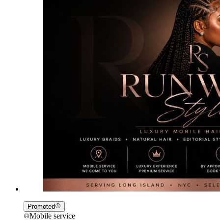
Promoted
Mobile service