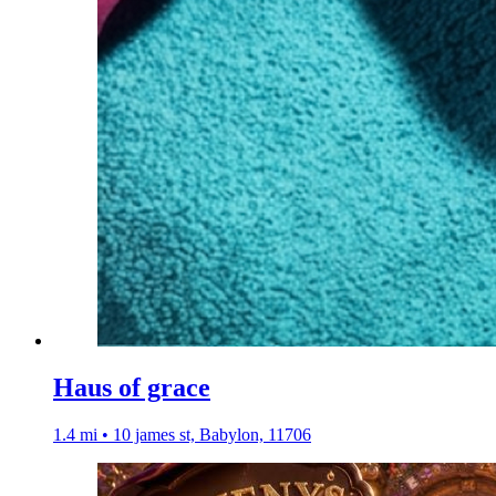
Haus of grace
1.4 mi • 10 james st, Babylon, 11706