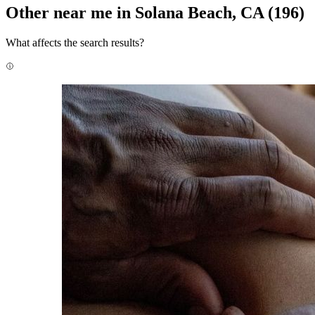
Other near me in Solana Beach, CA
(196)
What affects the search results?