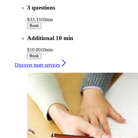
3 questions
$33.33
10min
Book
Additional 10 min
$10.00
10min
Book
Discover more services