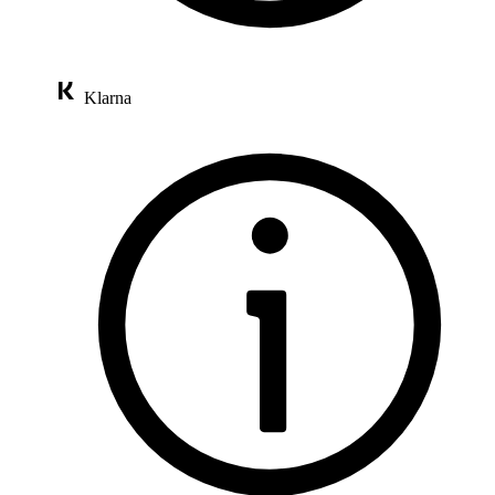
Klarna