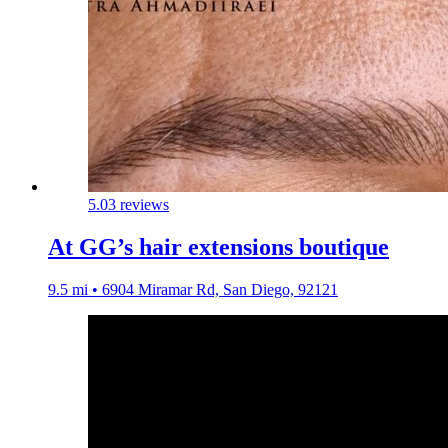
5.0
3 reviews
At GG’s hair extensions boutique
9.5 mi • 6904 Miramar Rd, San Diego, 92121