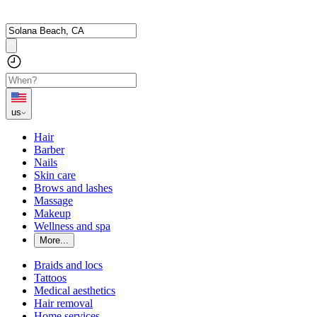
us
Hair
Barber
Nails
Skin care
Brows and lashes
Massage
Makeup
Wellness and spa
More...
Braids and locs
Tattoos
Medical aesthetics
Hair removal
Home services