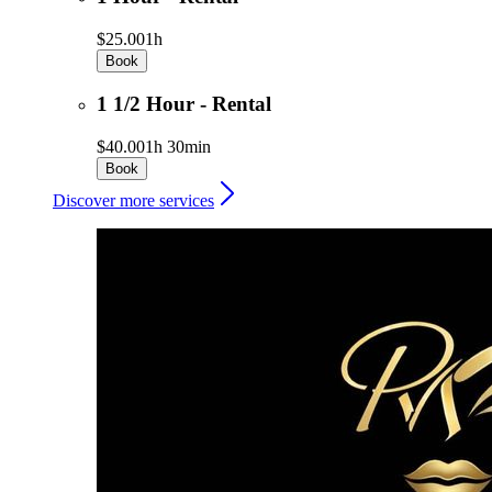
$25.00
1h
Book
1 1/2 Hour - Rental
$40.00
1h 30min
Book
Discover more services