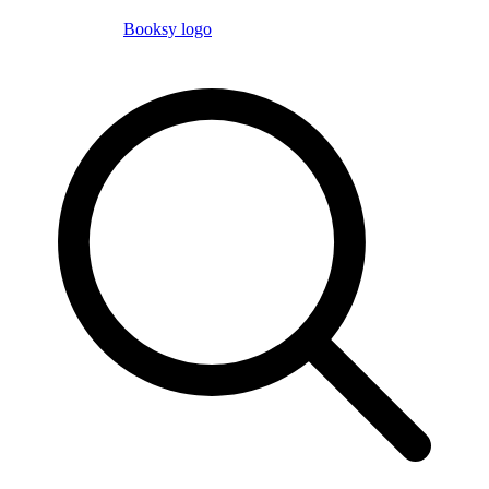
Booksy logo