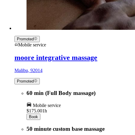
Promoted
Mobile service
moore integrative massage
Malibu, 92014
Promoted
60 min (Full Body massage)
Mobile service
$175.00
1h
Book
50 minute custom base massage