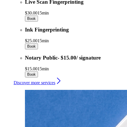
Live Scan Fingerprinting
$30.00
15min
Book
Ink Fingerprinting
$25.00
15min
Book
Notary Public- $15.00/ signature
$15.00
15min
Book
Discover more services