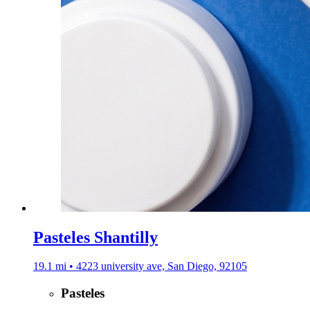
Pasteles Shantilly
19.1 mi • 4223 university ave, San Diego, 92105
Pasteles