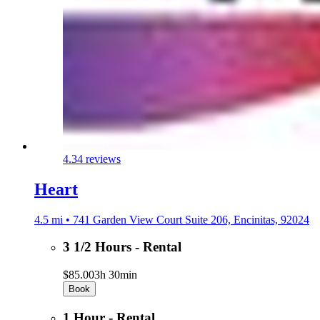
4.3
4 reviews
Heart
4.5 mi • 741 Garden View Court Suite 206, Encinitas, 92024
3 1/2 Hours - Rental
$85.00
3h 30min
Book
1 Hour - Rental