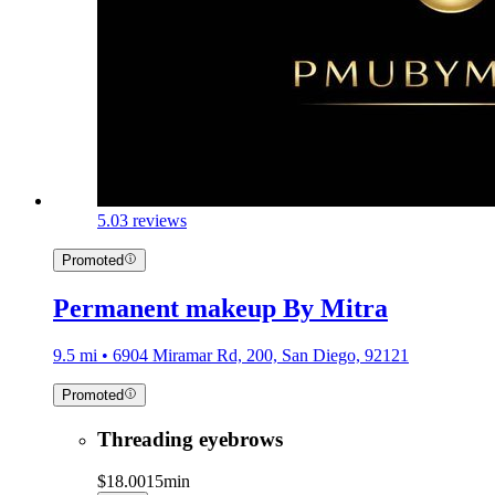
5.0
3 reviews
Promoted
Permanent makeup By Mitra
9.5 mi • 6904 Miramar Rd, 200, San Diego, 92121
Promoted
Threading eyebrows
$18.00
15min