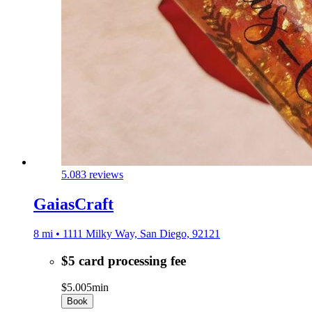
5.0
83 reviews
GaiasCraft
8 mi • 1111 Milky Way, San Diego, 92121
$5 card processing fee
$5.00
5min
Book