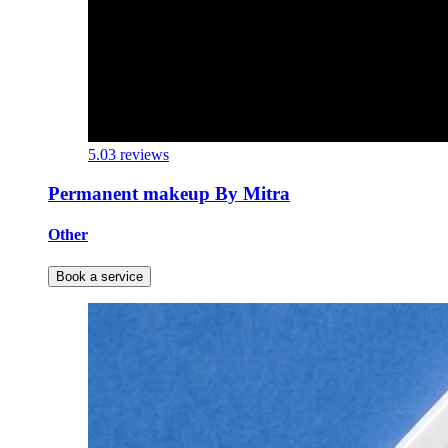
5.0
3 reviews
Permanent makeup By Mitra
Other
Book a service