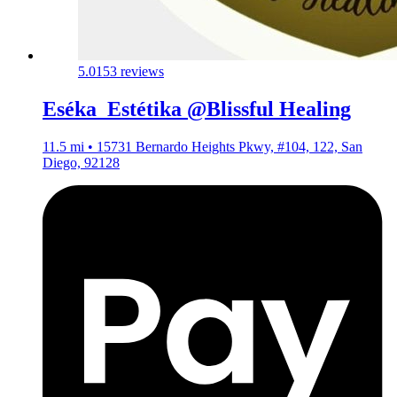
5.0
153 reviews
Eséka_Estétika @Blissful Healing
11.5 mi • 15731 Bernardo Heights Pkwy, #104, 122, San
Diego, 92128