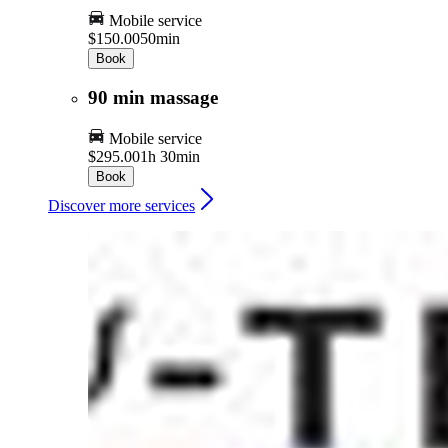
Mobile service
$150.00
50min
Book
90 min massage
Mobile service
$295.00
1h 30min
Book
Discover more services