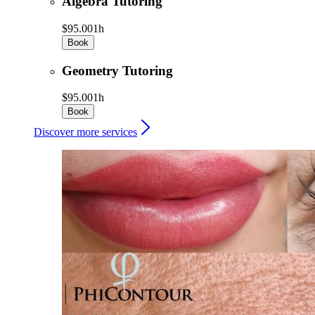
Algebra Tutoring
$95.00
1h
Book
Geometry Tutoring
$95.00
1h
Book
Discover more services