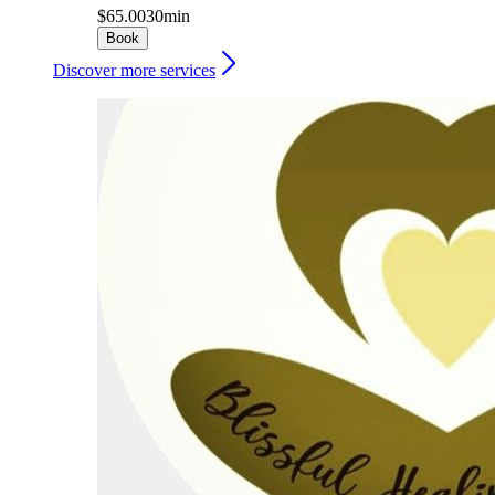
$65.00
30min
Book
Discover more services