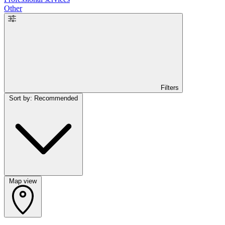
Other
Filters
Sort by: Recommended
Map view