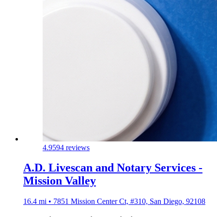
4.9
594 reviews
A.D. Livescan and Notary Services -
Mission Valley
16.4 mi • 7851 Mission Center Ct, #310, San Diego, 92108