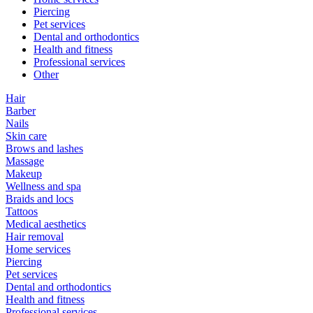
Piercing
Pet services
Dental and orthodontics
Health and fitness
Professional services
Other
Hair
Barber
Nails
Skin care
Brows and lashes
Massage
Makeup
Wellness and spa
Braids and locs
Tattoos
Medical aesthetics
Hair removal
Home services
Piercing
Pet services
Dental and orthodontics
Health and fitness
Professional services