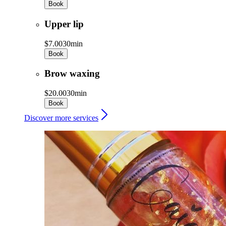
Book
Upper lip
$7.00
30min
Book
Brow waxing
$20.00
30min
Book
Discover more services