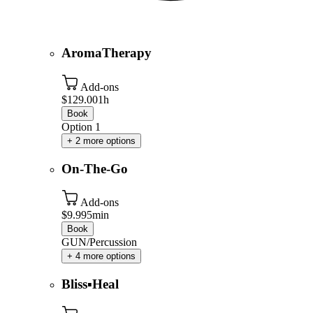
AromaTherapy
Add-ons
$129.00
1h
Book
Option 1
+ 2 more options
On-The-Go
Add-ons
$9.99
5min
Book
GUN/Percussion
+ 4 more options
Bliss▪️Heal