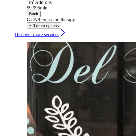
Add-ons
$9.99
5min
Book
GUN/Percussion therapy
+ 3 more options
Discover more services