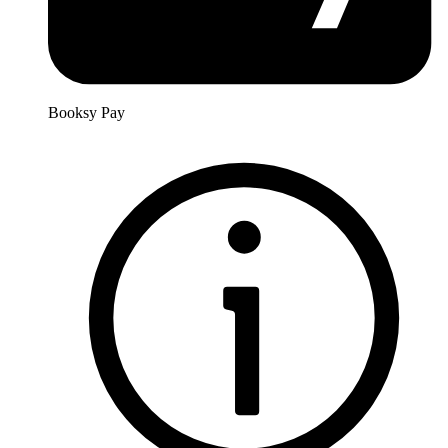
Booksy Pay