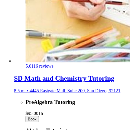
5.0
116 reviews
SD Math and Chemistry Tutoring
8.5 mi • 4445 Eastgate Mall, Suite 200, San Diego, 92121
PreAlgebra Tutoring
$95.00
1h
Book