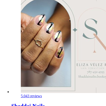
5.0
43 reviews