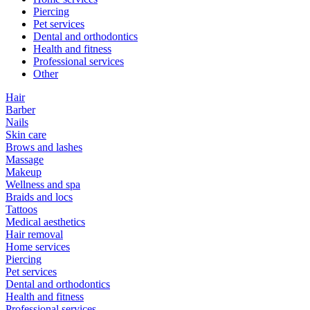
Piercing
Pet services
Dental and orthodontics
Health and fitness
Professional services
Other
Hair
Barber
Nails
Skin care
Brows and lashes
Massage
Makeup
Wellness and spa
Braids and locs
Tattoos
Medical aesthetics
Hair removal
Home services
Piercing
Pet services
Dental and orthodontics
Health and fitness
Professional services