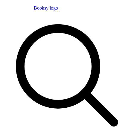
Booksy logo