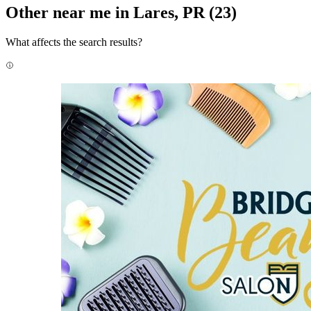
Other near me in Lares, PR
(23)
What affects the search results?