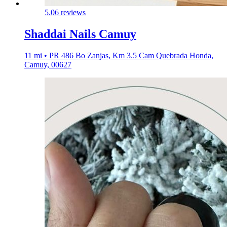
5.0
6 reviews
Shaddai Nails Camuy
11 mi • PR 486 Bo Zanjas, Km 3.5 Cam Quebrada Honda,
Camuy, 00627