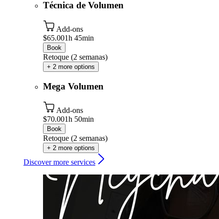
Técnica de Volumen
Add-ons
$65.00
1h 45min
Book
Retoque (2 semanas)
+ 2 more options
Mega Volumen
Add-ons
$70.00
1h 50min
Book
Retoque (2 semanas)
+ 2 more options
Discover more services