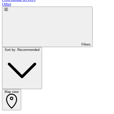
Other
Filters
Sort by: Recommended
Map view