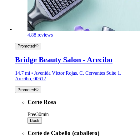
4.8
8 reviews
Promoted
Bridge Beauty Salon - Arecibo
14.7 mi • Avenida Víctor Rojas, C. Cervantes Suite 1,
Arecibo, 00612
Promoted
Corte Rosa
Free
30min
Book
Corte de Cabello (caballero)