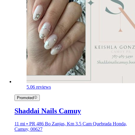
5.0
6 reviews
Promoted
Shaddai Nails Camuy
11 mi • PR 486 Bo Zanjas, Km 3.5 Cam Quebrada Honda,
Camuy, 00627