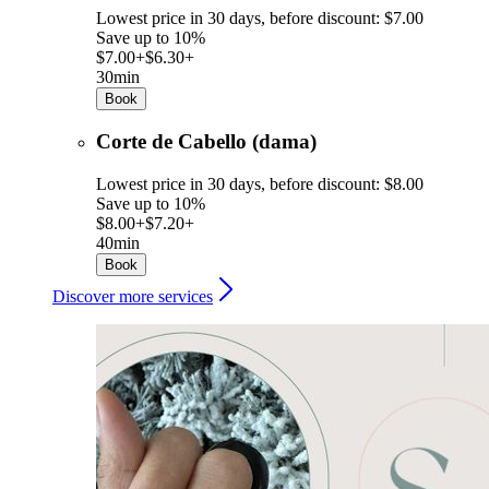
Lowest price in 30 days, before discount: $7.00
Save up to 10%
$7.00+
$6.30+
30min
Book
Corte de Cabello (dama)
Lowest price in 30 days, before discount: $8.00
Save up to 10%
$8.00+
$7.20+
40min
Book
Discover more services