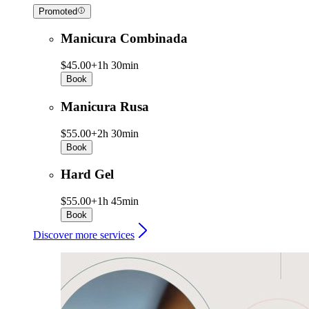
Promoted
Manicura Combinada
$45.00+
1h 30min
Book
Manicura Rusa
$55.00+
2h 30min
Book
Hard Gel
$55.00+
1h 45min
Book
Discover more services