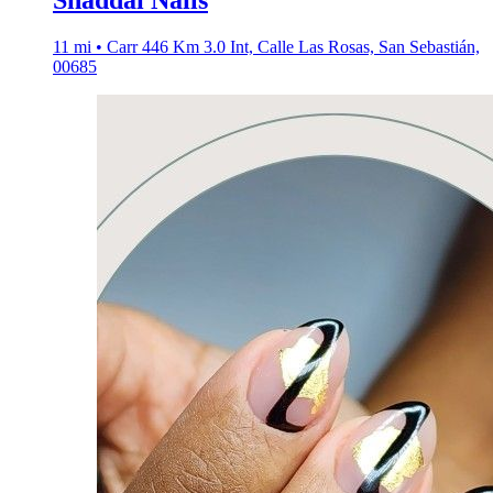
Shaddai Nails
11 mi • Carr 446 Km 3.0 Int, Calle Las Rosas, San Sebastián,
00685