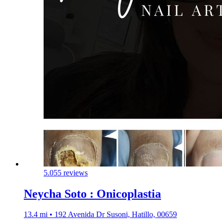
5.0
55 reviews
Neycha Soto : Onicoplastia
13.4 mi • 192 Avenida Dr Susoni, Hatillo, 00659