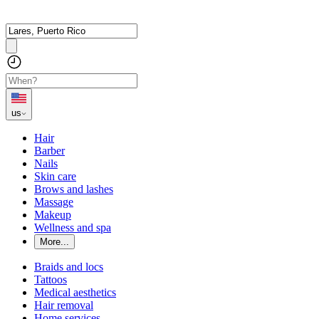
us
Hair
Barber
Nails
Skin care
Brows and lashes
Massage
Makeup
Wellness and spa
More...
Braids and locs
Tattoos
Medical aesthetics
Hair removal
Home services