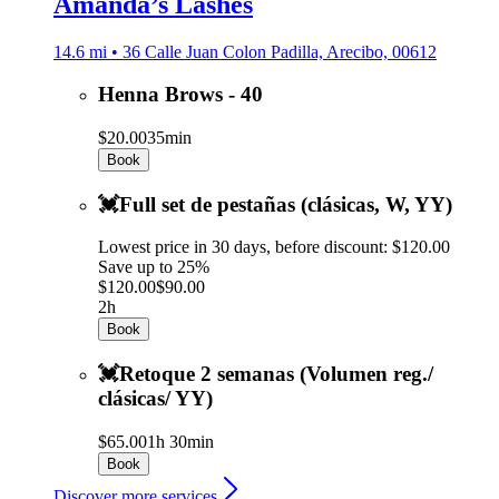
Amanda’s Lashes
14.6 mi • 36 Calle Juan Colon Padilla, Arecibo, 00612
Henna Brows - 40
$20.00
35min
Book
💓Full set de pestañas (clásicas, W, YY)
Lowest price in 30 days, before discount: $120.00
Save up to 25%
$120.00
$90.00
2h
Book
💓Retoque 2 semanas (Volumen reg./
clásicas/ YY)
$65.00
1h 30min
Book
Discover more services