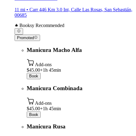
11 mi • Carr 446 Km 3.0 Int, Calle Las Rosas, San Sebastián,
00685
Booksy Recommended
Promoted
Manicura Macho Alfa
Add-ons
$45.00+
1h 45min
Book
Manicura Combinada
Add-ons
$45.00+
1h 45min
Book
Manicura Rusa