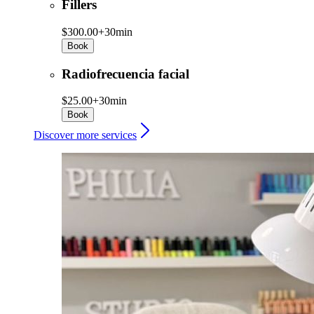
Fillers
$300.00+
30min
Book
Radiofrecuencia facial
$25.00+
30min
Book
Discover more services