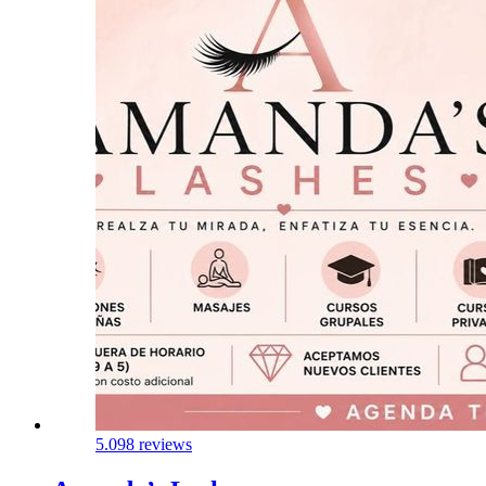
5.0
98 reviews