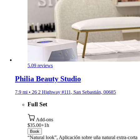
5.0
9 reviews
Philia Beauty Studio
7.9 mi • 26 2 Highway #111, San Sebastián, 00685
Full Set
Add-ons
$35.00+
1h
Book
“Natural look”, Aplicación sobre uña natural extra-corta