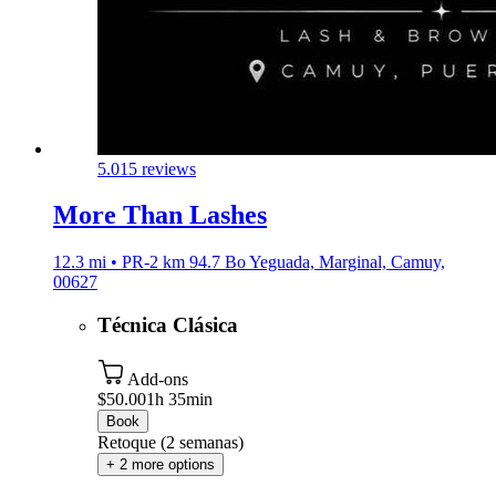
5.0
15 reviews
More Than Lashes
12.3 mi • PR-2 km 94.7 Bo Yeguada, Marginal, Camuy,
00627
Técnica Clásica
Add-ons
$50.00
1h 35min
Book
Retoque (2 semanas)
+ 2 more options