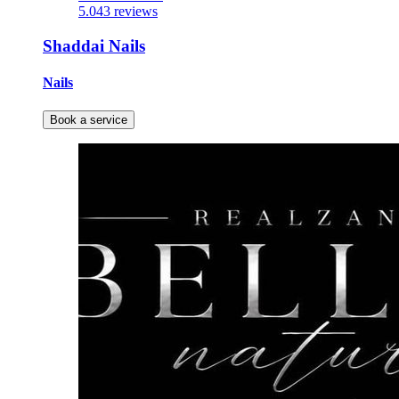
5.0
43 reviews
Shaddai Nails
Nails
Book a service