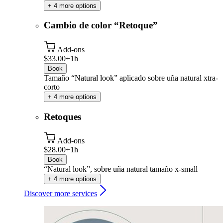
+ 4 more options
Cambio de color “Retoque”
Add-ons
$33.00+
1h
Book
Tamaño “Natural look” aplicado sobre uña natural xtra-
corto
+ 4 more options
Retoques
Add-ons
$28.00+
1h
Book
“Natural look”, sobre uña natural tamaño x-small
+ 4 more options
Discover more services