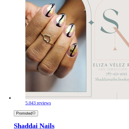
5.0
43 reviews
Promoted
Shaddai Nails