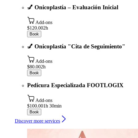
💅 Onicoplastía – Evaluación Inicial
Add-ons
$120.00
2h
Book
💅 Onicoplastía "Cita de Seguimiento"
Add-ons
$80.00
2h
Book
Pedicura Especializada FOOTLOGIX
Add-ons
$100.00
1h 30min
Book
Discover more services