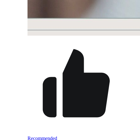
Recommended