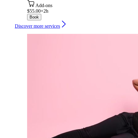
Add-ons
$55.00+
2h
Book
Discover more services