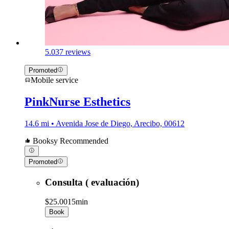
5.0
37 reviews
Promoted
Mobile service
PinkNurse Esthetics
14.6 mi • Avenida Jose de Diego, Arecibo, 00612
Booksy Recommended
Promoted
Consulta ( evaluación)
$25.00
15min
Book